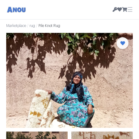
☰
Marketplace
/
rug
/
Pile Knot Rug