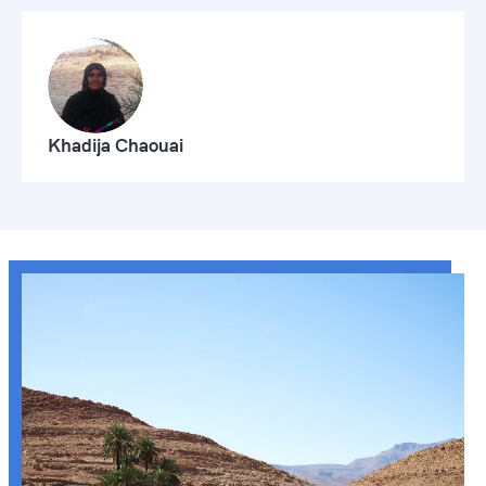
Khadija Chaouai