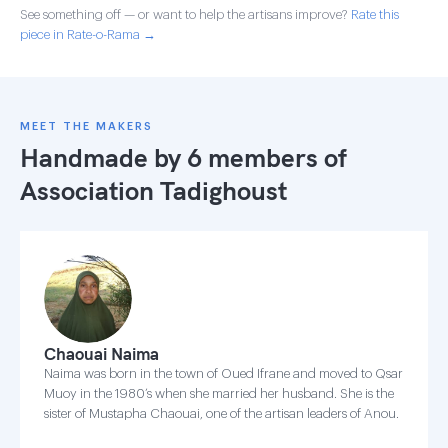
See something off — or want to help the artisans improve?
Rate this
piece in Rate-o-Rama →
MEET THE MAKERS
Handmade by 6 members of
Association Tadighoust
Chaouai Naima
Naima was born in the town of Oued Ifrane and moved to Qsar
Muoy in the 1980’s when she married her husband. She is the
sister of Mustapha Chaouai, one of the artisan leaders of Anou.