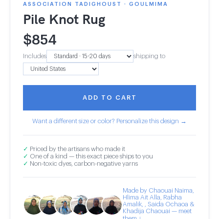
ASSOCIATION TADIGHOUST · GOULMIMA
Pile Knot Rug
$
854
Includes
shipping to
ADD TO CART
Want a different size or color? Personalize this design →
✓
Priced by the artisans who made it
✓
One of a kind — this exact piece ships to you
✓
Non-toxic dyes, carbon-negative yarns
Made by Chaouai Naima,
Hlima Ait Alla, Rabha
Amalik, , Saida Ochaoa &
Khadija Chaouai — meet
them ↓