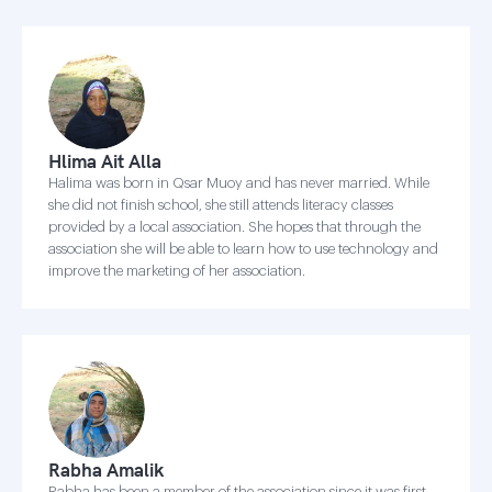
Hlima Ait Alla
Halima was born in Qsar Muoy and has never married. While
she did not finish school, she still attends literacy classes
provided by a local association. She hopes that through the
association she will be able to learn how to use technology and
improve the marketing of her association.
Rabha Amalik
Rabha has been a member of the association since it was first