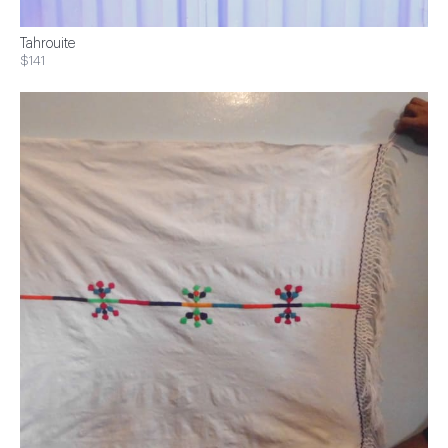
Tahrouite
$141