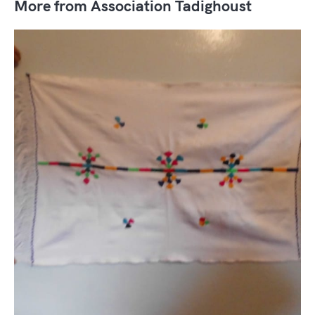
More from Association Tadighoust