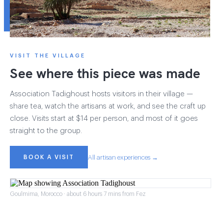
VISIT THE VILLAGE
See where this piece was made
Association Tadighoust hosts visitors in their village —
share tea, watch the artisans at work, and see the craft up
close. Visits start at $14 per person, and most of it goes
straight to the group.
BOOK A VISIT
All artisan experiences →
Goulmima, Morocco · about 6 hours 7 mins from Fez