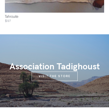
Tahrouite
$97
Association Tadighoust
VISIT THE STORE