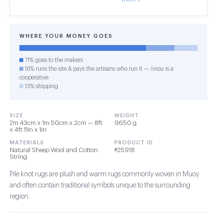
WHERE YOUR MONEY GOES
71% goes to the makers
16% runs the site & pays the artisans who run it — Anou is a
cooperative
13% shipping
SIZE
WEIGHT
2m 43cm x 1m 50cm x 2cm — 8ft
9650 g
x 4ft 11in x 1in
MATERIALS
PRODUCT ID
Natural Sheep Wool and Cotton
#25918
String
Pile knot rugs are plush and warm rugs commonly woven in Muoy
and often contain traditional symbols unique to the surrounding
region.