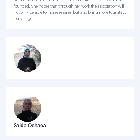
founded. She hopes that through her work the association will
not only be able to increase sales, but also bring more tourists to
her village.
Saida Ochaoa