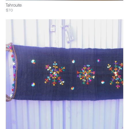
Tahrouite
$70