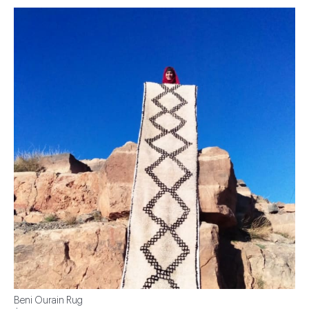
Beni Ourain Rug