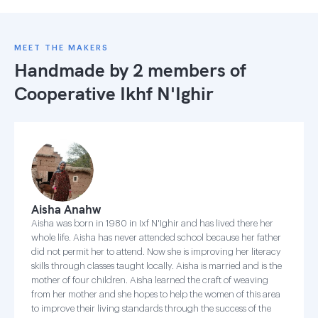
MEET THE MAKERS
Handmade by 2 members of
Cooperative Ikhf N'Ighir
Aisha Anahw
Aisha was born in 1980 in Ixf N'Ighir and has lived there her
whole life. Aisha has never attended school because her father
did not permit her to attend. Now she is improving her literacy
skills through classes taught locally. Aisha is married and is the
mother of four children. Aisha learned the craft of weaving
from her mother and she hopes to help the women of this area
to improve their living standards through the success of the