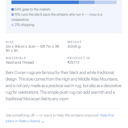
64% goes to the makers
15% runs the site & pays the artisans who run it — Anou is a
cooperative
21% shipping
SIZE
WEIGHT
2m x 94cm x 3cm — 6ft 7in x 3ft
4006 g
1in x 1in
MATERIALS
PRODUCT ID
Wool and Thread
#25773
Beni Ourain rugs are famous for their black and white traditional
design. This style comes from the High and Middle Atlas Mountains,
and is not only made as a practical warm rug, but also as a decorative
rug for celebrations. This simple plush rug can add warmth and a
traditional Moroccan feel to any room.
See something off — or want to help the artisans improve?
Rate this
piece in Rate-o-Rama →