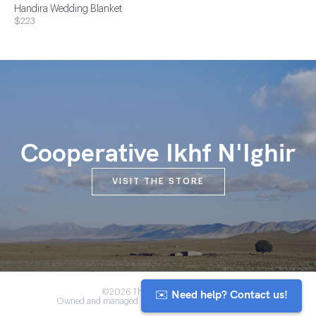
Handira Wedding Blanket
$223
Cooperative Ikhf N'Ighir
VISIT THE STORE
✉️ Need help? Contact us!
©2026 The Anou Cooperative
Owned and managed by Morocco's artisan community