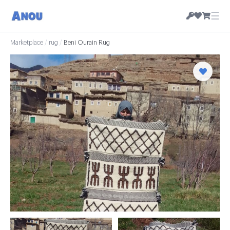
☰
Marketplace
/
rug
/
Beni Ourain Rug