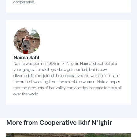
cooperative.
Naima Sahl.
Naima was born in 1995 in Ixf N'Ighir. Naima left school at a
young age after sixth grade to get married, but is now
divorced. Naima joined the cooperative and was able to learn
the craft of weaving from the rest of the women. Naima hopes
that the products of her valley can one day become famous all
over the world.
More from Cooperative Ikhf N'Ighir