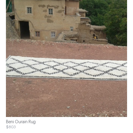
Beni Ourain Rug
$803