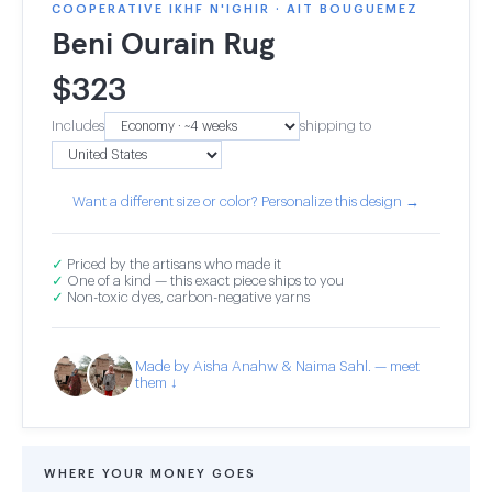
COOPERATIVE IKHF N'IGHIR · AIT BOUGUEMEZ
Beni Ourain Rug
$
323
Includes
shipping to
Want a different size or color? Personalize this design →
✓
Priced by the artisans who made it
✓
One of a kind — this exact piece ships to you
✓
Non-toxic dyes, carbon-negative yarns
Made by Aisha Anahw & Naima Sahl. — meet
them ↓
WHERE YOUR MONEY GOES