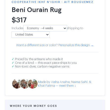
COOPERATIVE IKHF N'IGHIR · AIT BOUGUEMEZ
Beni Ourain Rug
$
317
Includes
shipping to
Want a different size or color? Personalize this design →
✓
Priced by the artisans who made it
✓
One of a kind — this exact piece ships to you
✓
Non-toxic dyes, carbon-negative yarns
Made by Aisha Anahw, Naima Sahl. &
Khat Fatima — meet them ↓
WHERE YOUR MONEY GOES