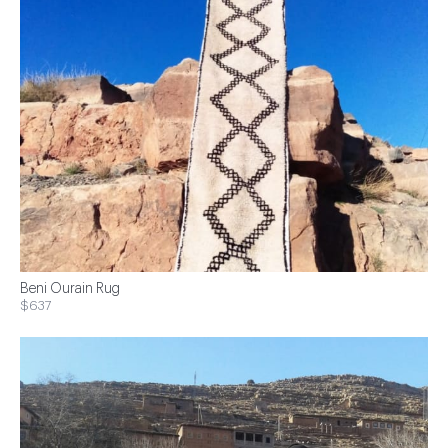
Beni Ourain Rug
$637