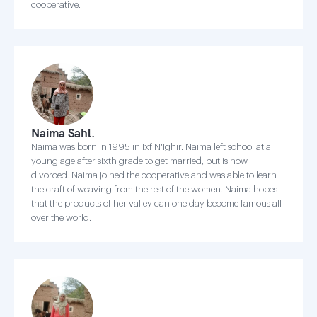
cooperative.
Naima Sahl.
Naima was born in 1995 in Ixf N'Ighir. Naima left school at a
young age after sixth grade to get married, but is now
divorced. Naima joined the cooperative and was able to learn
the craft of weaving from the rest of the women. Naima hopes
that the products of her valley can one day become famous all
over the world.