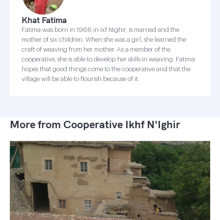
Khat Fatima
Fatima was born in 1966 in Ixf Nighir, is married and the
mother of six children. When she was a girl, she learned the
craft of weaving from her mother. As a member of the
cooperative, she is able to develop her skills in weaving. Fatima
hopes that good things come to the cooperative and that the
village will be able to flourish because of it.
More from Cooperative Ikhf N'Ighir