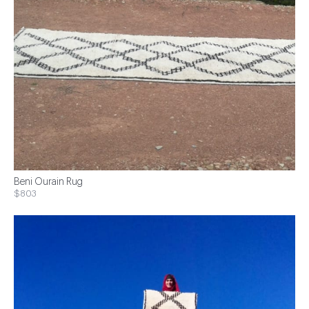
Beni Ourain Rug
$803