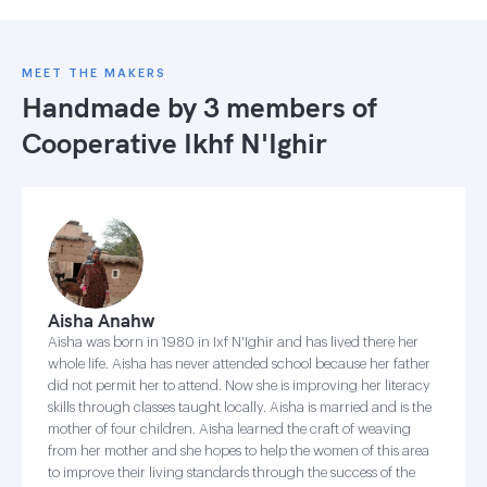
MEET THE MAKERS
Handmade by 3 members of
Cooperative Ikhf N'Ighir
Aisha Anahw
Aisha was born in 1980 in Ixf N'Ighir and has lived there her
whole life. Aisha has never attended school because her father
did not permit her to attend. Now she is improving her literacy
skills through classes taught locally. Aisha is married and is the
mother of four children. Aisha learned the craft of weaving
from her mother and she hopes to help the women of this area
to improve their living standards through the success of the