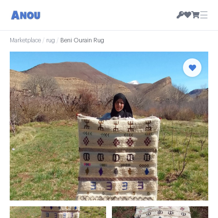
☰
Marketplace
/
rug
/
Beni Ourain Rug