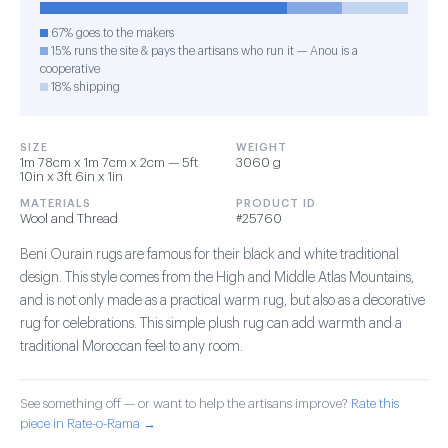
67% goes to the makers
15% runs the site & pays the artisans who run it — Anou is a
cooperative
18% shipping
SIZE
WEIGHT
1m 78cm x 1m 7cm x 2cm — 5ft
3060 g
10in x 3ft 6in x 1in
MATERIALS
PRODUCT ID
Wool and Thread
#25760
Beni Ourain rugs are famous for their black and white traditional
design. This style comes from the High and Middle Atlas Mountains,
and is not only made as a practical warm rug, but also as a decorative
rug for celebrations. This simple plush rug can add warmth and a
traditional Moroccan feel to any room.
See something off — or want to help the artisans improve?
Rate this
piece in Rate-o-Rama →