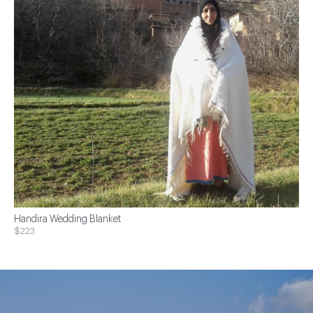
Handira Wedding Blanket
$223