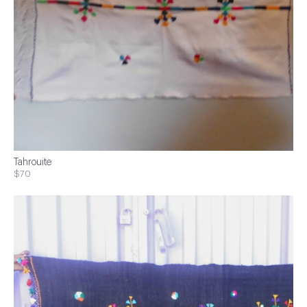
Tahrouite
$70