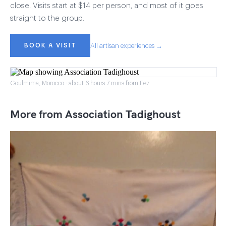
close. Visits start at $14 per person, and most of it goes
straight to the group.
BOOK A VISIT
All artisan experiences →
Goulmima, Morocco · about 6 hours 7 mins from Fez
More from Association Tadighoust