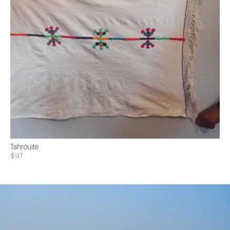
Tahrouite
$97