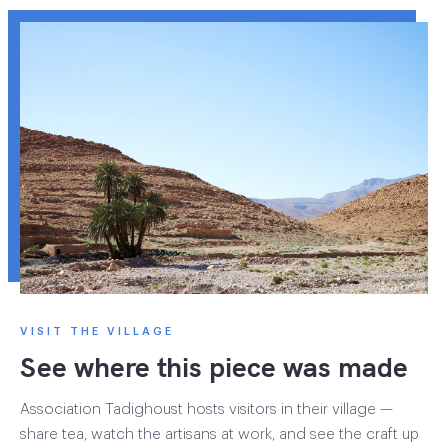
VISIT THE VILLAGE
See where this piece was made
Association Tadighoust hosts visitors in their village —
share tea, watch the artisans at work, and see the craft up