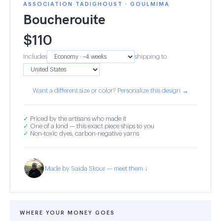
ASSOCIATION TADIGHOUST · GOULMIMA
Boucherouite
$
110
Includes
shipping to
Want a different size or color? Personalize this design →
✓
Priced by the artisans who made it
✓
One of a kind — this exact piece ships to you
✓
Non-toxic dyes, carbon-negative yarns
Made by Saida Skour — meet them ↓
WHERE YOUR MONEY GOES