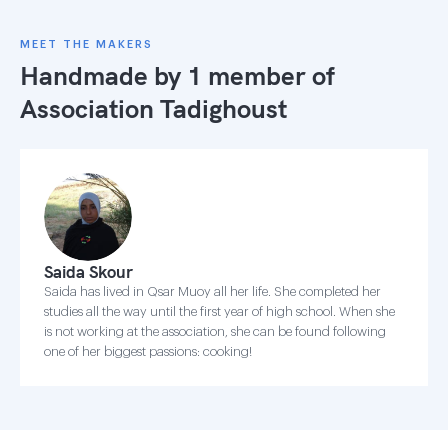
MEET THE MAKERS
Handmade by 1 member of
Association Tadighoust
Saida Skour
Saida has lived in Qsar Muoy all her life. She completed her
studies all the way until the first year of high school. When she
is not working at the association, she can be found following
one of her biggest passions: cooking!