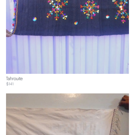
Tahrouite
$141