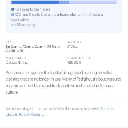
45% goes to the makers
10% runs the site & pays the artisans who run it — Anou is a
cooperative
45% shipping
SIZE
WEIGHT
1m 5cm x 73cm x 2cm — 3ft 5in x
2155 g
2ft 5in x 1in
MATERIALS
PRODUCT ID
Cotton String
#25690
Boucherouite rugs are thick colorful rugs used making recycled
clothing that are no longer in use. Many of Tadighoust's boucherouite
rugs are defined by distinct traditional symbols rooted in Saharan
culture.
See something off — or want to help the artisans improve?
Rate this
piece in Rate-o-Rama →