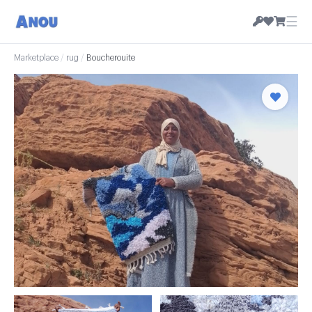
☰
Marketplace
/
rug
/
Boucherouite