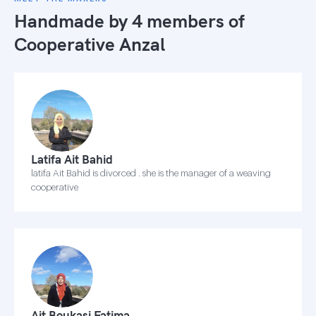
Handmade by 4 members of
Cooperative Anzal
Latifa Ait Bahid
latifa Ait Bahid is divorced . she is the manager of a weaving
cooperative
Ait Boukasi Fatima