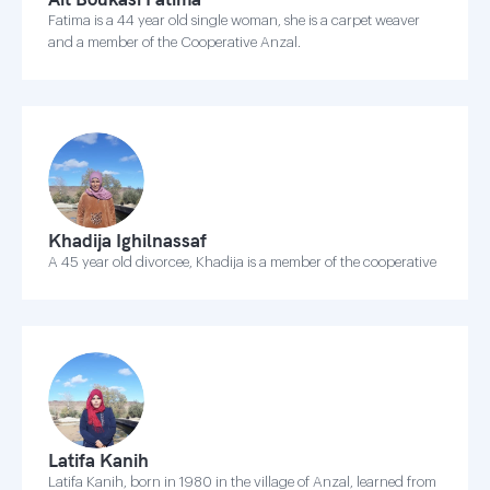
Fatima is a 44 year old single woman, she is a carpet weaver
and a member of the Cooperative Anzal.
Khadija Ighilnassaf
A 45 year old divorcee, Khadija is a member of the cooperative
Latifa Kanih
Latifa Kanih, born in 1980 in the village of Anzal, learned from