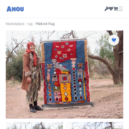
☰
Marketplace
/
rug
/
Pileknot Rug