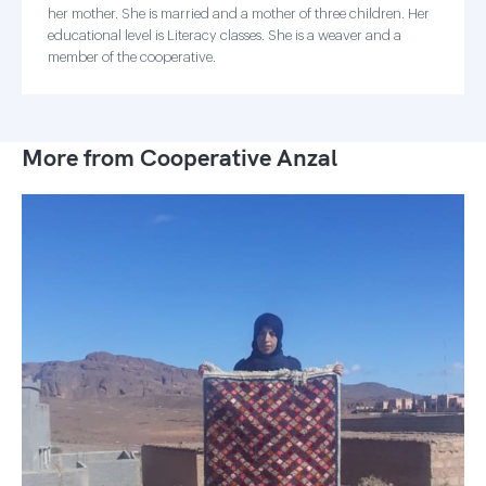
her mother. She is married and a mother of three children. Her
educational level is Literacy classes. She is a weaver and a
member of the cooperative.
More from Cooperative Anzal