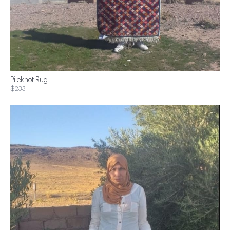
Pileknot Rug
$233