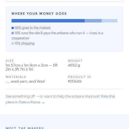
WHERE YOUR MONEY GOES
69% goes to the makers
16% runs the site & pays the artisans who run it — Anou is a
cooperative
15% shipping
SIZE
WEIGHT
1m 57cm x 1m 9cm x 2cm — 5ft
4552 g
2in x 3ft 7in x 1in
MATERIALS
PRODUCT ID
, , , wool yarn, and Wool
#25649
See something off — or want to help the artisans improve?
Rate this
piece in Rate-o-Rama →
MEET THE MAKERS