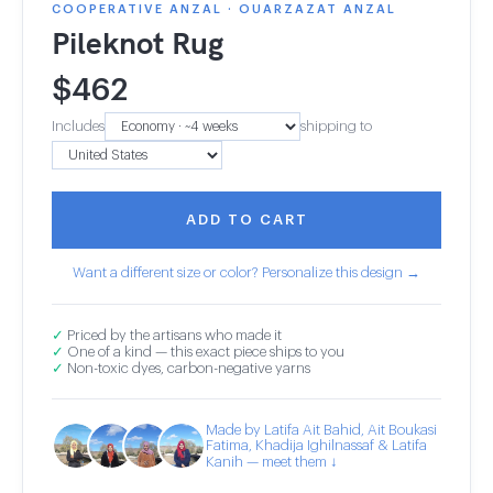
COOPERATIVE ANZAL · OUARZAZAT ANZAL
Pileknot Rug
$
462
Includes
shipping to
ADD TO CART
Want a different size or color? Personalize this design →
✓
Priced by the artisans who made it
✓
One of a kind — this exact piece ships to you
✓
Non-toxic dyes, carbon-negative yarns
Made by Latifa Ait Bahid, Ait Boukasi
Fatima, Khadija Ighilnassaf & Latifa
Kanih — meet them ↓