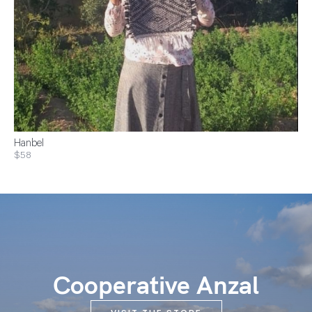
Hanbel
$58
Cooperative Anzal