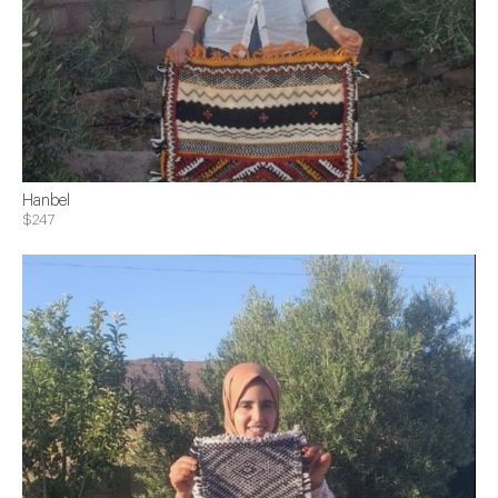
Hanbel
$247