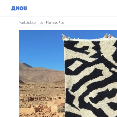
Marketplace
/
rug
/
Pile Knot Rug