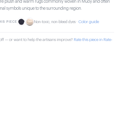
s are plush and warm rugs commonly woven in Muoy and often
ional symbols unique to the surrounding region.
Color guide
IS PIECE
Non-toxic, non-bleed dyes ·
ff — or want to help the artisans improve?
Rate this piece in Rate-