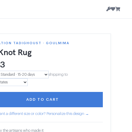
ATION TADIGHOUST · GOULMIMA
 Knot Rug
23
shipping to
ADD TO CART
nt a different size or color? Personalize this design →
y the artisans who made it