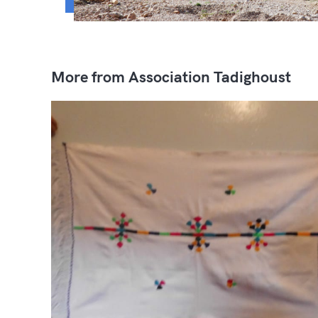
More from Association Tadighoust