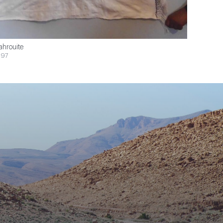
ahrouite
$97