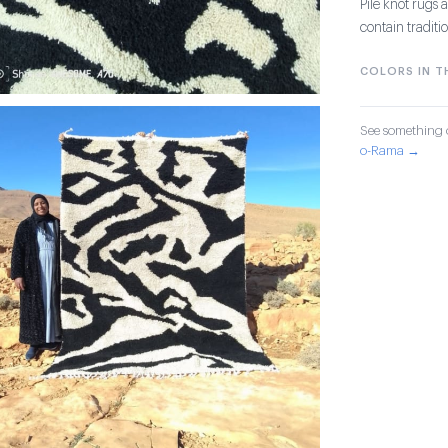
Pile knot rug
contain tradit
COLORS IN TH
See something o
o-Rama →