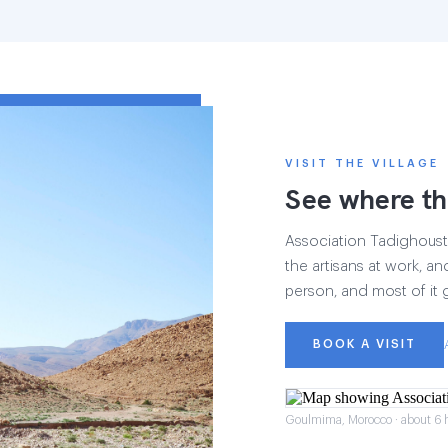
VISIT THE VILLAGE
See where th
Association Tadighoust h
the artisans at work, and
person, and most of it 
BOOK A VISIT
Goulmima, Morocco · about 6 