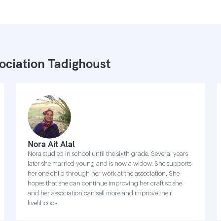
ociation Tadighoust
Nora Ait Alal
Nora studied in school until the sixth grade. Several years
later she married young and is now a widow. She supports
her one child through her work at the association. She
hopes that she can continue improving her craft so she
and her association can sell more and improve their
livelihoods.