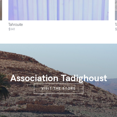
Tahrouite
T
$141
Association Tadighoust
VISIT THE STORE