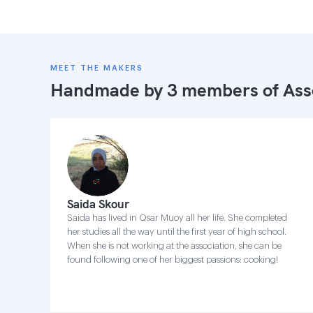
MEET THE MAKERS
Handmade by 3 members of
Ass
Saida Skour
Saida has lived in Qsar Muoy all her life. She completed
her studies all the way until the first year of high school.
When she is not working at the association, she can be
found following one of her biggest passions: cooking!