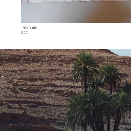
Tahrouite
$70