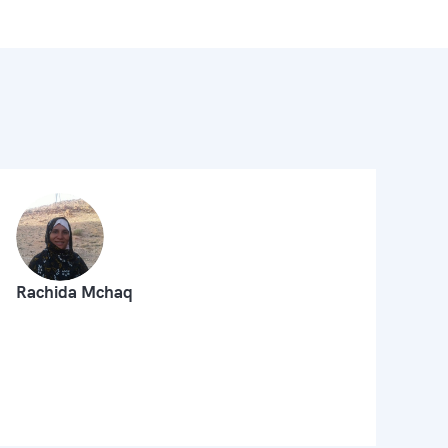
Rachida Mchaq