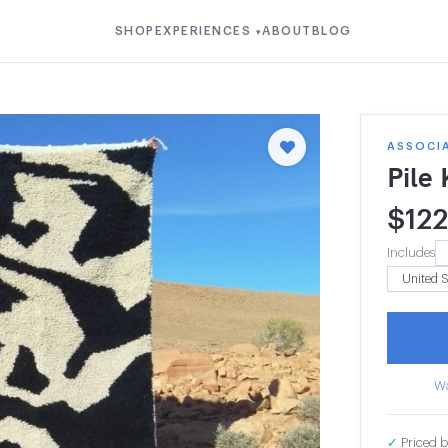
SHOP
EXPERIENCES
ABOUT
BLOG
▾
ASSOCI
Pile
$
12
Includes
Wa
✓
Priced b