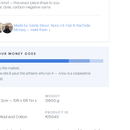
 kind — this exact piece ships to you
c dyes, carbon-negative yarns
Made by Saida Skour, Nora Ait Alal & Rachida
Mchaq — meet them ↓
OUR MONEY GOES
o the makers
e site & pays the artisans who run it — Anou is a cooperative
ng
WEIGHT
2cm — 10ft x 6ft 7in x
13800 g
PRODUCT ID
Wool and Cotton
#25640