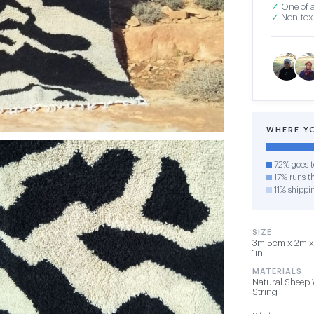
✓
One of a
✓
Non-toxi
WHERE Y
72% goes t
17% runs th
11% shippi
SIZE
3m 5cm x 2m x 
1in
MATERIALS
Natural Sheep 
String