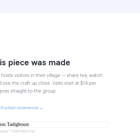
is piece was made
osts visitors in their village — share tea, watch
 see the craft up close. Visits start at $14 per
goes straight to the group.
All artisan experiences →
hours 7 mins from Fez