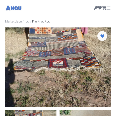
☰
Marketplace
/
rug
/
Pile Knot Rug