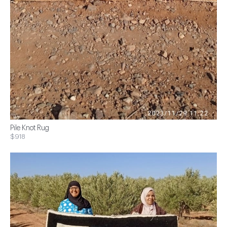
Pile Knot Rug
$918