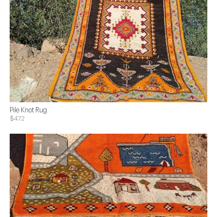
Pile Knot Rug
$472