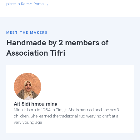
piece in Rate-o-Rama →
MEET THE MAKERS
Handmade by 2 members of
Association Tifri
Ait Sidi hmou mina
Mina is born in 1964 in Timjijt. She is married and she has 3
children. She learned the traditional rug weaving craft at a
very young age