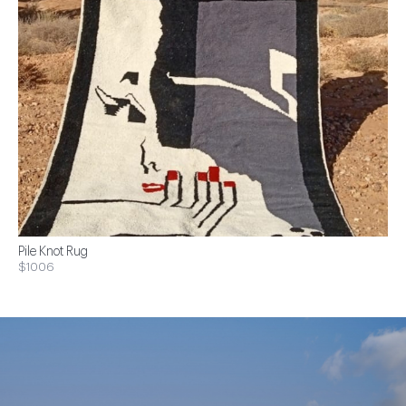
Pile Knot Rug
$1006