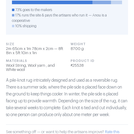
73% goes to the makers
17% runs the site & pays the artisans who run it — Anou is a
cooperative
10% shipping
SIZE
WEIGHT
2m 65cm x 1m 78cm x 2cm — 8ft
8700 g
8in x 5ft 10in x 1in
MATERIALS
PRODUCT ID
Wool String, Wool yarn , and
#25538
White wool
A pile-knot rug intricately designed and used as a reversible rug.
There is a summer side, where the pile side is placed face down on
the ground to keep things cooler. In winter, the pile side is placed
facing up to provide warmth. Depending on the size of the rug, it can
take several weeks to complete. Each knot is tied and cut individually,
so one person can produce only about one meter per week.
See something off — or want to help the artisans improve?
Rate this