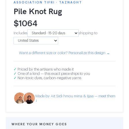
ASSOCIATION TIFRI · TAZNAGHT
Pile Knot Rug
$
1064
Includes
shipping to
Want a different size or color? Personalize this design →
✓
Priced by the artisans who made it
✓
One of a kind — this exact piece ships to you
✓
Non-toxic dyes, carbon-negative yarns
Made by Ait Sidi hmou mina & Ijjaa — meet them
↓
WHERE YOUR MONEY GOES