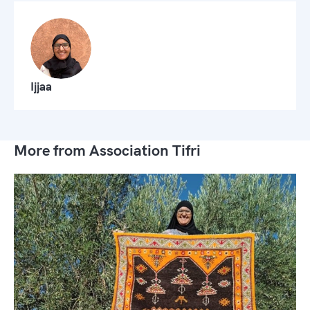
Ijjaa
More from Association Tifri