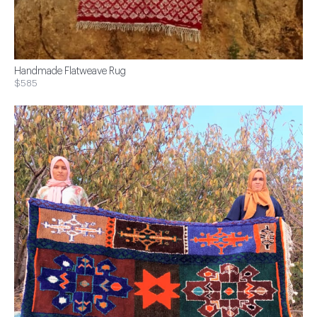
Handmade Flatweave Rug
$585