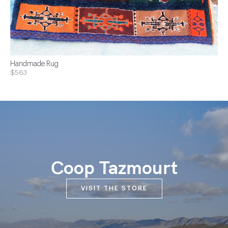
Handmade Rug
$563
Coop Tazmourt
VISIT THE STORE