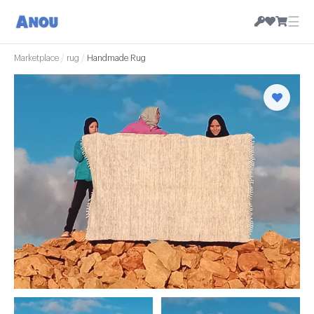
☰
Marketplace
/
rug
/
Handmade Rug