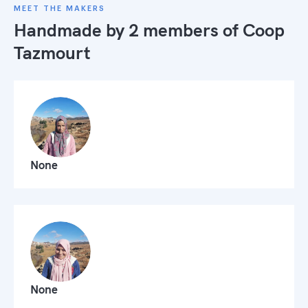
MEET THE MAKERS
Handmade by 2 members of
Coop
Tazmourt
None
None