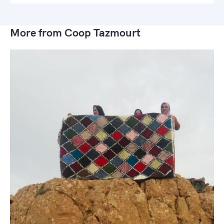
More from Coop Tazmourt