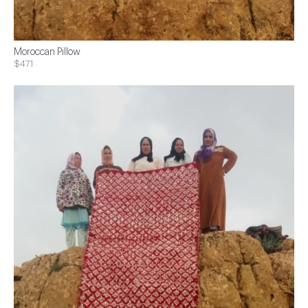
Moroccan Pillow
$471