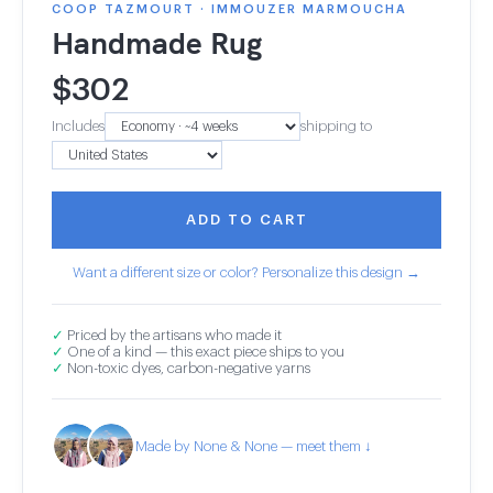
COOP TAZMOURT · IMMOUZER MARMOUCHA
Handmade Rug
$
302
Includes
shipping to
ADD TO CART
Want a different size or color? Personalize this design →
✓
Priced by the artisans who made it
✓
One of a kind — this exact piece ships to you
✓
Non-toxic dyes, carbon-negative yarns
Made by None & None — meet them ↓