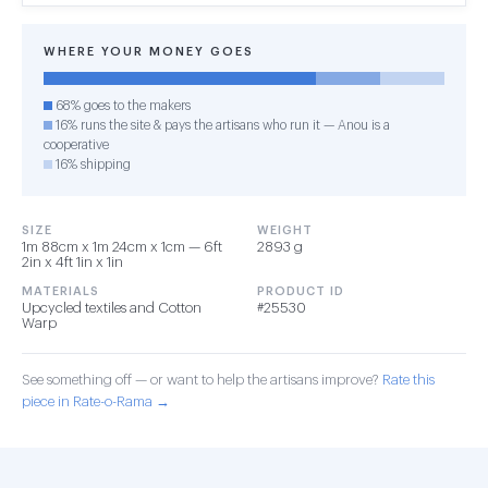
WHERE YOUR MONEY GOES
68% goes to the makers
16% runs the site & pays the artisans who run it — Anou is a
cooperative
16% shipping
SIZE
WEIGHT
1m 88cm x 1m 24cm x 1cm — 6ft
2893 g
2in x 4ft 1in x 1in
MATERIALS
PRODUCT ID
Upcycled textiles and Cotton
#25530
Warp
See something off — or want to help the artisans improve?
Rate this
piece in Rate-o-Rama →