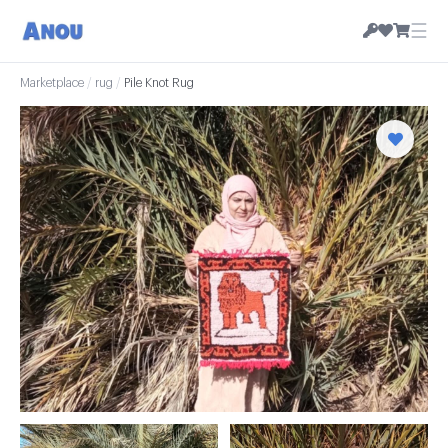
☰
Marketplace
/
rug
/
Pile Knot Rug