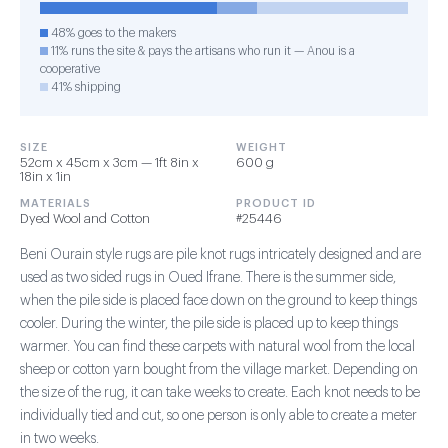
48% goes to the makers
11% runs the site & pays the artisans who run it — Anou is a
cooperative
41% shipping
SIZE
WEIGHT
52cm x 45cm x 3cm — 1ft 8in x
600 g
18in x 1in
MATERIALS
PRODUCT ID
Dyed Wool and Cotton
#25446
Beni Ourain style rugs are pile knot rugs intricately designed and are
used as two sided rugs in Oued Ifrane. There is the summer side,
when the pile side is placed face down on the ground to keep things
cooler. During the winter, the pile side is placed up to keep things
warmer. You can find these carpets with natural wool from the local
sheep or cotton yarn bought from the village market. Depending on
the size of the rug, it can take weeks to create. Each knot needs to be
individually tied and cut, so one person is only able to create a meter
in two weeks.