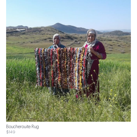
Boucherouite Rug
$149