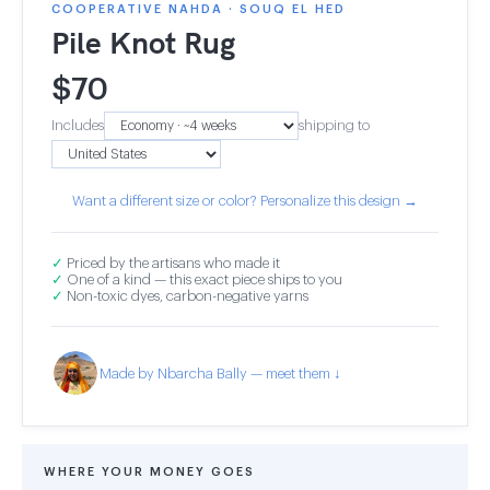
COOPERATIVE NAHDA · SOUQ EL HED
Pile Knot Rug
$
70
Includes
shipping to
Want a different size or color? Personalize this design →
✓
Priced by the artisans who made it
✓
One of a kind — this exact piece ships to you
✓
Non-toxic dyes, carbon-negative yarns
Made by Nbarcha Bally — meet them ↓
WHERE YOUR MONEY GOES