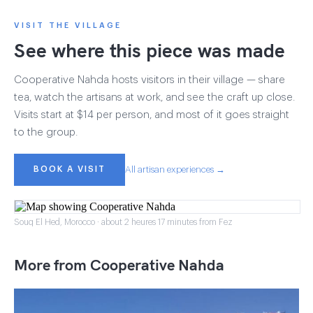
VISIT THE VILLAGE
See where this piece was made
Cooperative Nahda hosts visitors in their village — share
tea, watch the artisans at work, and see the craft up close.
Visits start at $14 per person, and most of it goes straight
to the group.
BOOK A VISIT
All artisan experiences →
Souq El Hed, Morocco · about 2 heures 17 minutes from Fez
More from Cooperative Nahda