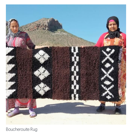
Boucherouite Rug