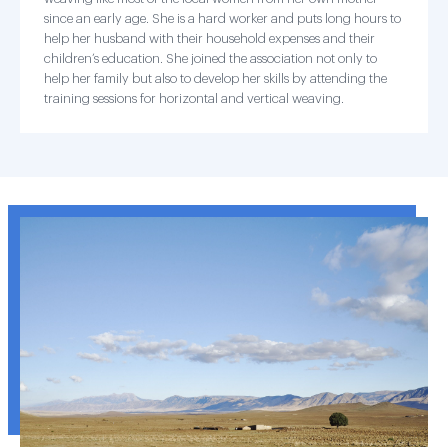
since an early age. She is a hard worker and puts long hours to
help her husband with their household expenses and their
children’s education. She joined the association not only to
help her family but also to develop her skills by attending the
training sessions for horizontal and vertical weaving.