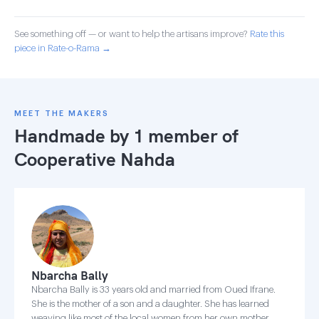
See something off — or want to help the artisans improve?
Rate this
piece in Rate-o-Rama →
MEET THE MAKERS
Handmade by 1 member of
Cooperative Nahda
Nbarcha Bally
Nbarcha Bally is 33 years old and married from Oued Ifrane.
She is the mother of a son and a daughter. She has learned
weaving like most of the local women from her own mother