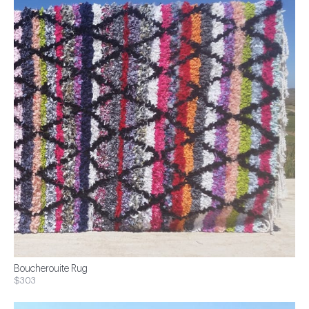
Boucherouite Rug
$303