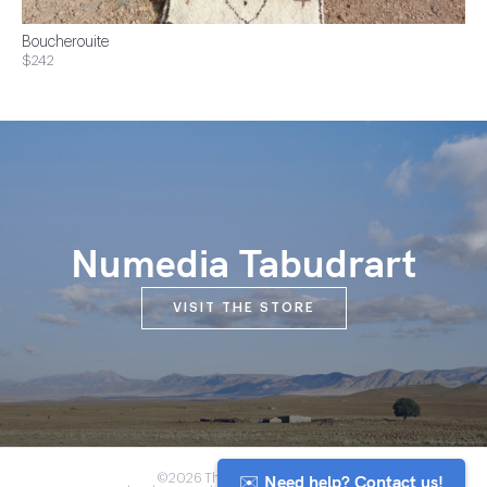
Boucherouite
$242
Numedia Tabudrart
VISIT THE STORE
✉️ Need help? Contact us!
©2026 The Anou Cooperative