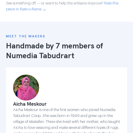
See something off — or want to help the artisans improve?
Rate this
piece in Rate-o-Rama →
MEET THE MAKERS
Handmade by 7 members of
Numedia Tabudrart
Aicha Meskour
Aicha Meskour is one of the first women who joined Numedia
Tabudrart Coop. She was born in 1949 and grew up in the
village of Iskatafen. There she lived with her mother, who taught
Aicha to love weaving and make several different types of rugs.