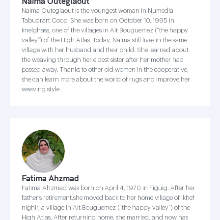
Naima Outeglaout
Naima Outeglaout is the youngest woman in Numedia
Tabudrart Coop. She was born on October 10, 1995 in
Imelghass, one of the villages in Ait Bouguemez (“the happy
valley”) of the High Atlas. Today, Naima still lives in the same
village with her husband and their child. She learned about
the weaving through her eldest sister after her mother had
passed away. Thanks to other old women in the cooperative,
she can learn more about the world of rugs and improve her
weaving style .
Fatima Ahzmad
Fatima Ahzmad was born on April 4, 1970 in Figuig. After her
father’s retirement,she moved back to her home village of Ikhef
nighir, a village in Ait Bouguemez (“the happy valley”) of the
High Atlas. After returning home, she married, and now has