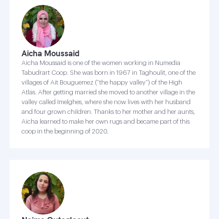
Aicha Moussaid
Aicha Moussaid is one of the women working in Numedia
Tabudrart Coop. She was born in 1967 in Taghoulit, one of the
villages of Ait Bouguemez (“the happy valley”) of the High
Atlas. After getting married she moved to another village in the
valley called Imelghes, where she now lives with her husband
and four grown children. Thanks to her mother and her aunts,
Aicha learned to make her own rugs and became part of this
coop in the beginning of 2020.