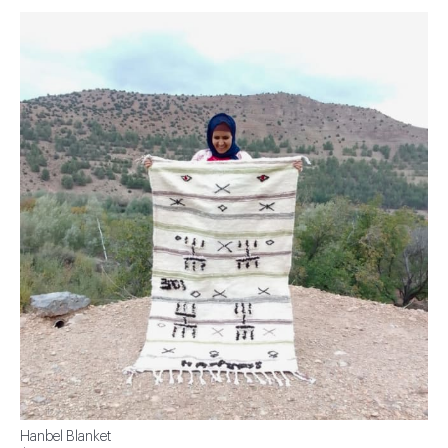
Hanbel Blanket