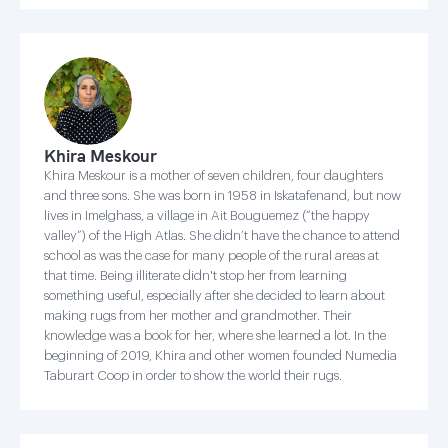
Khira Meskour
Khira Meskour is a mother of seven children, four daughters
and three sons. She was born in 1958 in Iskatafenand, but now
lives in Imelghass, a village in Ait Bouguemez (“the happy
valley”) of the High Atlas. She didn’t have the chance to attend
school as was the case for many people of the rural areas at
that time. Being illiterate didn't stop her from learning
something useful, especially after she decided to learn about
making rugs from her mother and grandmother. Their
knowledge was a book for her, where she learned a lot. In the
beginning of 2019, Khira and other women founded Numedia
Taburart Coop in order to show the world their rugs.