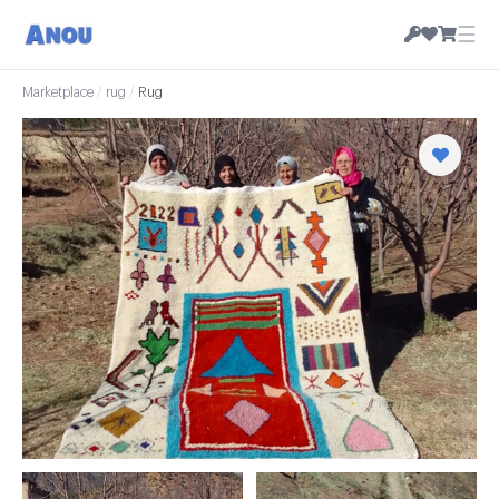
☰
Marketplace
/
rug
/
Rug