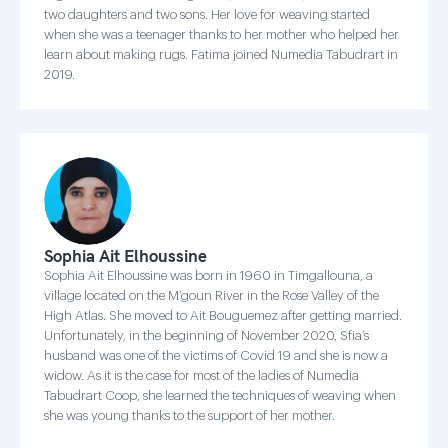
two daughters and two sons. Her love for weaving started
when she was a teenager thanks to her mother who helped her
learn about making rugs. Fatima joined Numedia Tabudrart in
2019.
Sophia Ait Elhoussine
Sophia Ait Elhoussine was born in 1960 in Timgallouna, a
village located on the M’goun River in the Rose Valley of the
High Atlas. She moved to Ait Bouguemez after getting married.
Unfortunately, in the beginning of November 2020, Sfia’s
husband was one of the victims of Covid 19 and she is now a
widow. As it is the case for most of the ladies of Numedia
Tabudrart Coop, she learned the techniques of weaving when
she was young thanks to the support of her mother.