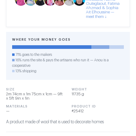
Outeglaout, Fatima
Ahzmad & Sophia
Ait Elhoussine —
meet them ↓
WHERE YOUR MONEY GOES
71% goes to the makers
16% runs the site & pays the artisans who run it — Anou is a
cooperative
13% shipping
SIZE
WEIGHT
2m 74cm x 1m 75cm x 1cm — 9ft
11735 g
x 5ft 9in x 1in
MATERIALS
PRODUCT ID
—
#25412
A product made of wool that is used to decorate homes