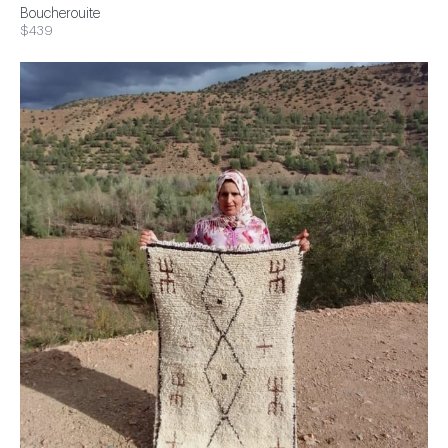
Boucherouite
$439