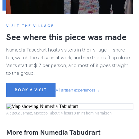
VISIT THE VILLAGE
See where this piece was made
Numedia Tabudrart hosts visitors in their village — share
tea, watch the artisans at work, and see the craft up close.
Visits start at $17 per person, and most of it goes straight
to the group.
BOOK A VISIT
All artisan experiences →
Ait Bouguemez, Morocco · about 4 hours 8 mins from Marrakech
More from Numedia Tabudrart