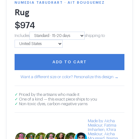
NUMEDIA TABUDRART · AIT BOUGUEMEZ
Rug
$
974
Includes
shipping to
ADD TO CART
Want a different size or color? Personalize this design →
✓
Priced by the artisans who made it
✓
One of a kind — this exact piece ships to you
✓
Non-toxic dyes, carbon-negative yarns
Made by Aicha
Meskour, Fatima
Imharken, Khira
Meskour, Aicha
Moussaid, Naima