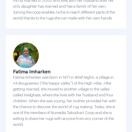
Aicha married in 2000 and lives with her husband after her
only daughter has married and has a family of her own.
Joining the coop enables Aicha to reach different parts of the
world thanks to the rugs she can make with her own hands.
Fatima Imharken
Fatima Imharken was born in 1971 in Ikhef Nighir, a village in
Ait Bouguemez (“the happy valley”) of the High Atlas. After
getting married, she moved to another village in the valley
called Imelghass, where she lives with her husband and four
children. When she was young, her mother provided her with
the chance to discover the world of rug making. Today, she is
one of the members of Numedia Tabudrart Coop and she is
willing to share her rugs with anyone from any corner of the
world.