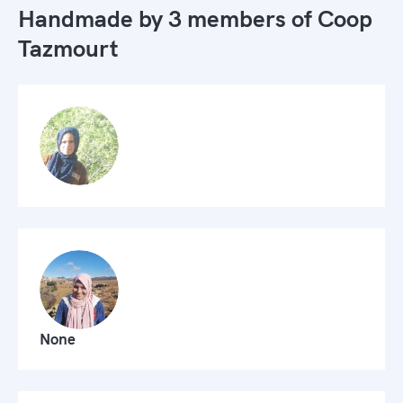
Handmade by 3 members of
Coop
Tazmourt
None