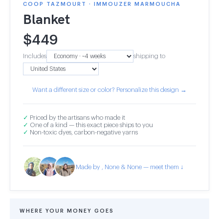
COOP TAZMOURT · IMMOUZER MARMOUCHA
Blanket
$
449
Includes
shipping to
Want a different size or color? Personalize this design →
✓
Priced by the artisans who made it
✓
One of a kind — this exact piece ships to you
✓
Non-toxic dyes, carbon-negative yarns
Made by , None & None — meet them ↓
WHERE YOUR MONEY GOES