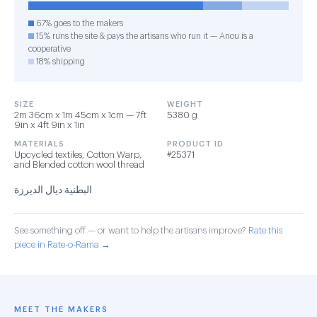
67% goes to the makers
15% runs the site & pays the artisans who run it — Anou is a
cooperative
18% shipping
SIZE
WEIGHT
2m 36cm x 1m 45cm x 1cm — 7ft
5380 g
9in x 4ft 9in x 1in
MATERIALS
PRODUCT ID
Upcycled textiles, Cotton Warp,
#25371
and Blended cotton wool thread
البطنية ديال الديرزة
See something off — or want to help the artisans improve?
Rate this
piece in Rate-o-Rama →
MEET THE MAKERS