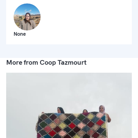
None
More from Coop Tazmourt