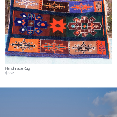
Handmade Rug
$562