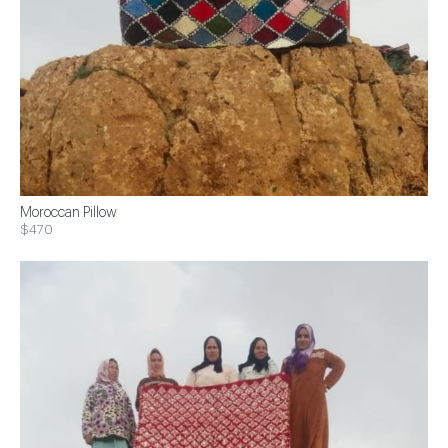
Moroccan Pillow
$470