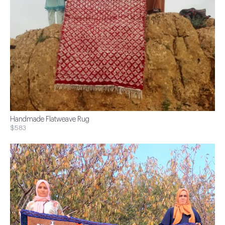
Handmade Flatweave Rug
$583