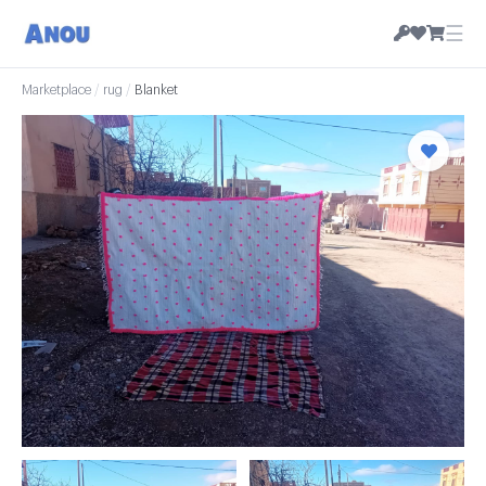
☰
Marketplace
/
rug
/
Blanket