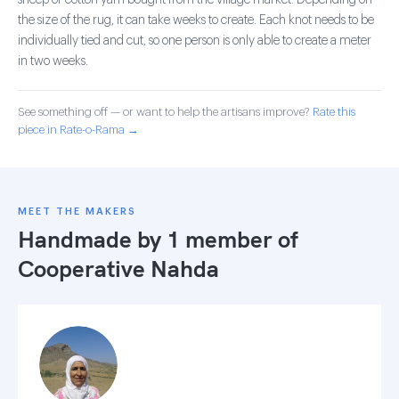
sheep or cotton yarn bought from the village market. Depending on
the size of the rug, it can take weeks to create. Each knot needs to be
individually tied and cut, so one person is only able to create a meter
in two weeks.
See something off — or want to help the artisans improve?
Rate this
piece in Rate-o-Rama →
MEET THE MAKERS
Handmade by 1 member of
Cooperative Nahda