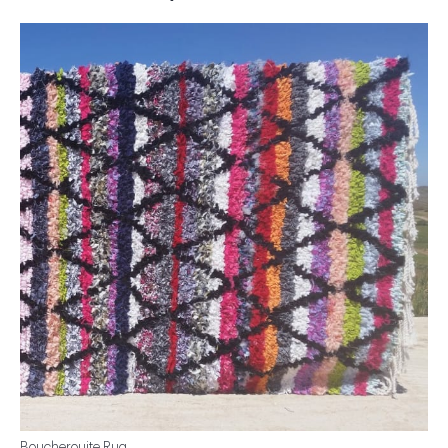
Boucherouite Rug