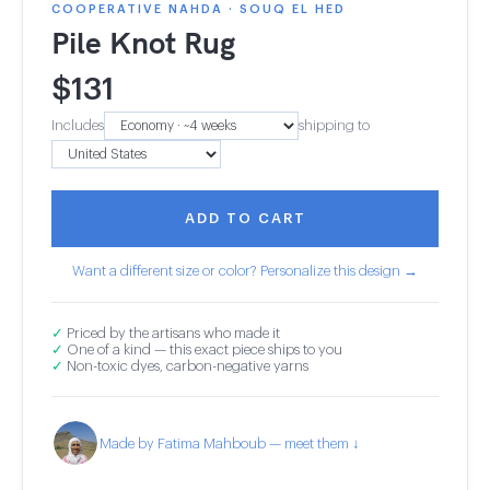
COOPERATIVE NAHDA · SOUQ EL HED
Pile Knot Rug
$
131
Includes
shipping to
ADD TO CART
Want a different size or color? Personalize this design →
✓
Priced by the artisans who made it
✓
One of a kind — this exact piece ships to you
✓
Non-toxic dyes, carbon-negative yarns
Made by Fatima Mahboub — meet them ↓