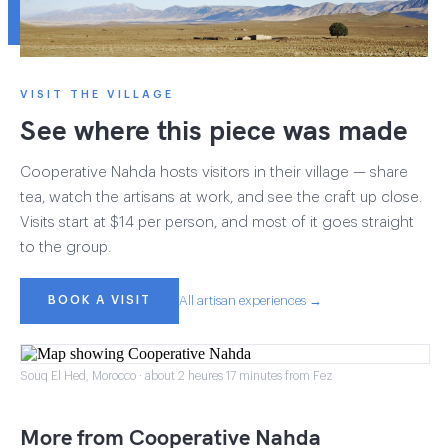
VISIT THE VILLAGE
See where this piece was made
Cooperative Nahda hosts visitors in their village — share
tea, watch the artisans at work, and see the craft up close.
Visits start at $14 per person, and most of it goes straight
to the group.
BOOK A VISIT
All artisan experiences →
Souq El Hed, Morocco · about 2 heures 17 minutes from Fez
More from Cooperative Nahda