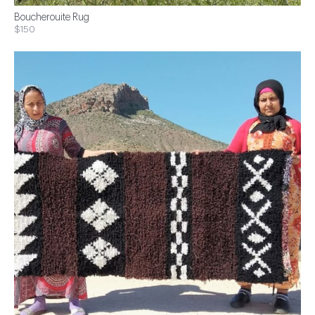
Boucherouite Rug
$150