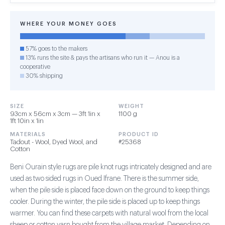
WHERE YOUR MONEY GOES
57% goes to the makers
13% runs the site & pays the artisans who run it — Anou is a
cooperative
30% shipping
SIZE
WEIGHT
93cm x 56cm x 3cm — 3ft 1in x
1100 g
1ft 10in x 1in
MATERIALS
PRODUCT ID
Tadout - Wool, Dyed Wool, and
#25368
Cotton
Beni Ourain style rugs are pile knot rugs intricately designed and are
used as two sided rugs in Oued Ifrane. There is the summer side,
when the pile side is placed face down on the ground to keep things
cooler. During the winter, the pile side is placed up to keep things
warmer. You can find these carpets with natural wool from the local