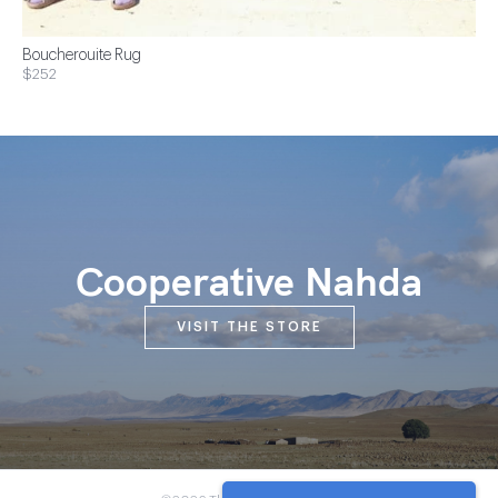
Boucherouite Rug
$252
Cooperative Nahda
VISIT THE STORE