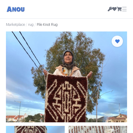
☰
Marketplace
/
rug
/
Pile Knot Rug