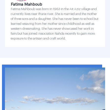
Fatima Mahboub
Fatima Mahboub was born in 1963 in the Ait Aziz village and
currently lives near Ifrane river. She is married and the mother
of three sons and a daughter. She has never been to school but
learned weaving from her mother since childhood as well as
western dressmaking. She has never showcased her work in
fairs but has joined Association Nahda recently to gain more
exposure to the artisan and craft world.