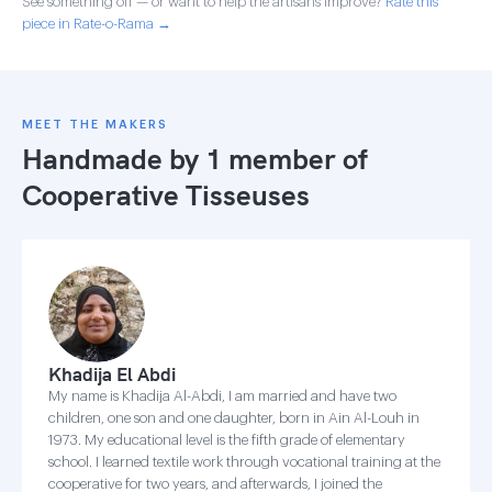
See something off — or want to help the artisans improve?
Rate this
piece in Rate-o-Rama →
MEET THE MAKERS
Handmade by 1 member of
Cooperative Tisseuses
Khadija El Abdi
My name is Khadija Al-Abdi, I am married and have two
children, one son and one daughter, born in Ain Al-Louh in
1973. My educational level is the fifth grade of elementary
school. I learned textile work through vocational training at the
cooperative for two years, and afterwards, I joined the