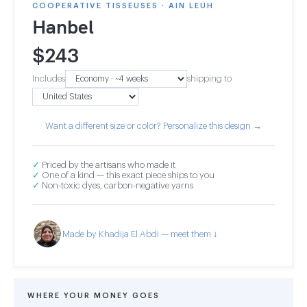
COOPERATIVE TISSEUSES · AIN LEUH
Hanbel
$
243
Includes
shipping to
Want a different size or color? Personalize this design →
✓
Priced by the artisans who made it
✓
One of a kind — this exact piece ships to you
✓
Non-toxic dyes, carbon-negative yarns
Made by Khadija El Abdi — meet them ↓
WHERE YOUR MONEY GOES