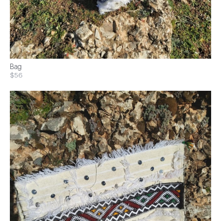
Bag
$56