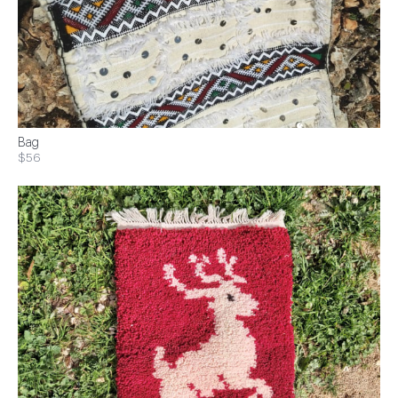
Bag
$56