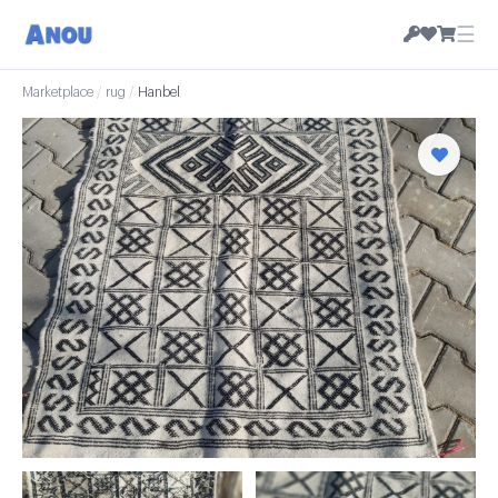
☰
Marketplace
/
rug
/
Hanbel