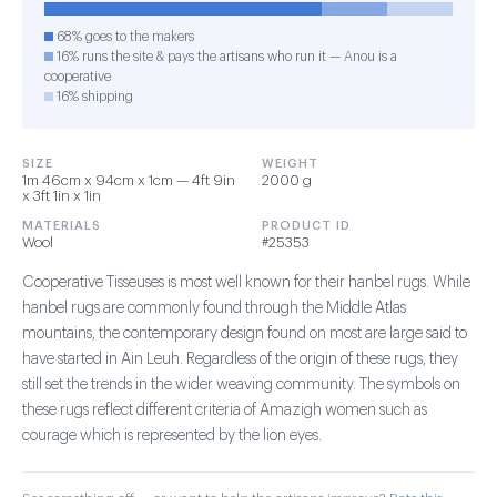
68% goes to the makers
16% runs the site & pays the artisans who run it — Anou is a
cooperative
16% shipping
SIZE
WEIGHT
1m 46cm x 94cm x 1cm — 4ft 9in
2000 g
x 3ft 1in x 1in
MATERIALS
PRODUCT ID
Wool
#25353
Cooperative Tisseuses is most well known for their hanbel rugs. While
hanbel rugs are commonly found through the Middle Atlas
mountains, the contemporary design found on most are large said to
have started in Ain Leuh. Regardless of the origin of these rugs, they
still set the trends in the wider weaving community. The symbols on
these rugs reflect different criteria of Amazigh women such as
courage which is represented by the lion eyes.