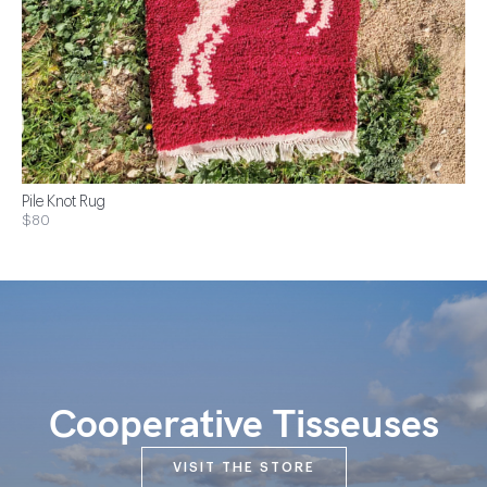
Pile Knot Rug
$80
Cooperative Tisseuses
VISIT THE STORE