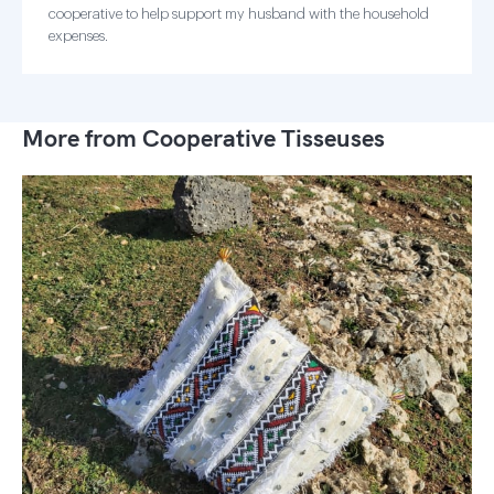
cooperative to help support my husband with the household
expenses.
More from Cooperative Tisseuses