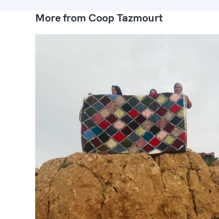
More from Coop Tazmourt