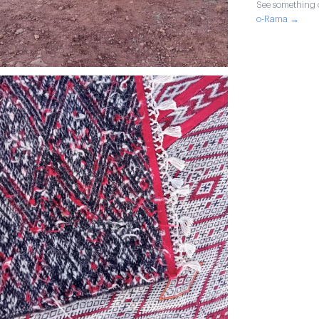
See something o
o-Rama →