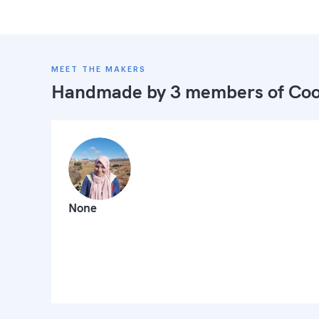
MEET THE MAKERS
Handmade by 3 members of
Coo
None