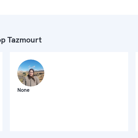
p Tazmourt
None