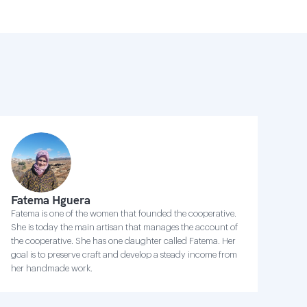
Fatema Hguera
Fatema is one of the women that founded the cooperative.
She is today the main artisan that manages the account of
the cooperative. She has one daughter called Fatema. Her
goal is to preserve craft and develop a steady income from
her handmade work.