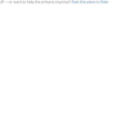
ff — or want to help the artisans improve?
Rate this piece in Rate-