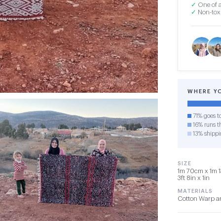
✓
One of a
✓
Non-toxi
WHERE Y
71% goes t
16% runs th
13% shippi
SIZE
1m 70cm x 1m 1
3ft 8in x 1in
MATERIALS
Cotton Warp a