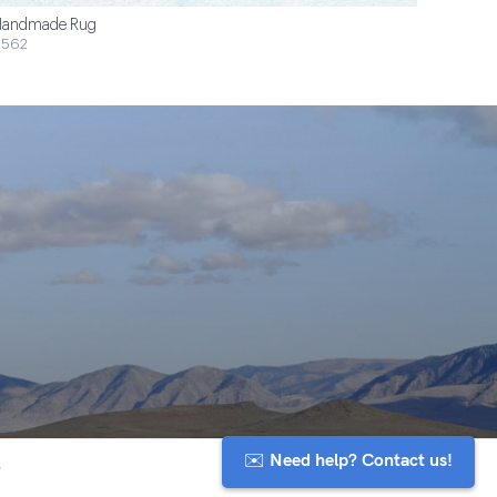
andmade Rug
$562
✉️ Need help? Contact us!
y