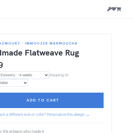
AZMOURT · IMMOUZER MARMOUCHA
made Flatweave Rug
9
shipping to
ADD TO CART
nt a different size or color? Personalize this design →
y the artisans who made it