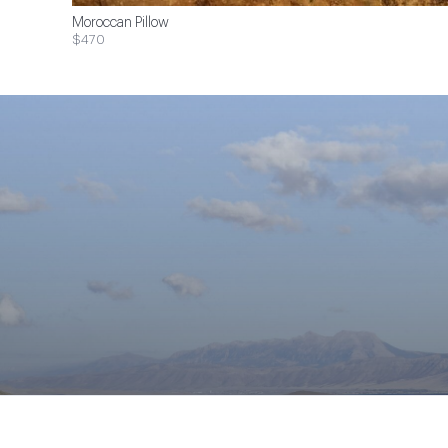
Moroccan Pillow
$470