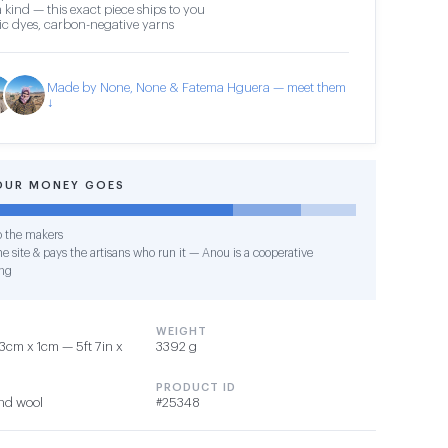
 kind — this exact piece ships to you
c dyes, carbon-negative yarns
Made by None, None & Fatema Hguera — meet them
↓
OUR MONEY GOES
o the makers
e site & pays the artisans who run it — Anou is a cooperative
ng
WEIGHT
3cm x 1cm — 5ft 7in x
3392 g
PRODUCT ID
nd wool
#25348