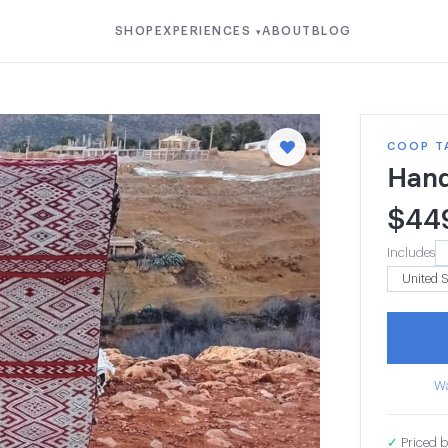
SHOP
EXPERIENCES
ABOUT
BLOG
▾
COOP T
Hand
$
44
Includes
Wa
✓
Priced b