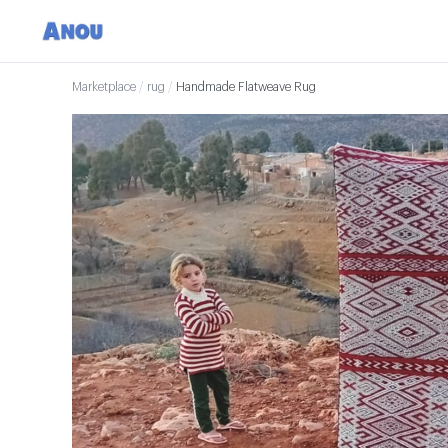
Marketplace
/
rug
/
Handmade Flatweave Rug