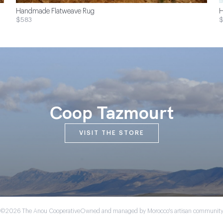
Handmade Flatweave Rug
H
$583
Coop Tazmourt
VISIT THE STORE
©2026 The Anou Cooperative
Owned and managed by Morocco's artisan communit