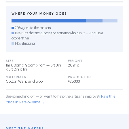
WHERE YOUR MONEY GOES
70% goes to the makers
16% runs the site & pays the artisans who run it — Anou is a
cooperative
14% shipping
SIZE
WEIGHT
1m 60cm x 96cm x 1cm — 5ft 3in
2091 g
x 3ft 2in x 1in
MATERIALS
PRODUCT ID
Cotton Warp and wool
#25333
See something off — or want to help the artisans improve?
Rate this
piece in Rate-o-Rama →
MEET THE MAKERS