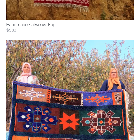
Handmade Flatweave Rug
$583