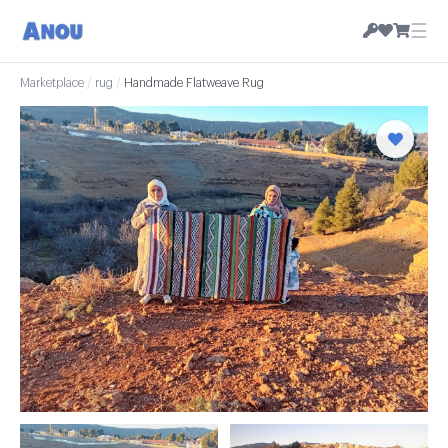
☰
Marketplace
/
rug
/
Handmade Flatweave Rug