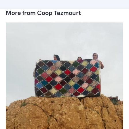
More from Coop Tazmourt