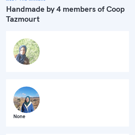
Handmade by 4 members of
Coop
Tazmourt
None