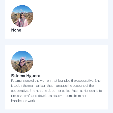
None
Fatema Hguera
Fatema is one of the women that founded the cooperative. She
is today the main artisan that manages the account of the
cooperative. She has one daughter called Fatema. Her goal is to
preserve craft and develop a steady income from her
handmade work.