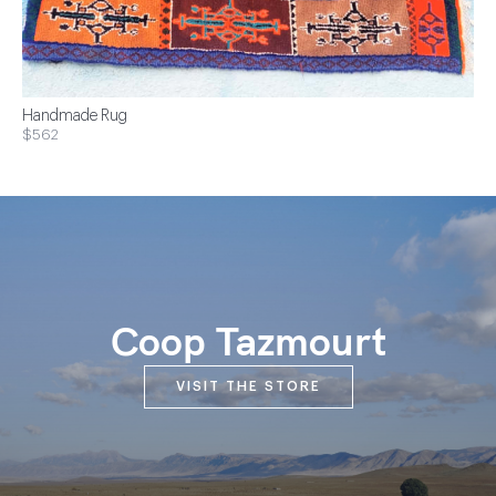
Handmade Rug
$562
Coop Tazmourt
VISIT THE STORE