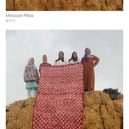
Moroccan Pillow
$470