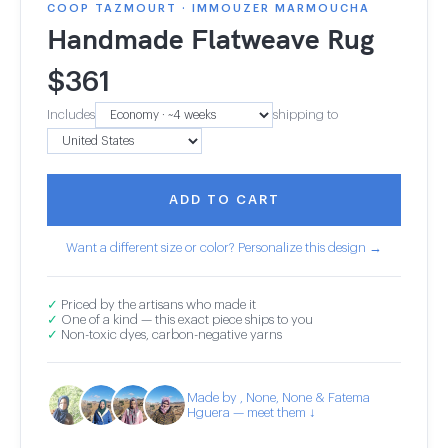
COOP TAZMOURT · IMMOUZER MARMOUCHA
Handmade Flatweave Rug
$
361
Includes
shipping to
ADD TO CART
Want a different size or color? Personalize this design →
✓
Priced by the artisans who made it
✓
One of a kind — this exact piece ships to you
✓
Non-toxic dyes, carbon-negative yarns
Made by , None, None & Fatema
Hguera — meet them ↓