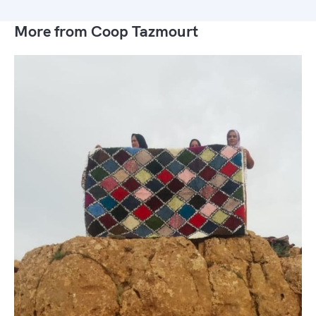
More from Coop Tazmourt