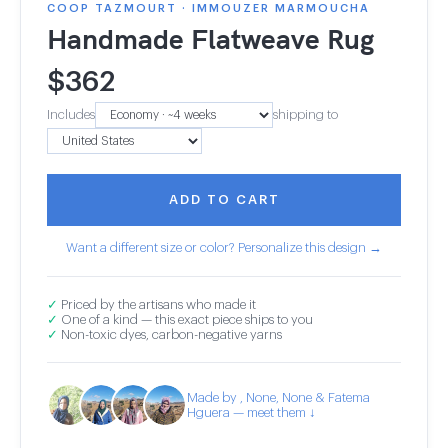
COOP TAZMOURT · IMMOUZER MARMOUCHA
Handmade Flatweave Rug
$
362
Includes
shipping to
ADD TO CART
Want a different size or color? Personalize this design →
✓
Priced by the artisans who made it
✓
One of a kind — this exact piece ships to you
✓
Non-toxic dyes, carbon-negative yarns
Made by , None, None & Fatema
Hguera — meet them ↓