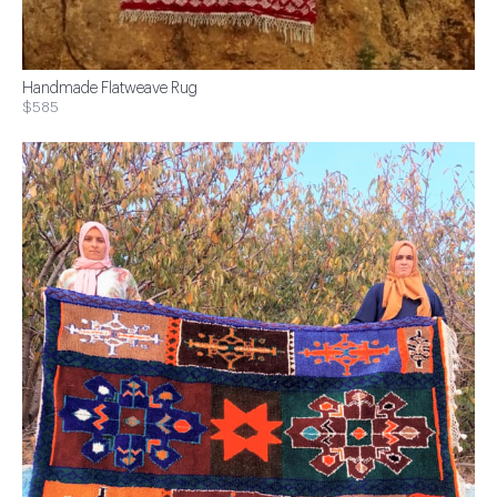
Handmade Flatweave Rug
$585