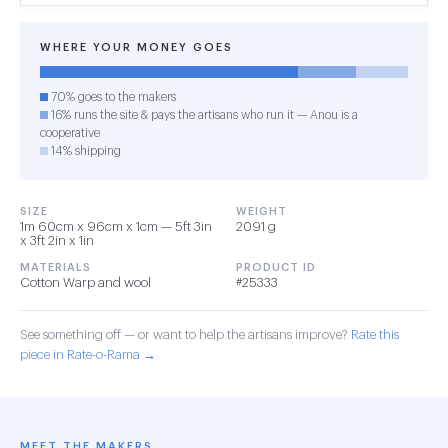
WHERE YOUR MONEY GOES
70% goes to the makers
16% runs the site & pays the artisans who run it — Anou is a
cooperative
14% shipping
SIZE
WEIGHT
1m 60cm x 96cm x 1cm — 5ft 3in
2091 g
x 3ft 2in x 1in
MATERIALS
PRODUCT ID
Cotton Warp and wool
#25333
See something off — or want to help the artisans improve?
Rate this
piece in Rate-o-Rama →
MEET THE MAKERS