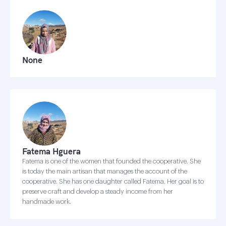
None
Fatema Hguera
Fatema is one of the women that founded the cooperative. She
is today the main artisan that manages the account of the
cooperative. She has one daughter called Fatema. Her goal is to
preserve craft and develop a steady income from her
handmade work.