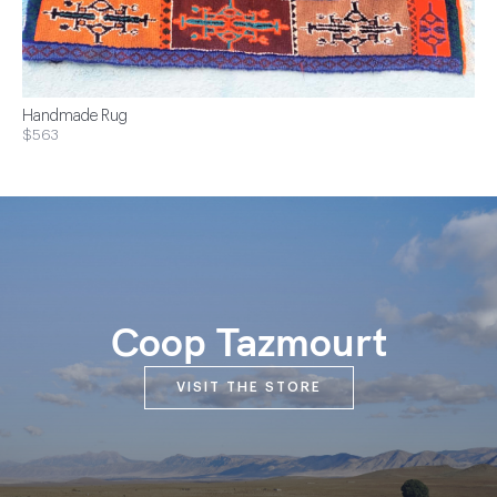
Handmade Rug
$563
Coop Tazmourt
VISIT THE STORE