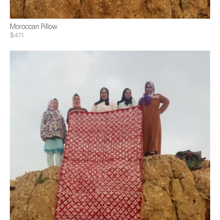
Moroccan Pillow
$471