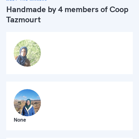
Handmade by 4 members of
Coop
Tazmourt
None