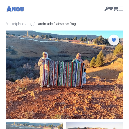
☰
Marketplace
/
rug
/
Handmade Flatweave Rug