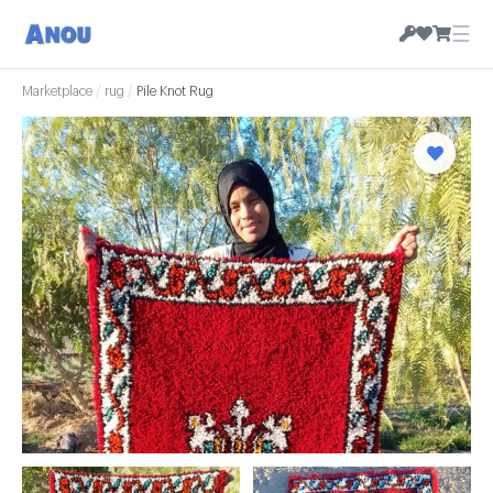
☰
Marketplace
/
rug
/
Pile Knot Rug