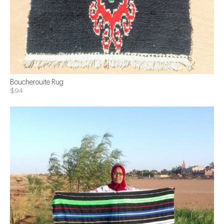
Boucherouite Rug
$94