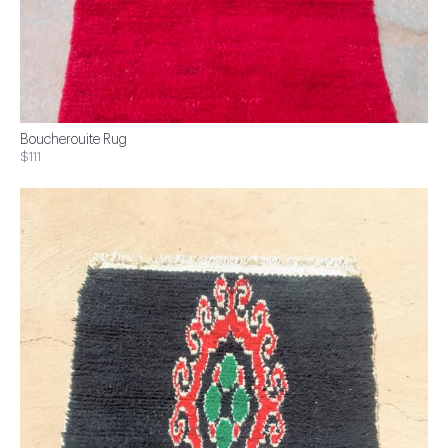
Boucherouite Rug
$111