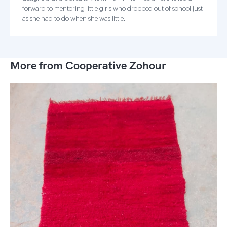
forward to mentoring little girls who dropped out of school just
as she had to do when she was little.
More from Cooperative Zohour