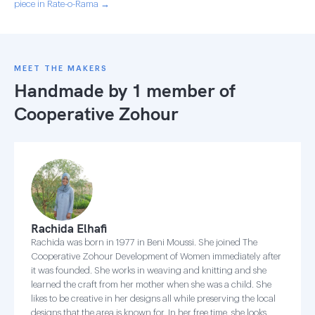
piece in Rate-o-Rama →
MEET THE MAKERS
Handmade by 1 member of
Cooperative Zohour
Rachida Elhafi
Rachida was born in 1977 in Beni Moussi. She joined The
Cooperative Zohour Development of Women immediately after
it was founded. She works in weaving and knitting and she
learned the craft from her mother when she was a child. She
likes to be creative in her designs all while preserving the local
designs that the area is known for. In her free time, she looks