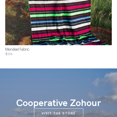
Mendeel Fabric
$134
Cooperative Zohour
VISIT THE STORE