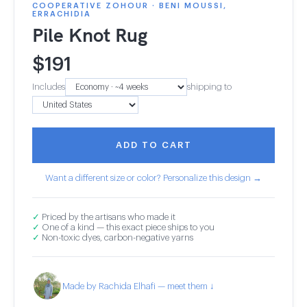
COOPERATIVE ZOHOUR · BENI MOUSSI,
ERRACHIDIA
Pile Knot Rug
$
191
Includes
shipping to
ADD TO CART
Want a different size or color? Personalize this design →
✓
Priced by the artisans who made it
✓
One of a kind — this exact piece ships to you
✓
Non-toxic dyes, carbon-negative yarns
Made by Rachida Elhafi — meet them ↓