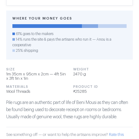
WHERE YOUR MONEY GOES
61% goes to the makers
14% runs the site & pays the artisans who run it — Anou is a
cooperative
25% shipping
SIZE
WEIGHT
1m 35cm x 95cm x 2cm — 4ft 5in
2470 g
x 3ft 1in x 1in
MATERIALS
PRODUCT ID
Wool Threads
#25285
Pile rugs are an authentic part of life of Beni Mousi as they can often
be found being used to decorate receipt on rooms or bedrooms.
Usually made of genuine wool, these rugs are highly durable.
See something off — or want to help the artisans improve?
Rate this