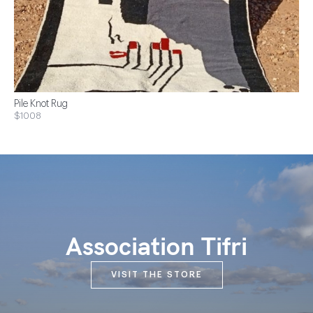
Pile Knot Rug
$1008
Association Tifri
VISIT THE STORE