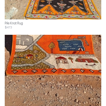
Pile Knot Rug
$473