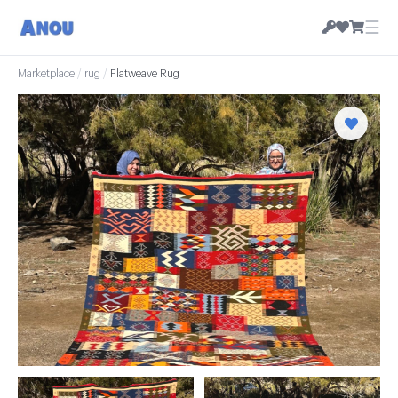
☰
Marketplace
/
rug
/
Flatweave Rug