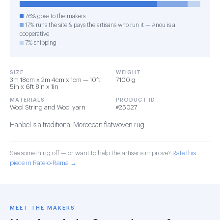
76% goes to the makers
17% runs the site & pays the artisans who run it — Anou is a
cooperative
7% shipping
SIZE
WEIGHT
3m 18cm x 2m 4cm x 1cm — 10ft
7100 g
5in x 6ft 8in x 1in
MATERIALS
PRODUCT ID
Wool String and Wool yarn
#25027
Hanbel is a traditional Moroccan flatwoven rug.
See something off — or want to help the artisans improve?
Rate this
piece in Rate-o-Rama →
MEET THE MAKERS