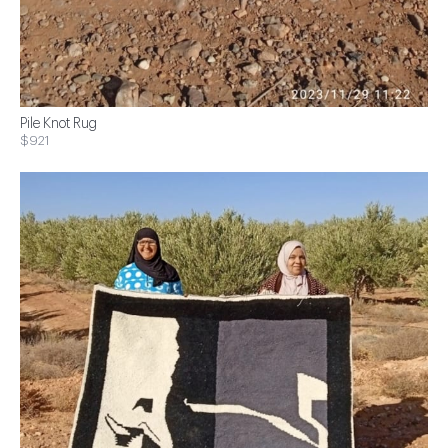
Pile Knot Rug
$921