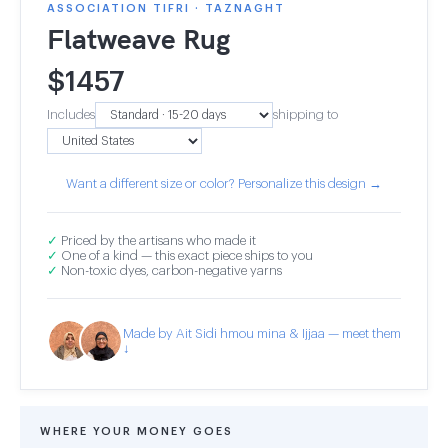
ASSOCIATION TIFRI · TAZNAGHT
Flatweave Rug
$
1457
Includes
shipping to
Want a different size or color? Personalize this design →
✓
Priced by the artisans who made it
✓
One of a kind — this exact piece ships to you
✓
Non-toxic dyes, carbon-negative yarns
Made by Ait Sidi hmou mina & Ijjaa — meet them
↓
WHERE YOUR MONEY GOES