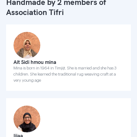
Handmade by 2 members of
Association Tifri
Ait Sidi hmou mina
Mina is born in 1964 in Timjijt. She is married and she has 3
children. She learned the traditional rug weaving craft at a
very young age
Ijjaa