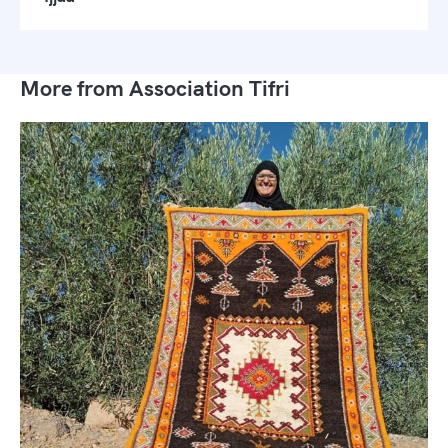
More from Association Tifri