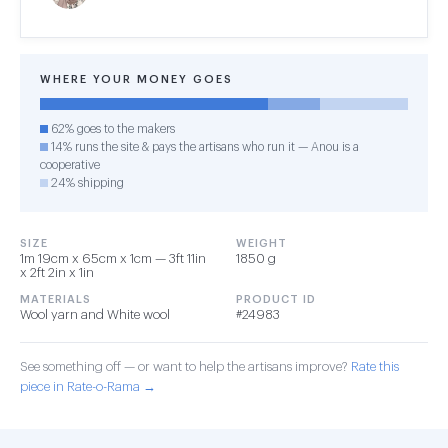
WHERE YOUR MONEY GOES
62% goes to the makers
14% runs the site & pays the artisans who run it — Anou is a
cooperative
24% shipping
SIZE
WEIGHT
1m 19cm x 65cm x 1cm — 3ft 11in
1850 g
x 2ft 2in x 1in
MATERIALS
PRODUCT ID
Wool yarn and White wool
#24983
See something off — or want to help the artisans improve?
Rate this
piece in Rate-o-Rama →