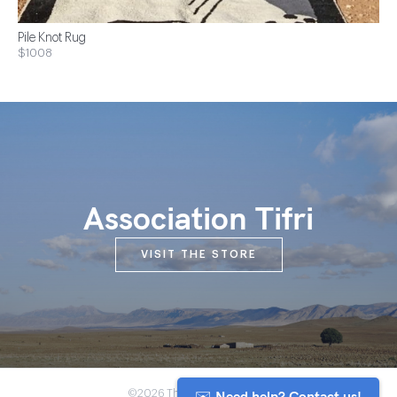
Pile Knot Rug
$1008
Association Tifri
VISIT THE STORE
✉️ Need help? Contact us!
©2026 The Anou Cooperative