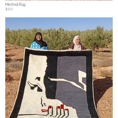
Pile Knot Rug
$921