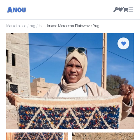
☰
Marketplace
/
rug
/
Handmade Moroccan Flatweave Rug