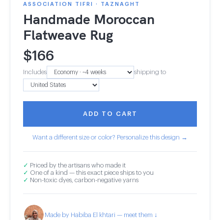
ASSOCIATION TIFRI · TAZNAGHT
Handmade Moroccan
Flatweave Rug
$
166
Includes
shipping to
ADD TO CART
Want a different size or color? Personalize this design →
✓
Priced by the artisans who made it
✓
One of a kind — this exact piece ships to you
✓
Non-toxic dyes, carbon-negative yarns
Made by Habiba El khtari — meet them ↓