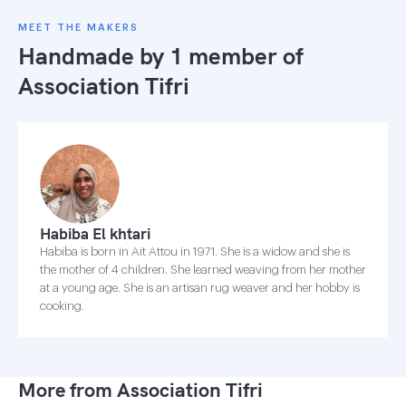
MEET THE MAKERS
Handmade by 1 member of
Association Tifri
Habiba El khtari
Habiba is born in Ait Attou in 1971. She is a widow and she is
the mother of 4 children. She learned weaving from her mother
at a young age. She is an artisan rug weaver and her hobby is
cooking.
More from Association Tifri