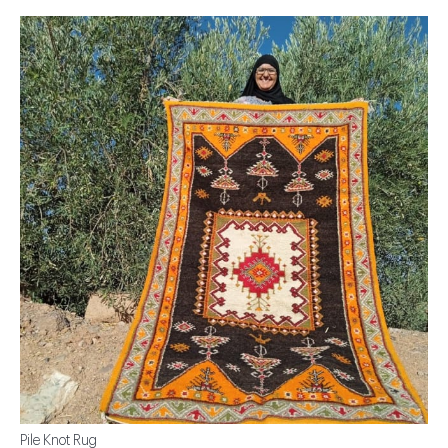
Pile Knot Rug