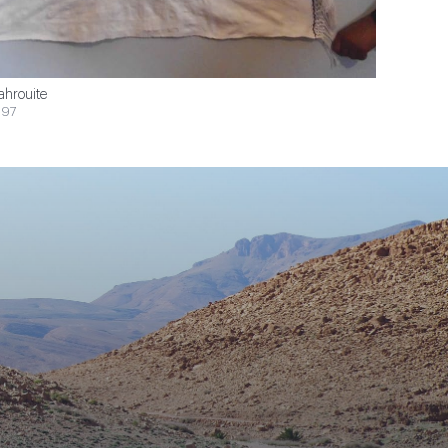
ahrouite
$97