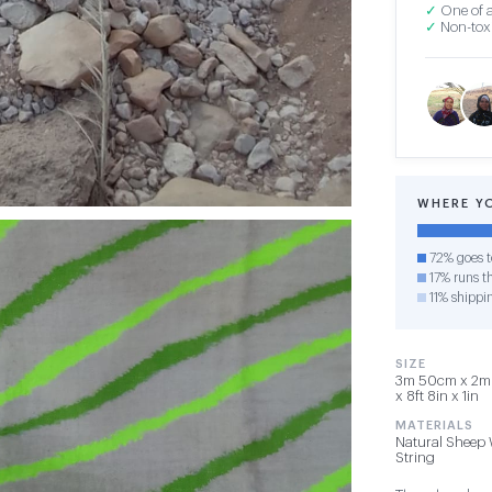
✓
One of a
✓
Non-toxi
WHERE Y
72% goes t
17% runs th
11% shippi
SIZE
3m 50cm x 2m 
x 8ft 8in x 1in
MATERIALS
Natural Sheep 
String