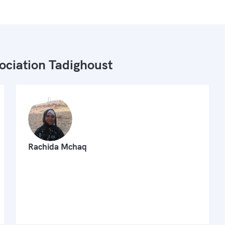
ociation Tadighoust
Rachida Mchaq