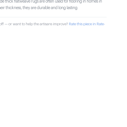
 thick flatweave rugs are often used for flooring in homes in
ir thickness, they are durable and long lasting.
ff — or want to help the artisans improve?
Rate this piece in Rate-