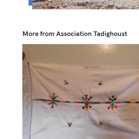
More from Association Tadighoust