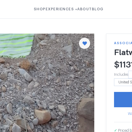
SHOP
EXPERIENCES
ABOUT
BLOG
▾
ASSOCI
Flat
$
113
Includes
Wa
✓
Priced b