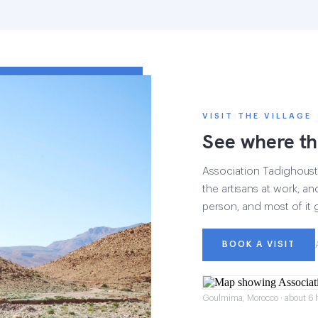
VISIT THE VILLAGE
See where th
Association Tadighoust h
the artisans at work, and
person, and most of it 
BOOK A VISIT
Goulmima, Morocco · about 6 