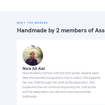
MEET THE MAKERS
Handmade by 2 members of
Ass
Nora Ait Alal
Nora studied in school until the sixth grade. Several years
later she married young and is now a widow. She supports
her one child through her work at the association. She
hopes that she can continue improving her craft so she
and her association can sell more and improve their
livelihoods.