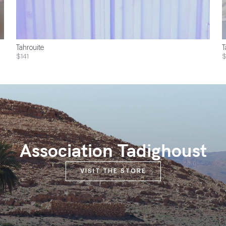
Tahrouite
T
$141
Association Tadighoust
VISIT THE STORE