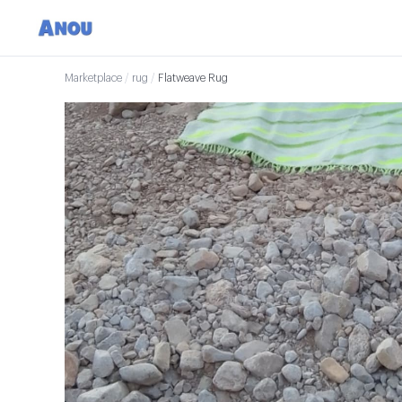
Marketplace
/
rug
/
Flatweave Rug