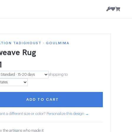
ATION TADIGHOUST · GOULMIMA
weave Rug
1
shipping to
ADD TO CART
nt a different size or color? Personalize this design →
y the artisans who made it