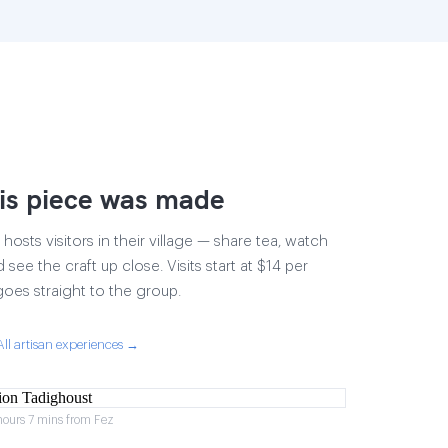
is piece was made
osts visitors in their village — share tea, watch
 see the craft up close. Visits start at $14 per
goes straight to the group.
All artisan experiences →
hours 7 mins from Fez