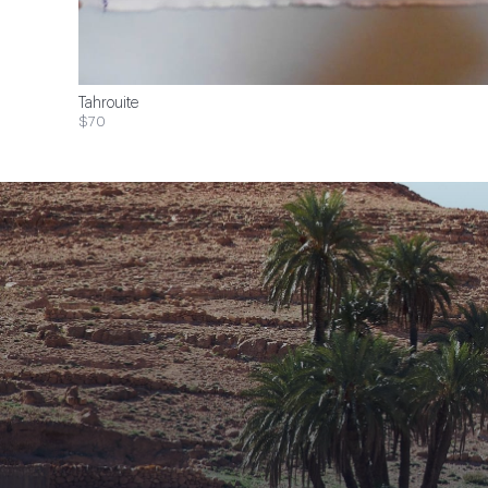
Tahrouite
$70