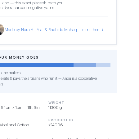
 kind — this exact piece ships to you
c dyes, carbon-negative yarns
Made by Nora Ait Alal & Rachida Mchaq — meet them ↓
OUR MONEY GOES
o the makers
e site & pays the artisans who run it — Anou is a cooperative
ng
WEIGHT
64cm x 1cm — 11ft 6in
11300 g
PRODUCT ID
Wool and Cotton
#24906