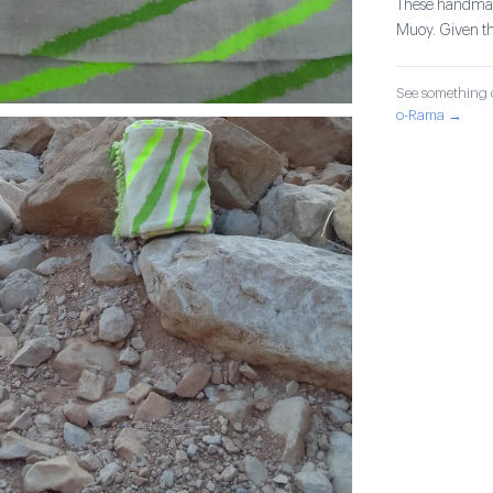
These handmade
Muoy. Given the
See something o
o-Rama →