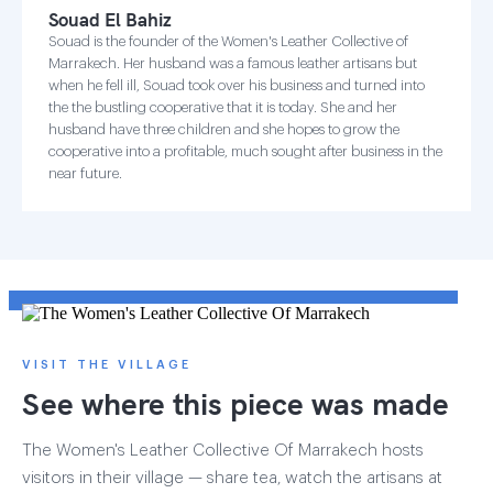
Souad El Bahiz
Souad is the founder of the Women's Leather Collective of
Marrakech. Her husband was a famous leather artisans but
when he fell ill, Souad took over his business and turned into
the the bustling cooperative that it is today. She and her
husband have three children and she hopes to grow the
cooperative into a profitable, much sought after business in the
near future.
VISIT THE VILLAGE
See where this piece was made
The Women's Leather Collective Of Marrakech hosts
visitors in their village — share tea, watch the artisans at