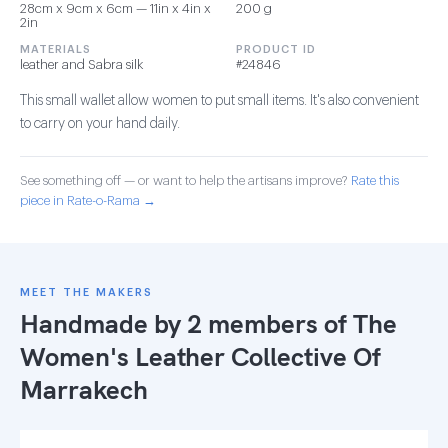
28cm x 9cm x 6cm — 11in x 4in x
200 g
2in
MATERIALS
PRODUCT ID
leather and Sabra silk
#24846
This small wallet allow women to put small items. It's also convenient
to carry on your hand daily.
See something off — or want to help the artisans improve?
Rate this
piece in Rate-o-Rama →
MEET THE MAKERS
Handmade by 2 members of
The
Women's Leather Collective Of
Marrakech