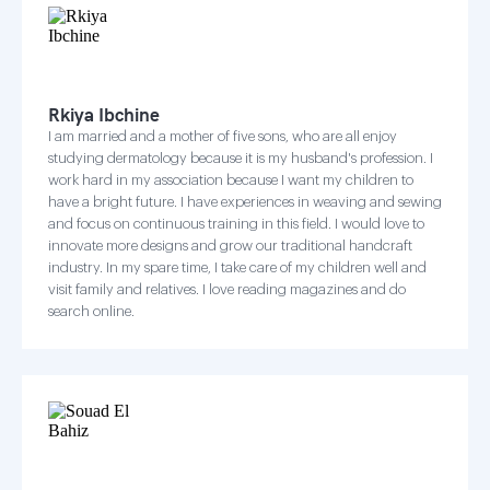
Rkiya Ibchine
I am married and a mother of five sons, who are all enjoy
studying dermatology because it is my husband's profession. I
work hard in my association because I want my children to
have a bright future. I have experiences in weaving and sewing
and focus on continuous training in this field. I would love to
innovate more designs and grow our traditional handcraft
industry. In my spare time, I take care of my children well and
visit family and relatives. I love reading magazines and do
search online.