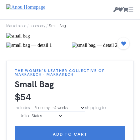
☰
Marketplace
/
accessory
/
Small Bag
THE WOMEN'S LEATHER COLLECTIVE OF
MARRAKECH · MARRAKECH
Small Bag
$
54
Includes
shipping to
ADD TO CART