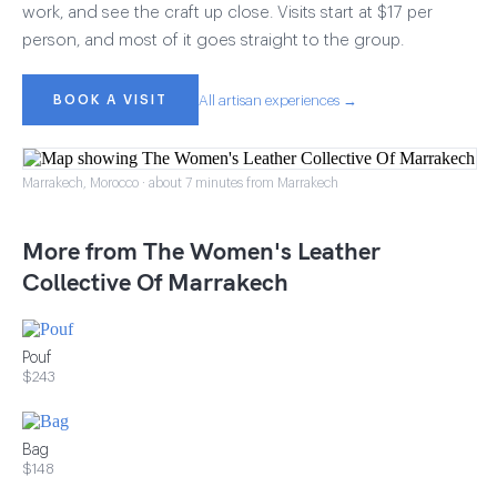
work, and see the craft up close. Visits start at $17 per
person, and most of it goes straight to the group.
BOOK A VISIT
All artisan experiences →
Marrakech, Morocco · about 7 minutes from Marrakech
More from The Women's Leather
Collective Of Marrakech
Pouf
$243
Bag
$148