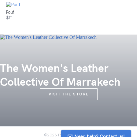
Pouf
$111
The Women's Leather
Collective Of Marrakech
VISIT THE STORE
✉️ Need help? Contact us!
©2026 The Anou Cooperative