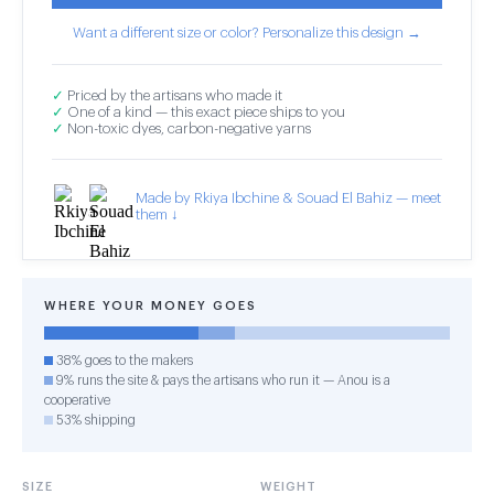
Want a different size or color? Personalize this design →
✓
Priced by the artisans who made it
✓
One of a kind — this exact piece ships to you
✓
Non-toxic dyes, carbon-negative yarns
Made by Rkiya Ibchine & Souad El Bahiz — meet
them ↓
WHERE YOUR MONEY GOES
38% goes to the makers
9% runs the site & pays the artisans who run it — Anou is a
cooperative
53% shipping
SIZE
WEIGHT