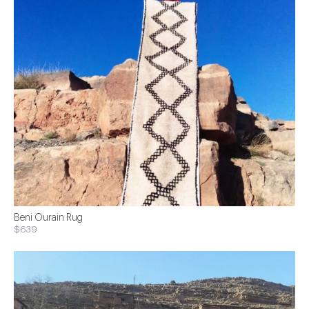
Beni Ourain Rug
$639