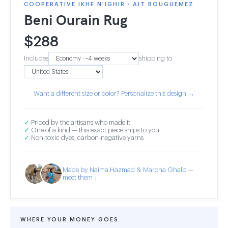
COOPERATIVE IKHF N'IGHIR · AIT BOUGUEMEZ
Beni Ourain Rug
$
288
Includes
shipping to
Want a different size or color? Personalize this design →
✓
Priced by the artisans who made it
✓
One of a kind — this exact piece ships to you
✓
Non-toxic dyes, carbon-negative yarns
Made by Naima Hazmad & Marcha Ghalb —
meet them ↓
WHERE YOUR MONEY GOES