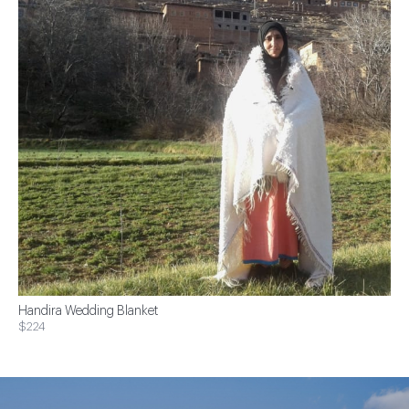
Handira Wedding Blanket
$224