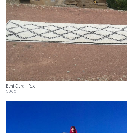
Beni Ourain Rug
$806