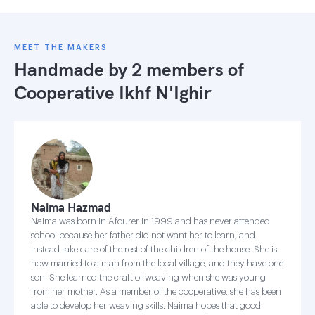
MEET THE MAKERS
Handmade by 2 members of
Cooperative Ikhf N'Ighir
Naima Hazmad
Naima was born in Afourer in 1999 and has never attended
school because her father did not want her to learn, and
instead take care of the rest of the children of the house. She is
now married to a man from the local village, and they have one
son. She learned the craft of weaving when she was young
from her mother. As a member of the cooperative, she has been
able to develop her weaving skills. Naima hopes that good