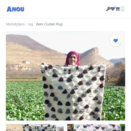
☰
Marketplace
/
rug
/
Beni Ourain Rug