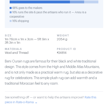
68% goes to the makers
16% runs the site & pays the artisans who run it — Anou is a
cooperative
16% shipping
SIZE
WEIGHT
1m 76cm x 1m x 3cm — 5ft 9in x
2054 g
3ft 3in x 1in
MATERIALS
PRODUCT ID
Wool and Thread
#24814
Beni Ourain rugs are famous for their black and white traditional
design. This style comes from the High and Middle Atlas Mountains,
and is not only made as a practical warm rug, but also as a decorative
rug for celebrations. This simple plush rug can add warmth and a
traditional Moroccan feel to any room.
See something off — or want to help the artisans improve?
Rate this
piece in Rate-o-Rama →