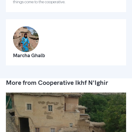
things come to the cooperative.
Marcha Ghalb
More from Cooperative Ikhf N'Ighir