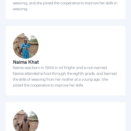
weaving, and she joined the cooperative to improve her skills in
weaving.
Naima Khat
Naima was born in 1999 in Ixf N'Ighir and is not married.
Naima attended school through the eighth grade, and learned
the skills of weaving from her mother at a young age. She
joined the cooperative to improve her skills.