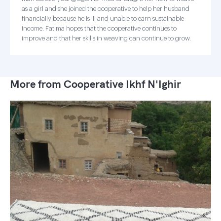
as a girl and she joined the cooperative to help her husband
financially because he is ill and unable to earn sustainable
income. Fatima hopes that the cooperative continues to
improve and that her skills in weaving can continue to grow.
More from Cooperative Ikhf N'Ighir