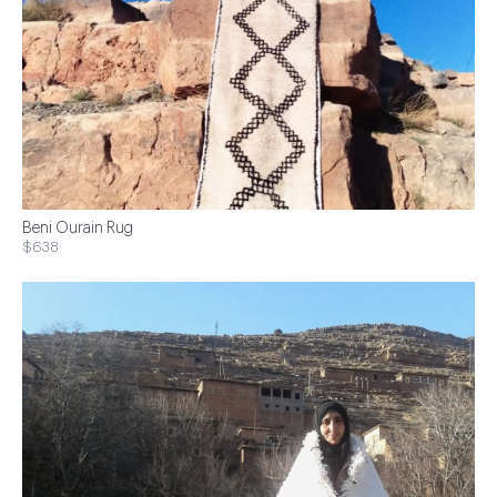
Beni Ourain Rug
$638