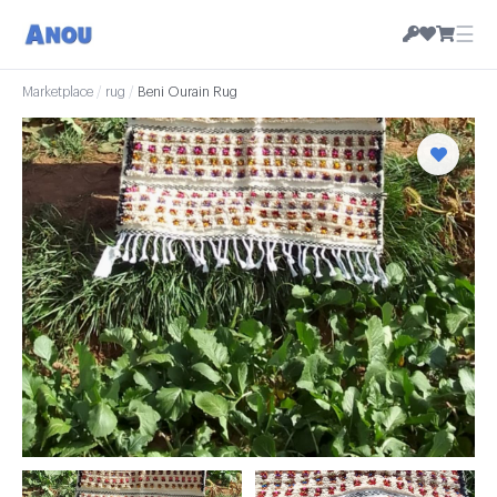
☰
Marketplace
/
rug
/
Beni Ourain Rug