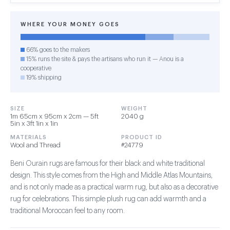
WHERE YOUR MONEY GOES
66% goes to the makers
15% runs the site & pays the artisans who run it — Anou is a
cooperative
19% shipping
SIZE
WEIGHT
1m 65cm x 95cm x 2cm — 5ft
2040 g
5in x 3ft 1in x 1in
MATERIALS
PRODUCT ID
Wool and Thread
#24779
Beni Ourain rugs are famous for their black and white traditional
design. This style comes from the High and Middle Atlas Mountains,
and is not only made as a practical warm rug, but also as a decorative
rug for celebrations. This simple plush rug can add warmth and a
traditional Moroccan feel to any room.