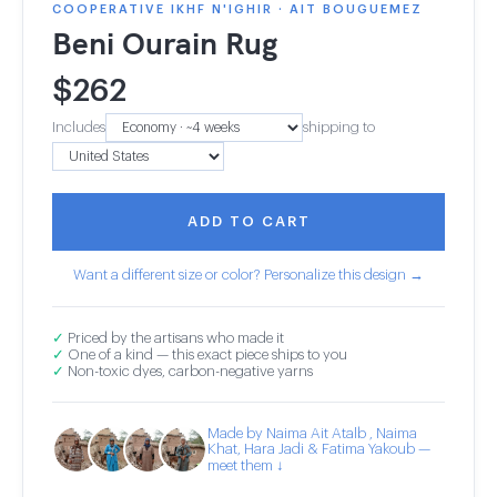
COOPERATIVE IKHF N'IGHIR · AIT BOUGUEMEZ
Beni Ourain Rug
$
262
Includes
shipping to
ADD TO CART
Want a different size or color? Personalize this design →
✓
Priced by the artisans who made it
✓
One of a kind — this exact piece ships to you
✓
Non-toxic dyes, carbon-negative yarns
Made by Naima Ait Atalb , Naima
Khat, Hara Jadi & Fatima Yakoub —
meet them ↓