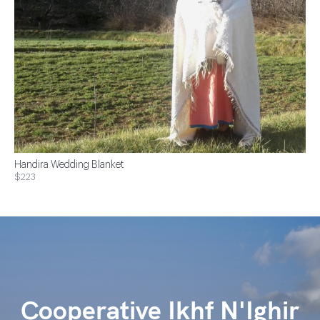
Handira Wedding Blanket
$223
Cooperative Ikhf N'Ighir