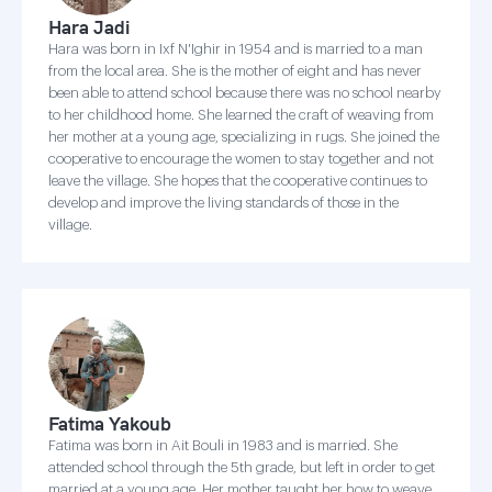
Hara Jadi
Hara was born in Ixf N'Ighir in 1954 and is married to a man
from the local area. She is the mother of eight and has never
been able to attend school because there was no school nearby
to her childhood home. She learned the craft of weaving from
her mother at a young age, specializing in rugs. She joined the
cooperative to encourage the women to stay together and not
leave the village. She hopes that the cooperative continues to
develop and improve the living standards of those in the
village.
Fatima Yakoub
Fatima was born in Ait Bouli in 1983 and is married. She
attended school through the 5th grade, but left in order to get
married at a young age. Her mother taught her how to weave