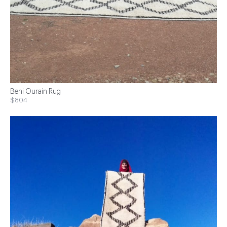
Beni Ourain Rug
$804