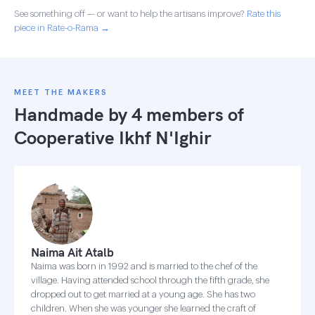
See something off — or want to help the artisans improve?
Rate this
piece in Rate-o-Rama →
MEET THE MAKERS
Handmade by 4 members of
Cooperative Ikhf N'Ighir
Naima Ait Atalb
Naima was born in 1992 and is married to the chef of the
village. Having attended school through the fifth grade, she
dropped out to get married at a young age. She has two
children. When she was younger she learned the craft of