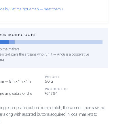
de by Fatima Nouaman — meet them ↓
OUR MONEY GOES
o the makers
 site & pays the artisans who run it — Anou is a cooperative
ing
WEIGHT
m — 9in x 1in x 1in
50 g
PRODUCT ID
re and sabra or the
#24764
ing each jellaba button from scratch, the women then sew the
r along with assorted buttons acquired in local markets to
.