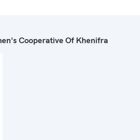
n's Cooperative Of Khenifra