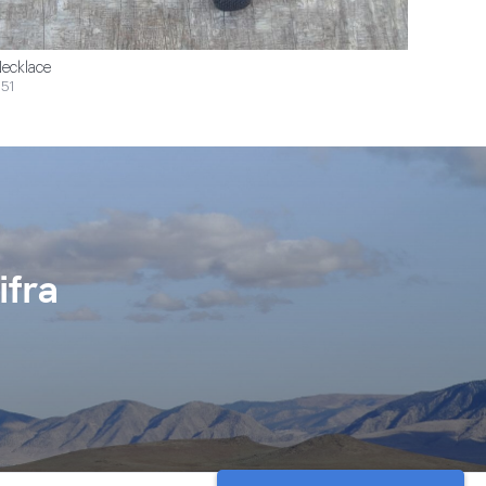
ecklace
51
ifra