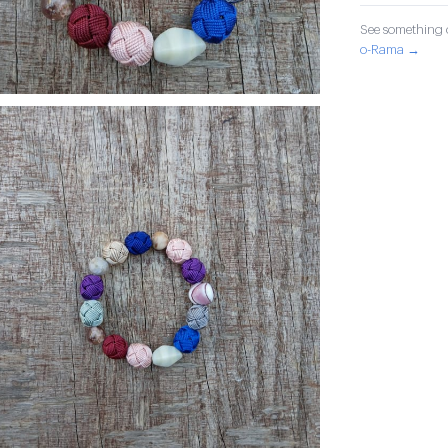
See something o
o-Rama →