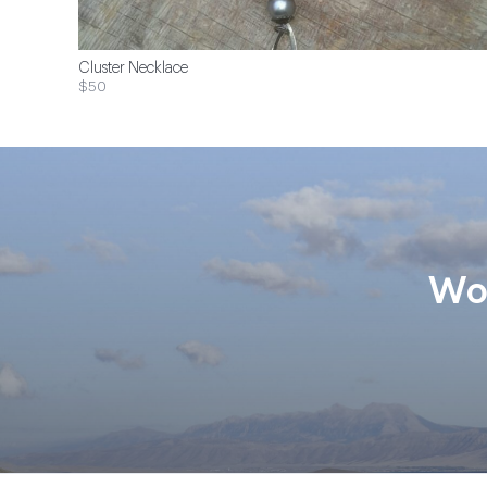
Cluster Necklace
$50
Wom