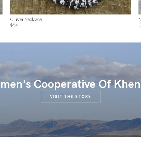
Cluster Necklace
N
$54
$
en's Cooperative Of Khen
VISIT THE STORE