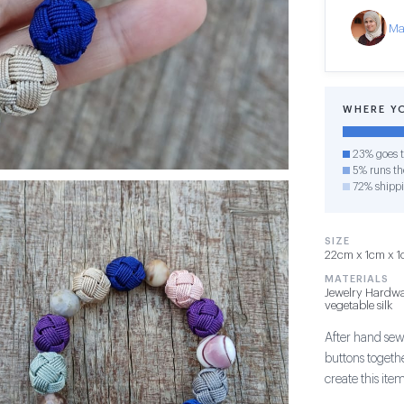
Ma
WHERE Y
23% goes t
5% runs the
72% shipp
SIZE
22cm x 1cm x 1c
MATERIALS
Jewelry Hardwa
vegetable silk
After hand sew
buttons togethe
create this item