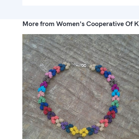
More from Women's Cooperative Of K