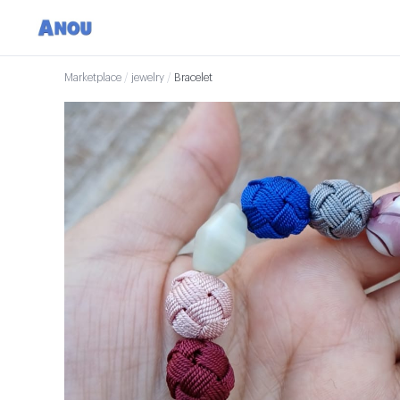
Marketplace
/
jewelry
/
Bracelet