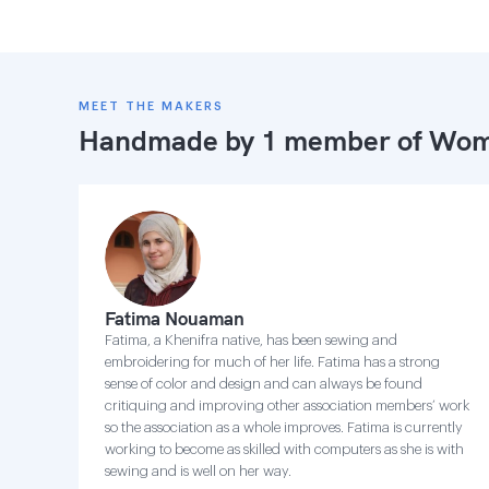
MEET THE MAKERS
Handmade by 1 member of
Wome
Fatima Nouaman
Fatima, a Khenifra native, has been sewing and
embroidering for much of her life. Fatima has a strong
sense of color and design and can always be found
critiquing and improving other association members’ work
so the association as a whole improves. Fatima is currently
working to become as skilled with computers as she is with
sewing and is well on her way.