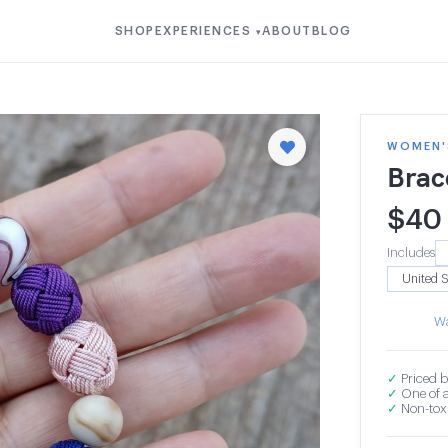
SHOP
EXPERIENCES
ABOUT
BLOG
▾
WOMEN'S
Brac
$
40
Includes
Wa
✓
Priced b
✓
One of a
✓
Non-toxi