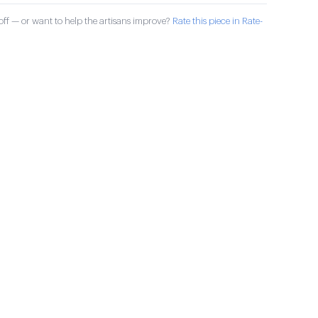
ff — or want to help the artisans improve?
Rate this piece in Rate-