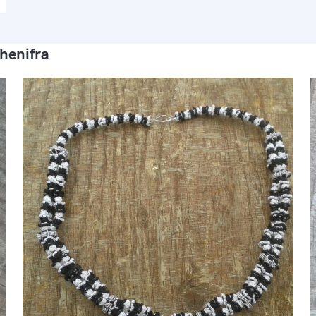
henifra