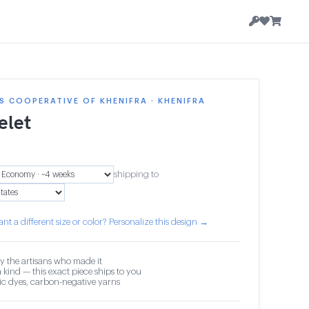
 COOPERATIVE OF KHENIFRA · KHENIFRA
elet
shipping to
nt a different size or color? Personalize this design →
y the artisans who made it
 kind — this exact piece ships to you
c dyes, carbon-negative yarns