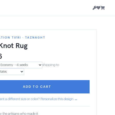
TION TIFRI · TAZNAGHT
 Knot Rug
6
shipping to
ADD TO CART
nt a different size or color? Personalize this design →
y the artisans who made it