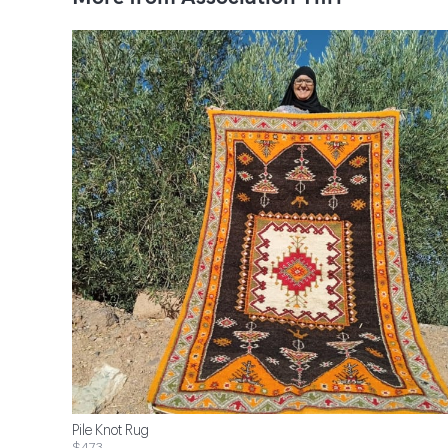
Pile Knot Rug
$473