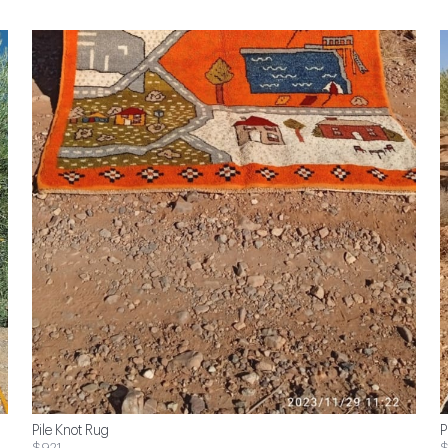
Pile Knot Rug
P
$921
$