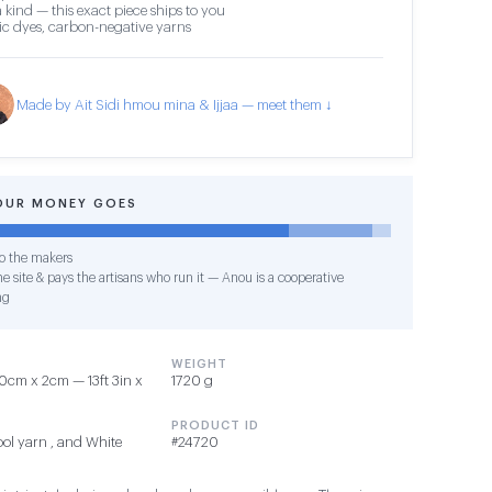
 kind — this exact piece ships to you
c dyes, carbon-negative yarns
Made by Ait Sidi hmou mina & Ijjaa — meet them ↓
OUR MONEY GOES
o the makers
e site & pays the artisans who run it — Anou is a cooperative
ng
WEIGHT
cm x 2cm — 13ft 3in x
1720 g
PRODUCT ID
ol yarn , and White
#24720