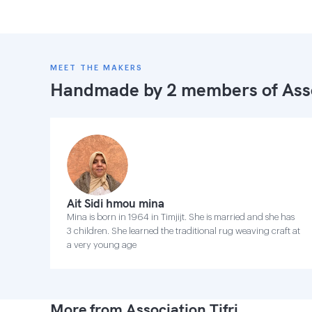
MEET THE MAKERS
Handmade by 2 members of
Ass
Ait Sidi hmou mina
Mina is born in 1964 in Timjijt. She is married and she has
3 children. She learned the traditional rug weaving craft at
a very young age
More from Association Tifri