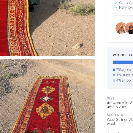
✓
One of a
✓
Non-toxi
WHERE Y
78% goes t
18% runs th
4% shippi
SIZE
4m 4cm x 1m 30
4ft 3in x 1in
MATERIALS
Wool String, Wo
wool