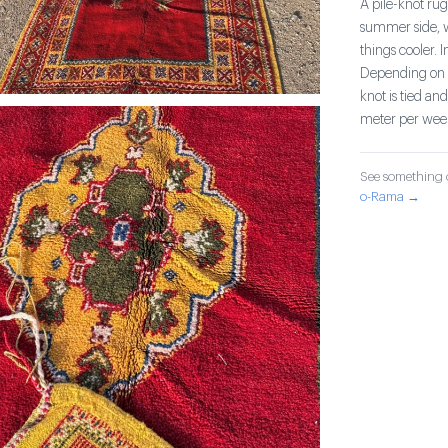
A pile-knot rug
summer side, w
things cooler. 
Depending on t
knot is tied an
meter per wee
See something o
o-Rama →