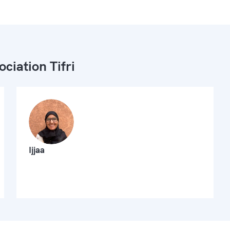
ociation Tifri
Ijjaa