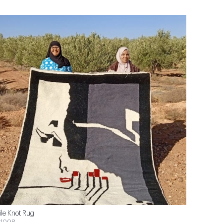
ile Knot Rug
1008