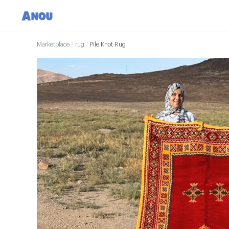
Marketplace
/
rug
/
Pile Knot Rug