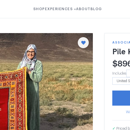
SHOP
EXPERIENCES
ABOUT
BLOG
▾
ASSOCIA
Pile
$
89
Includes
Wa
✓
Priced b