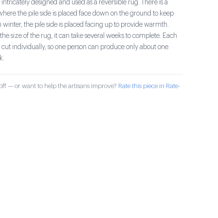
 intricately designed and used as a reversible rug. There is a
here the pile side is placed face down on the ground to keep
In winter, the pile side is placed facing up to provide warmth.
he size of the rug, it can take several weeks to complete. Each
d cut individually, so one person can produce only about one
k.
ff — or want to help the artisans improve?
Rate this piece in Rate-