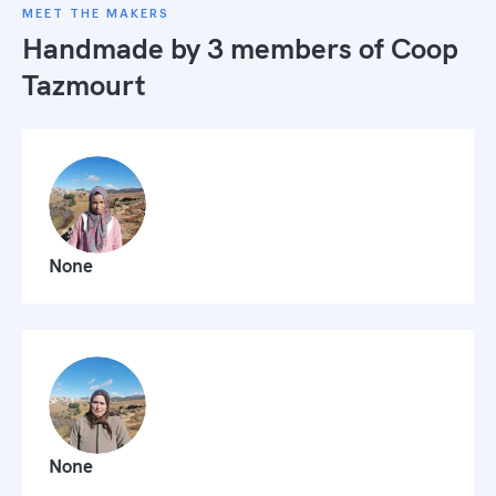
MEET THE MAKERS
Handmade by 3 members of
Coop
Tazmourt
None
None