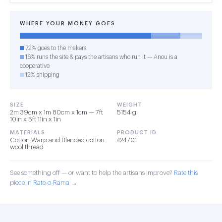
WHERE YOUR MONEY GOES
72% goes to the makers
16% runs the site & pays the artisans who run it — Anou is a
cooperative
12% shipping
SIZE
WEIGHT
2m 39cm x 1m 80cm x 1cm — 7ft
5154 g
10in x 5ft 11in x 1in
MATERIALS
PRODUCT ID
Cotton Warp and Blended cotton
#24701
wool thread
See something off — or want to help the artisans improve?
Rate this
piece in Rate-o-Rama →