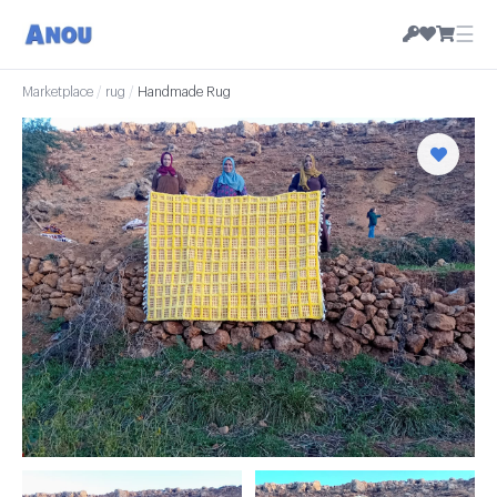
☰
Marketplace
/
rug
/
Handmade Rug