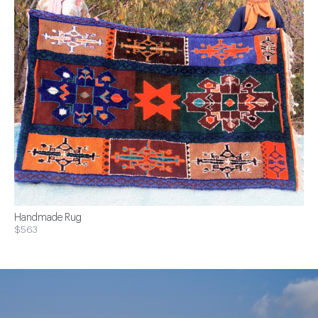
Handmade Rug
$563