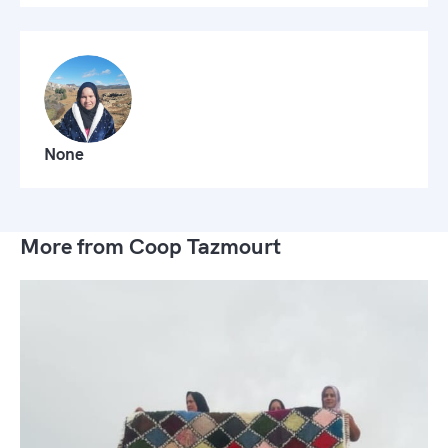
None
More from Coop Tazmourt