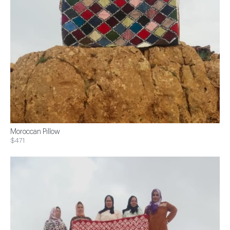
Moroccan Pillow
$471