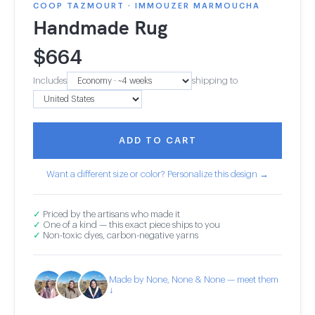
COOP TAZMOURT · IMMOUZER MARMOUCHA
Handmade Rug
$
664
Includes
shipping to
ADD TO CART
Want a different size or color? Personalize this design →
✓
Priced by the artisans who made it
✓
One of a kind — this exact piece ships to you
✓
Non-toxic dyes, carbon-negative yarns
Made by None, None & None — meet them
↓