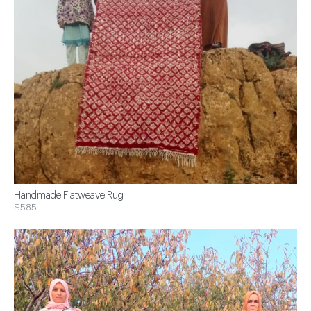
Handmade Flatweave Rug
$585