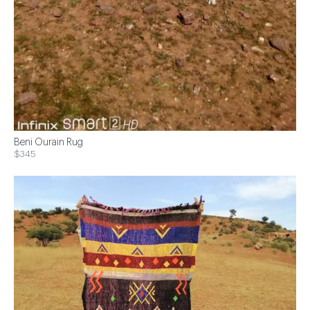
Beni Ourain Rug
$345