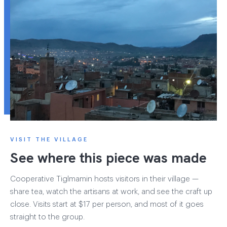
VISIT THE VILLAGE
See where this piece was made
Cooperative Tiglmamin hosts visitors in their village —
share tea, watch the artisans at work, and see the craft up
close. Visits start at $17 per person, and most of it goes
straight to the group.