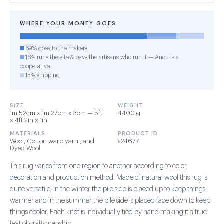
WHERE YOUR MONEY GOES
69% goes to the makers
16% runs the site & pays the artisans who run it — Anou is a
cooperative
15% shipping
SIZE
WEIGHT
1m 52cm x 1m 27cm x 3cm — 5ft
4400 g
x 4ft 2in x 1in
MATERIALS
PRODUCT ID
Wool, Cotton warp yarn , and
#24677
Dyed Wool
This rug varies from one region to another according to color,
decoration and production method. Made of natural wool this rug is
quite versatile, in the winter the pile side is placed up to keep things
warmer and in the summer the pile side is placed face down to keep
things cooler. Each knot is individually tied by hand making it a true