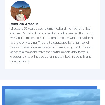
Mlouda Amrous
Mlouda is 52 years old, she is married and the mother for four
children. Mlouda did not attend school but learned the craft of
weaving from her mother and grandmother which gave birth
to a love of weaving. The craft disappeared for a number of
years and was not a viable way to make a living. With the start
of her family’s cooperative she has the opportunity to work,
create and share this traditional industry both nationally and
internationally.