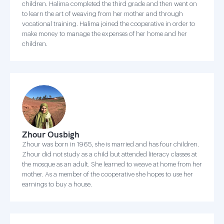
children. Halima completed the third grade and then went on
to learn the art of weaving from her mother and through
vocational training. Halima joined the cooperative in order to
make money to manage the expenses of her home and her
children.
Zhour Ousbigh
Zhour was born in 1965, she is married and has four children.
Zhour did not study as a child but attended literacy classes at
the mosque as an adult. She learned to weave at home from her
mother. As a member of the cooperative she hopes to use her
earnings to buy a house.