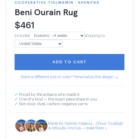
COOPERATIVE TIGLMAMIN · KHENIFRA
Beni Ourain Rug
$
461
Includes
shipping to
ADD TO CART
Want a different size or color? Personalize this design →
✓
Priced by the artisans who made it
✓
One of a kind — this exact piece ships to you
✓
Non-toxic dyes, carbon-negative yarns
Made by Halima Aissaoui , Zhour Ousbigh
& Mlouda Amrous — meet them ↓