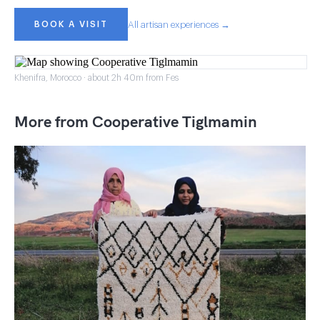
BOOK A VISIT
All artisan experiences →
Khenifra, Morocco · about 2h 40m from Fes
More from Cooperative Tiglmamin