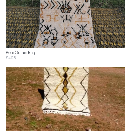
Beni Ourain Rug
$496