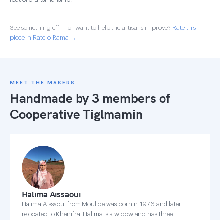
feat of craftsmanship.
See something off — or want to help the artisans improve?
Rate this
piece in Rate-o-Rama →
MEET THE MAKERS
Handmade by 3 members of
Cooperative Tiglmamin
Halima Aissaoui
Halima Aissaoui from Moulide was born in 1976 and later
relocated to Khenifra. Halima is a widow and has three