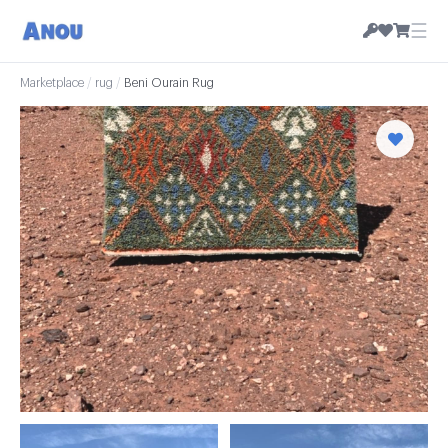
☰
Marketplace
/
rug
/
Beni Ourain Rug