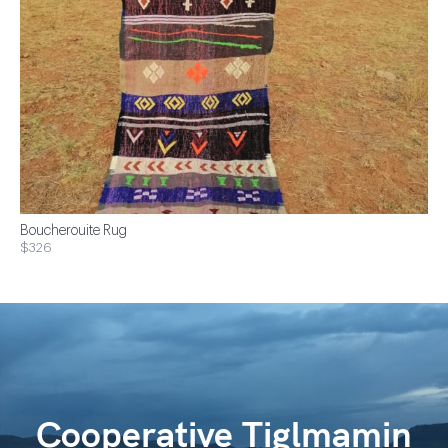
Boucherouite Rug
$326
Cooperative Tiglmamin