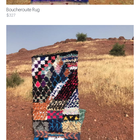
Boucherouite Rug
$327