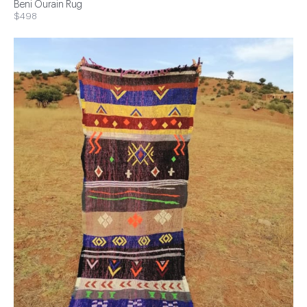
Beni Ourain Rug
$498