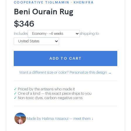
COOPERATIVE TIGLMAMIN · KHENIFRA
Beni Ourain Rug
$
346
Includes
shipping to
ADD TO CART
Want a different size or color? Personalize this design →
✓
Priced by the artisans who made it
✓
One of a kind — this exact piece ships to you
✓
Non-toxic dyes, carbon-negative yarns
Made by Halima Aissaoui — meet them ↓