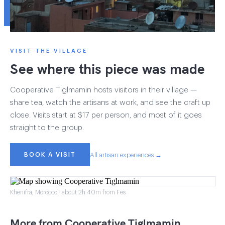
VISIT THE VILLAGE
See where this piece was made
Cooperative Tiglmamin hosts visitors in their village —
share tea, watch the artisans at work, and see the craft up
close. Visits start at $17 per person, and most of it goes
straight to the group.
BOOK A VISIT
All artisan experiences →
Khenifra, Morocco · about 2h 40m from Fes
More from Cooperative Tiglmamin