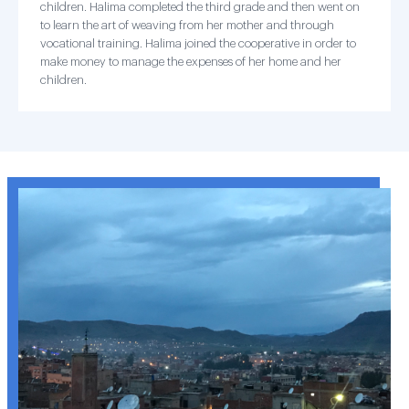
children. Halima completed the third grade and then went on
to learn the art of weaving from her mother and through
vocational training. Halima joined the cooperative in order to
make money to manage the expenses of her home and her
children.