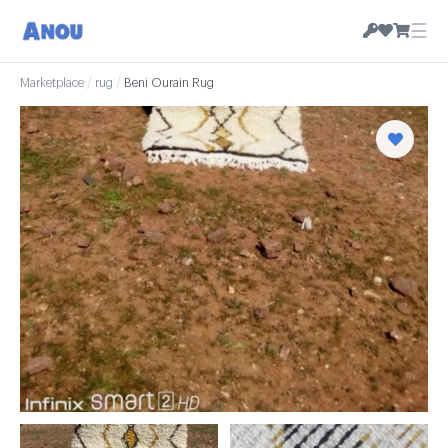
☰
Marketplace
/
rug
/
Beni Ourain Rug