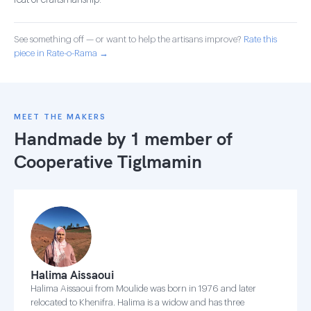
feat of craftsmanship.
See something off — or want to help the artisans improve?
Rate this
piece in Rate-o-Rama →
MEET THE MAKERS
Handmade by 1 member of
Cooperative Tiglmamin
Halima Aissaoui
Halima Aissaoui from Moulide was born in 1976 and later
relocated to Khenifra. Halima is a widow and has three