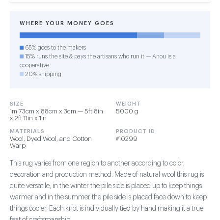
WHERE YOUR MONEY GOES
65% goes to the makers
15% runs the site & pays the artisans who run it — Anou is a
cooperative
20% shipping
SIZE
WEIGHT
1m 73cm x 88cm x 3cm — 5ft 8in
5000 g
x 2ft 11in x 1in
MATERIALS
PRODUCT ID
Wool, Dyed Wool, and Cotton
#10299
Warp
This rug varies from one region to another according to color,
decoration and production method. Made of natural wool this rug is
quite versatile, in the winter the pile side is placed up to keep things
warmer and in the summer the pile side is placed face down to keep
things cooler. Each knot is individually tied by hand making it a true