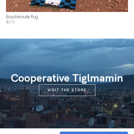
Boucherouite Rug
$272
Cooperative Tiglmamin
VISIT THE STORE