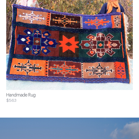
Handmade Rug
$563