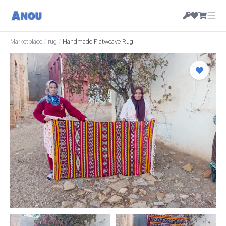
☰
Marketplace
/
rug
/
Handmade Flatweave Rug