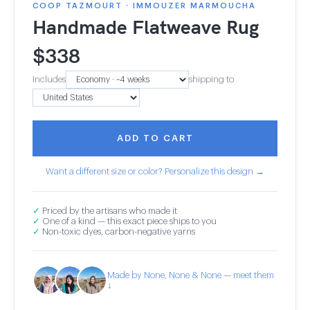
COOP TAZMOURT · IMMOUZER MARMOUCHA
Handmade Flatweave Rug
$
338
Includes
shipping to
ADD TO CART
Want a different size or color? Personalize this design →
✓
Priced by the artisans who made it
✓
One of a kind — this exact piece ships to you
✓
Non-toxic dyes, carbon-negative yarns
Made by None, None & None — meet them
↓