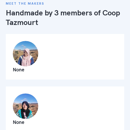
MEET THE MAKERS
Handmade by 3 members of
Coop
Tazmourt
None
None