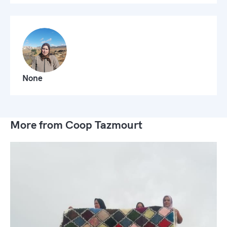
None
More from Coop Tazmourt