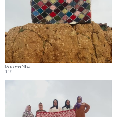
Moroccan Pillow
$471