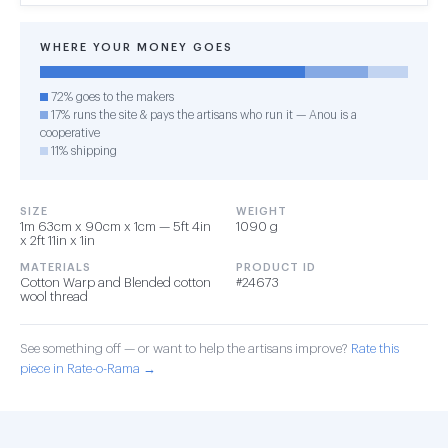
WHERE YOUR MONEY GOES
72% goes to the makers
17% runs the site & pays the artisans who run it — Anou is a
cooperative
11% shipping
SIZE
WEIGHT
1m 63cm x 90cm x 1cm — 5ft 4in
1090 g
x 2ft 11in x 1in
MATERIALS
PRODUCT ID
Cotton Warp and Blended cotton
#24673
wool thread
See something off — or want to help the artisans improve?
Rate this
piece in Rate-o-Rama →