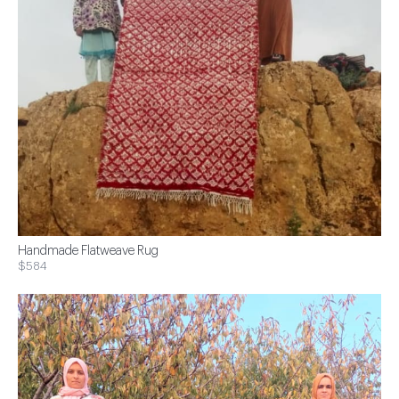
Handmade Flatweave Rug
$584