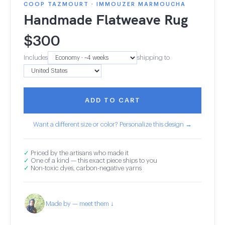
COOP TAZMOURT · IMMOUZER MARMOUCHA
Handmade Flatweave Rug
$
300
Includes
shipping to
ADD TO CART
Want a different size or color? Personalize this design →
✓
Priced by the artisans who made it
✓
One of a kind — this exact piece ships to you
✓
Non-toxic dyes, carbon-negative yarns
Made by — meet them ↓