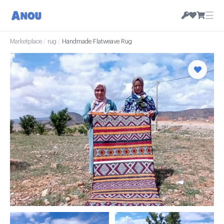
☰
Marketplace
/
rug
/
Handmade Flatweave Rug