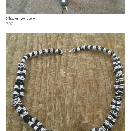
Cluster Necklace
$50