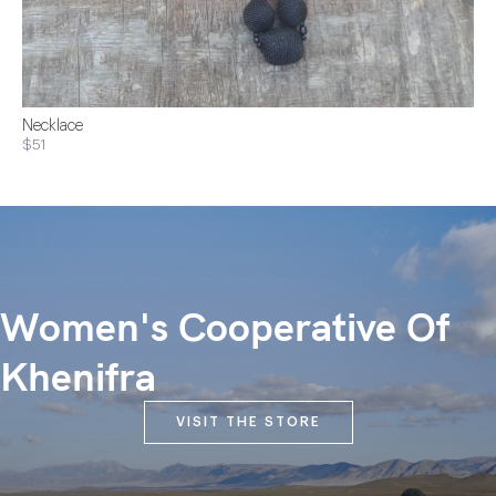
Necklace
$51
Women's Cooperative Of
Khenifra
VISIT THE STORE