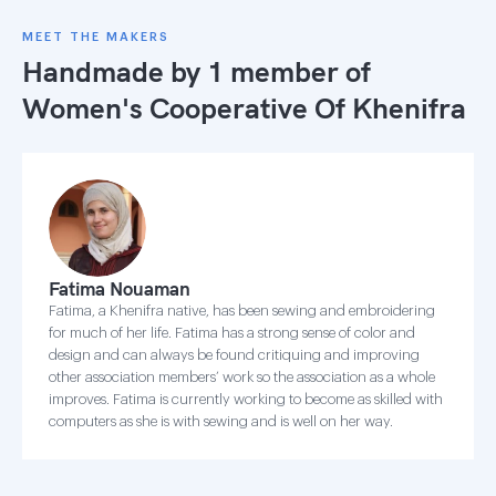
MEET THE MAKERS
Handmade by 1 member of
Women's Cooperative Of Khenifra
Fatima Nouaman
Fatima, a Khenifra native, has been sewing and embroidering
for much of her life. Fatima has a strong sense of color and
design and can always be found critiquing and improving
other association members’ work so the association as a whole
improves. Fatima is currently working to become as skilled with
computers as she is with sewing and is well on her way.