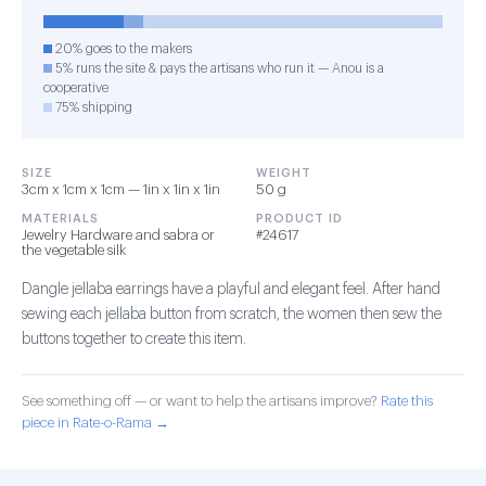
20% goes to the makers
5% runs the site & pays the artisans who run it — Anou is a
cooperative
75% shipping
SIZE
WEIGHT
3cm x 1cm x 1cm — 1in x 1in x 1in
50 g
MATERIALS
PRODUCT ID
Jewelry Hardware and sabra or
#24617
the vegetable silk
Dangle jellaba earrings have a playful and elegant feel. After hand
sewing each jellaba button from scratch, the women then sew the
buttons together to create this item.
See something off — or want to help the artisans improve?
Rate this
piece in Rate-o-Rama →