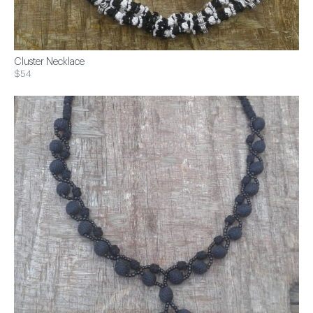
Cluster Necklace
$54