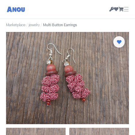
☰
Marketplace
/
jewelry
/
Multi Button Earrings