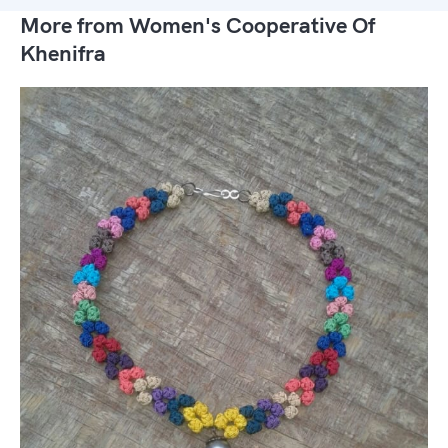
More from Women's Cooperative Of
Khenifra