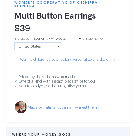
WOMEN'S COOPERATIVE OF KHENIFRA ·
KHENIFRA
Multi Button Earrings
$
39
Includes
shipping to
Want a different size or color? Personalize this design →
✓
Priced by the artisans who made it
✓
One of a kind — this exact piece ships to you
✓
Non-toxic dyes, carbon-negative yarns
Made by Fatima Nouaman — meet them ↓
WHERE YOUR MONEY GOES