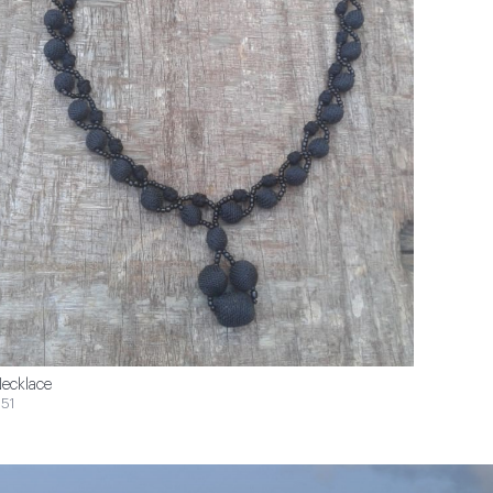
ecklace
51