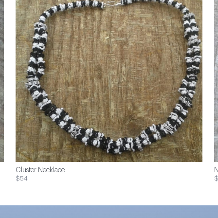
Cluster Necklace
N
$54
$