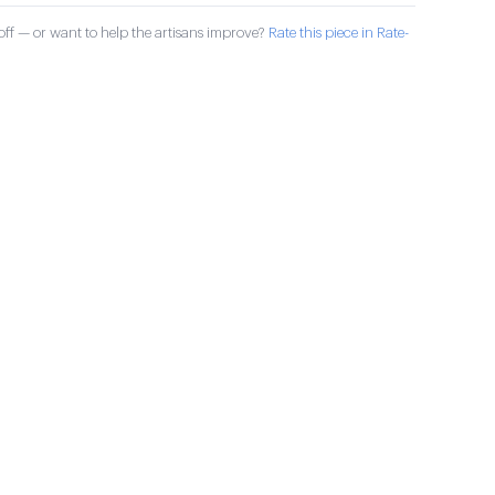
ff — or want to help the artisans improve?
Rate this piece in Rate-