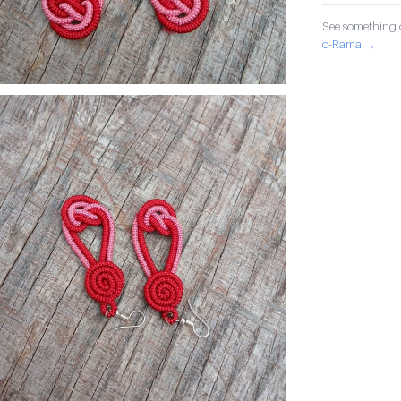
See something o
o-Rama →