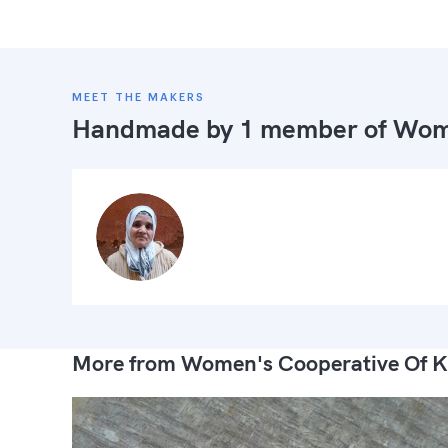
MEET THE MAKERS
Handmade by 1 member of
Wome
More from Women's Cooperative Of K