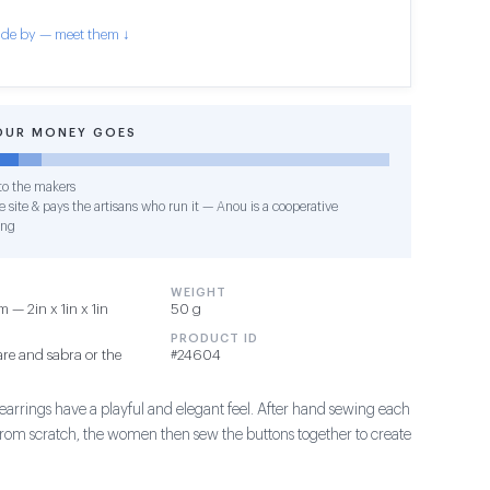
de by — meet them ↓
OUR MONEY GOES
o the makers
 site & pays the artisans who run it — Anou is a cooperative
ing
WEIGHT
 — 2in x 1in x 1in
50 g
PRODUCT ID
re and sabra or the
#24604
earrings have a playful and elegant feel. After hand sewing each
 from scratch, the women then sew the buttons together to create