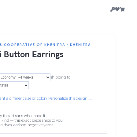
 COOPERATIVE OF KHENIFRA · KHENIFRA
i Button Earrings
shipping to
nt a different size or color? Personalize this design →
y the artisans who made it
 kind — this exact piece ships to you
c dyes, carbon-negative yarns