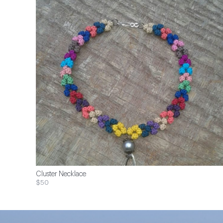
Cluster Necklace
$50