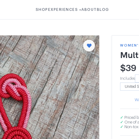
SHOP
EXPERIENCES
ABOUT
BLOG
▾
WOMEN'S
Mult
$
39
Includes
Wa
✓
Priced b
✓
One of a
✓
Non-toxi