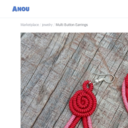
Marketplace
/
jewelry
/
Multi Button Earrings