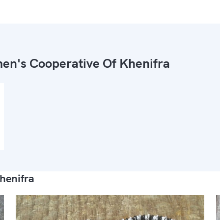
n's Cooperative Of Khenifra
henifra