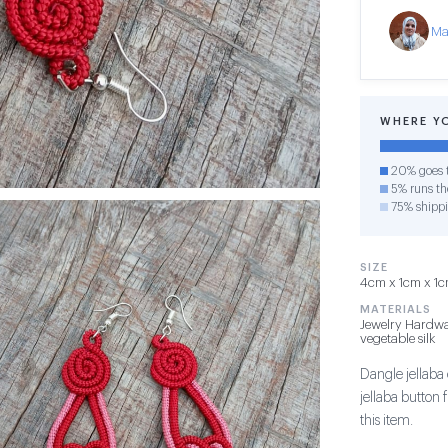
Ma
WHERE Y
20% goes t
5% runs the
75% shipp
SIZE
4cm x 1cm x 1cm
MATERIALS
Jewelry Hardwa
vegetable silk
Dangle jellaba 
jellaba button
this item.