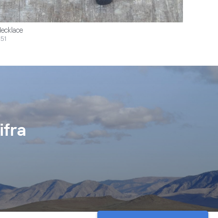
ecklace
51
ifra