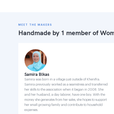
MEET THE MAKERS
Handmade by 1 member of
Wome
Samira Blkas
Samira was born in a village just outside of Khenifra.
Samira previously worked as a seamstress and transferred
her skills to the association when it began in 2008. She
and her husband, a day laborer, have one boy. With the
money she generates from her sales, she hopes to support
her small growing family and contribute to household
expenses.