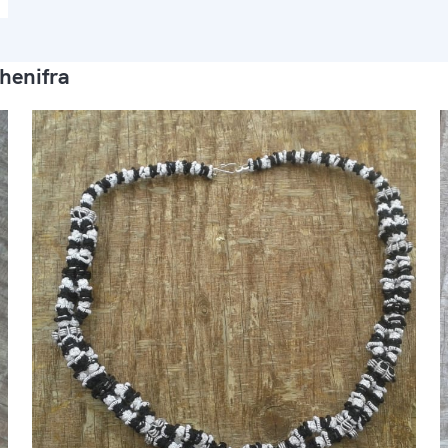
henifra