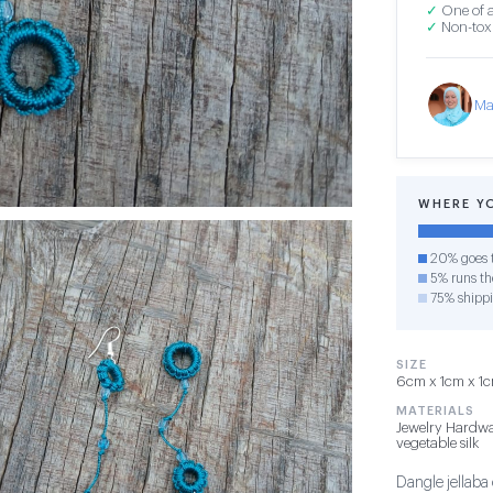
✓
One of a
✓
Non-toxi
Ma
WHERE Y
20% goes t
5% runs the
75% shipp
SIZE
6cm x 1cm x 1cm
MATERIALS
Jewelry Hardwa
vegetable silk
Dangle jellaba 