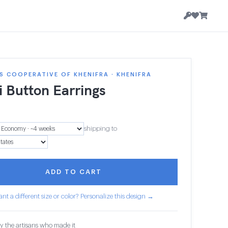
 COOPERATIVE OF KHENIFRA · KHENIFRA
i Button Earrings
shipping to
ADD TO CART
nt a different size or color? Personalize this design →
y the artisans who made it