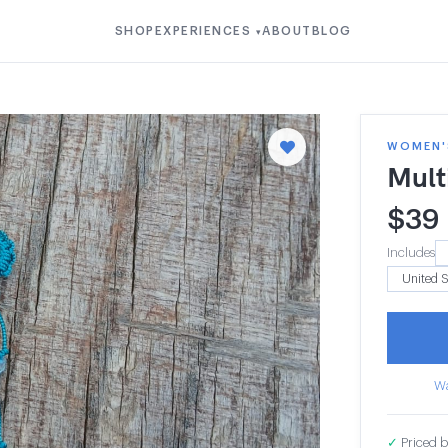
SHOP
EXPERIENCES
ABOUT
BLOG
▾
WOMEN'S
Mult
$
39
Includes
Wa
✓
Priced b