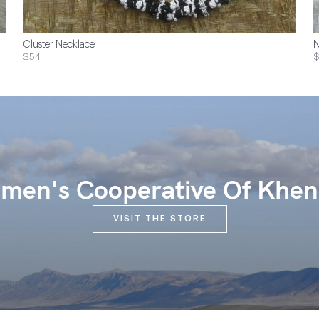
Cluster Necklace
N
$54
$
en's Cooperative Of Khen
VISIT THE STORE