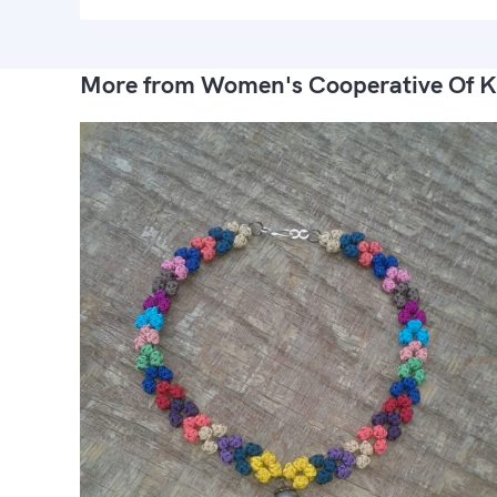
More from Women's Cooperative Of K