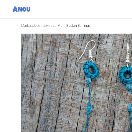
Marketplace
/
jewelry
/
Multi Button Earrings