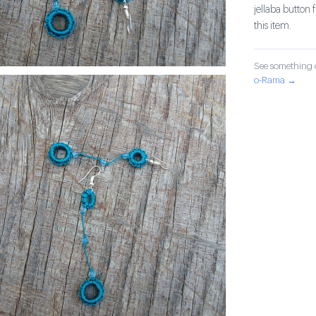
jellaba button
this item.
See something o
o-Rama →