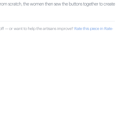
 from scratch, the women then sew the buttons together to create
ff — or want to help the artisans improve?
Rate this piece in Rate-