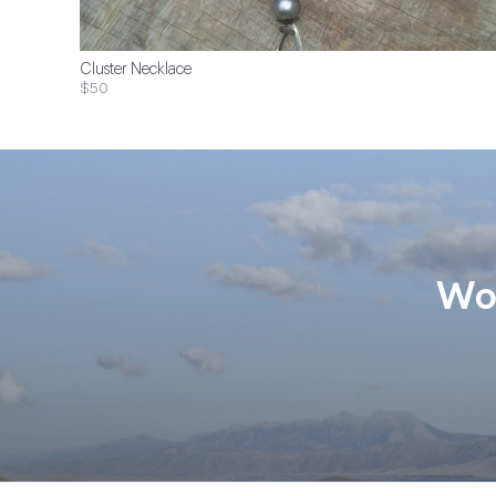
Cluster Necklace
$50
Wom