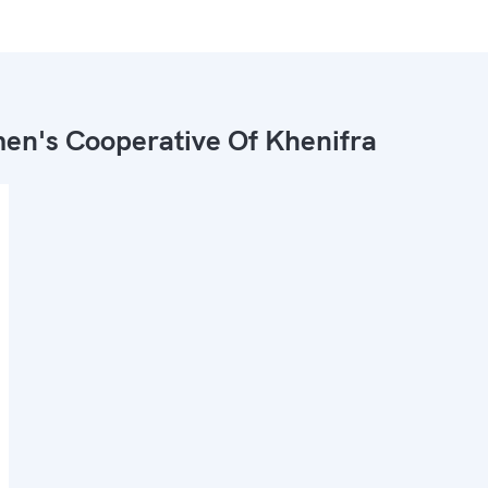
n's Cooperative Of Khenifra