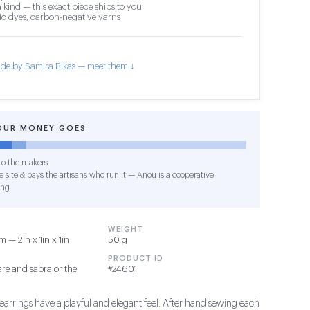
 kind — this exact piece ships to you
c dyes, carbon-negative yarns
de by Samira Blkas — meet them ↓
OUR MONEY GOES
o the makers
 site & pays the artisans who run it — Anou is a cooperative
ing
WEIGHT
 — 2in x 1in x 1in
50 g
PRODUCT ID
re and sabra or the
#24601
earrings have a playful and elegant feel. After hand sewing each