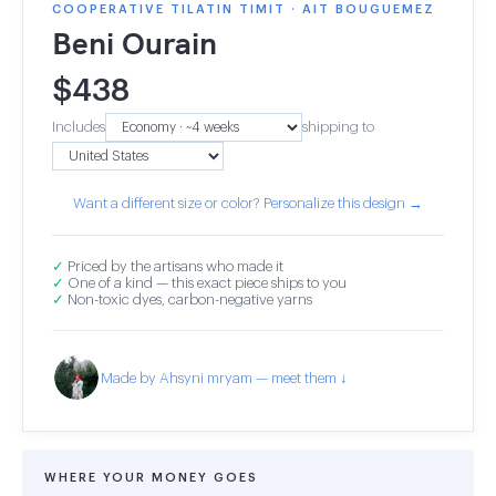
COOPERATIVE TILATIN TIMIT · AIT BOUGUEMEZ
Beni Ourain
$
438
Includes
shipping to
Want a different size or color? Personalize this design →
✓
Priced by the artisans who made it
✓
One of a kind — this exact piece ships to you
✓
Non-toxic dyes, carbon-negative yarns
Made by Ahsyni mryam — meet them ↓
WHERE YOUR MONEY GOES