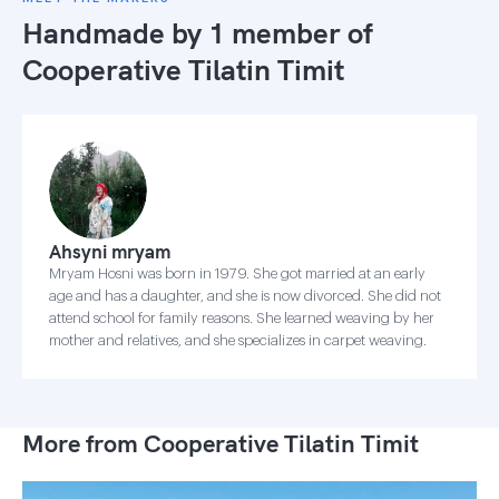
Handmade by 1 member of
Cooperative Tilatin Timit
Ahsyni mryam
Mryam Hosni was born in 1979. She got married at an early
age and has a daughter, and she is now divorced. She did not
attend school for family reasons. She learned weaving by her
mother and relatives, and she specializes in carpet weaving.
More from Cooperative Tilatin Timit