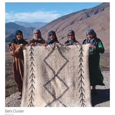
Beni Ourain