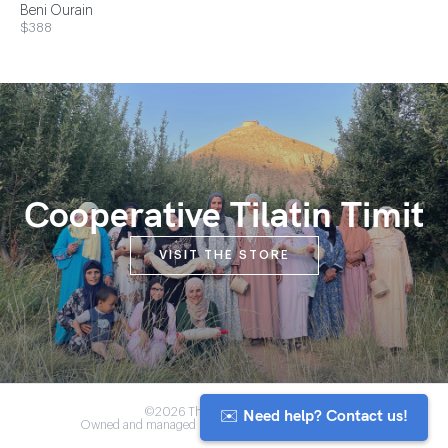
Beni Ourain
$388
Cooperative Tilatin Timit
VISIT THE STORE
✉️ Need help? Contact us!
©2026 The Anou Cooperative
Owned and managed by Morocco's artisan community