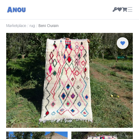
☰
Marketplace
/
rug
/
Beni Ourain