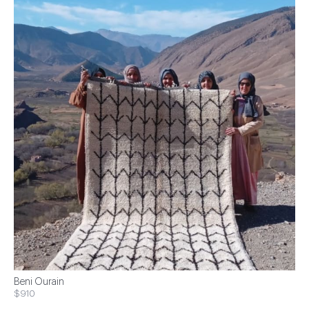
Beni Ourain
$910