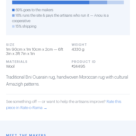
69% goes to the makers
16% runs the site & pays the artisans who run it — Anou is a
cooperative
15% shipping
SIZE
WEIGHT
1m 90cm x 1m 10cm x 2cm — 6ft
4330 g
3in x 3ft 7in x 1in
MATERIALS
PRODUCT ID
Wool
#24495
Traditional Bni Ouarain rug, handwoven Moroccan rug with cultural
Amazigh patterns.
See something off — or want to help the artisans improve?
Rate this
piece in Rate-o-Rama →
MEET THE MAKERS