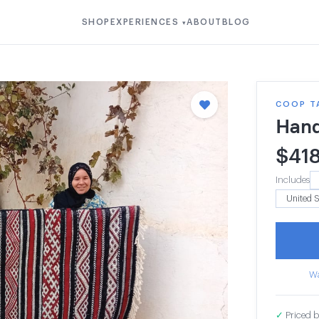
SHOP
EXPERIENCES
ABOUT
BLOG
▾
COOP T
Hand
$
41
Includes
Wa
✓
Priced b