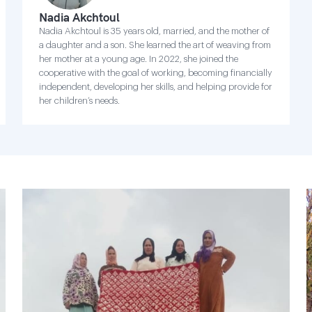
Nadia Akchtoul
Nadia Akchtoul is 35 years old, married, and the mother of
a daughter and a son. She learned the art of weaving from
her mother at a young age. In 2022, she joined the
cooperative with the goal of working, becoming financially
independent, developing her skills, and helping provide for
her children’s needs.