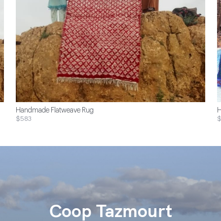
Handmade Flatweave Rug
H
$583
Coop Tazmourt