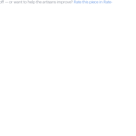
ff — or want to help the artisans improve?
Rate this piece in Rate-