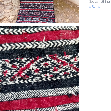
See something o
o-Rama →