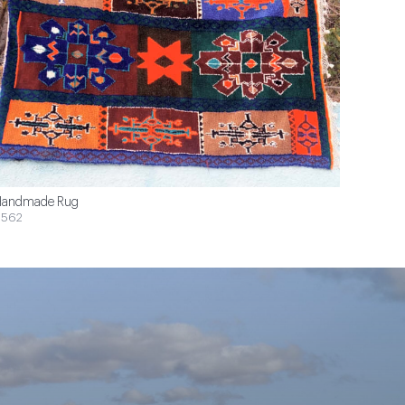
andmade Rug
$562