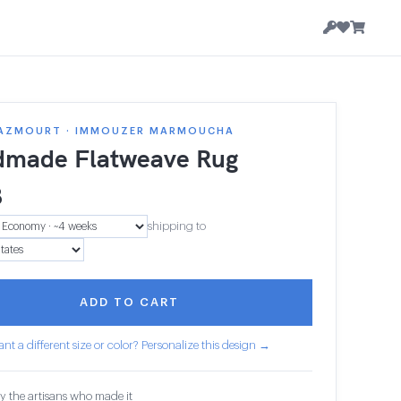
AZMOURT · IMMOUZER MARMOUCHA
made Flatweave Rug
8
shipping to
ADD TO CART
nt a different size or color? Personalize this design →
y the artisans who made it