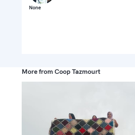
None
More from Coop Tazmourt