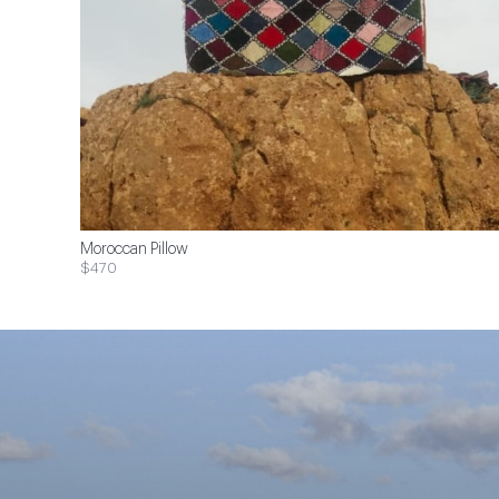
Moroccan Pillow
$470