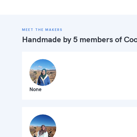
MEET THE MAKERS
Handmade by 5 members of
Coo
None