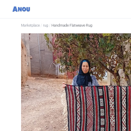
Marketplace
/
rug
/
Handmade Flatweave Rug