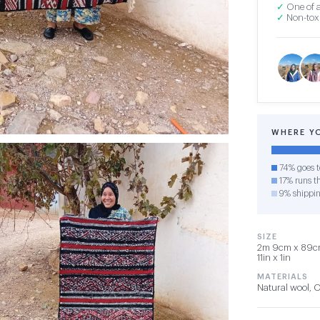
✓
One of a
✓
Non-toxi
WHERE Y
74% goes t
17% runs th
9% shippi
SIZE
2m 9cm x 89cm 
11in x 1in
MATERIALS
Natural wool, 