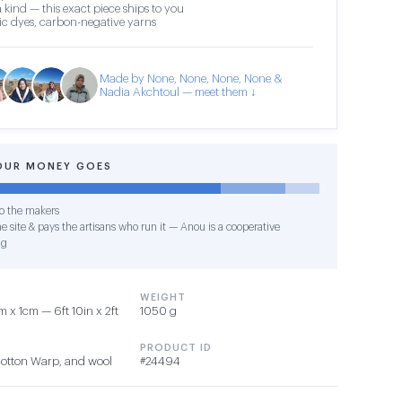
 kind — this exact piece ships to you
c dyes, carbon-negative yarns
Made by None, None, None, None &
Nadia Akchtoul — meet them ↓
OUR MONEY GOES
o the makers
e site & pays the artisans who run it — Anou is a cooperative
ng
WEIGHT
x 1cm — 6ft 10in x 2ft
1050 g
PRODUCT ID
Cotton Warp, and wool
#24494