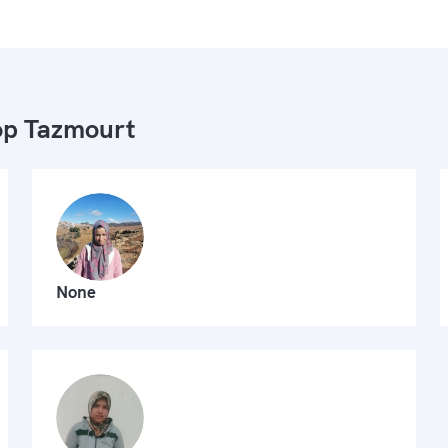
p Tazmourt
None