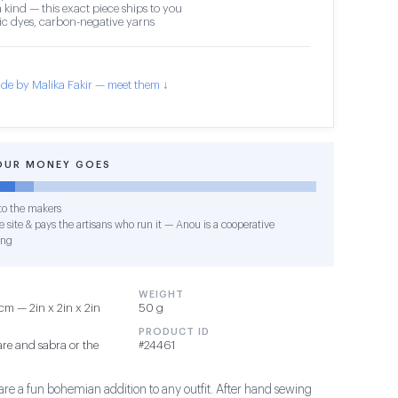
 kind — this exact piece ships to you
c dyes, carbon-negative yarns
de by Malika Fakir — meet them ↓
OUR MONEY GOES
o the makers
 site & pays the artisans who run it — Anou is a cooperative
ing
WEIGHT
m — 2in x 2in x 2in
50 g
PRODUCT ID
re and sabra or the
#24461
are a fun bohemian addition to any outfit. After hand sewing