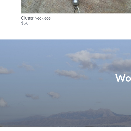
Cluster Necklace
$50
Wom