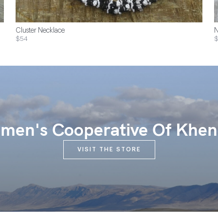
Cluster Necklace
N
$54
$
en's Cooperative Of Khen
VISIT THE STORE