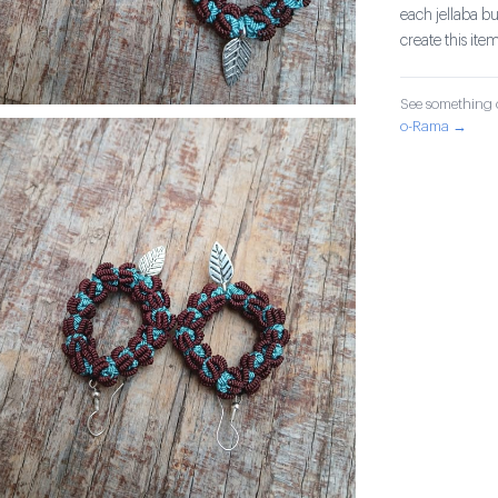
each jellaba b
create this item
See something o
o-Rama →