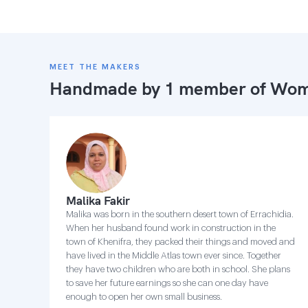
MEET THE MAKERS
Handmade by 1 member of
Wome
Malika Fakir
Malika was born in the southern desert town of Errachidia.
When her husband found work in construction in the
town of Khenifra, they packed their things and moved and
have lived in the Middle Atlas town ever since. Together
they have two children who are both in school. She plans
to save her future earnings so she can one day have
enough to open her own small business.