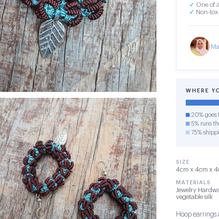
✓
One of a
✓
Non-toxi
Ma
WHERE Y
20% goes t
5% runs the
75% shipp
SIZE
4cm x 4cm x 4c
MATERIALS
Jewelry Hardwa
vegetable silk
Hoop earrings 