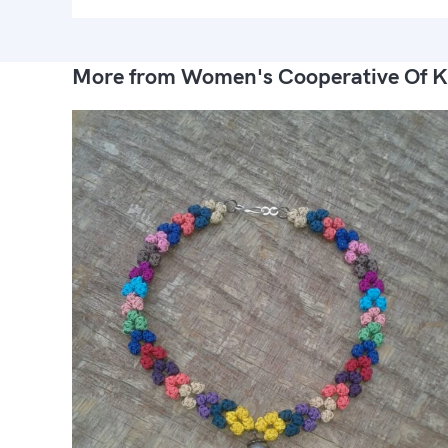
More from Women's Cooperative Of K