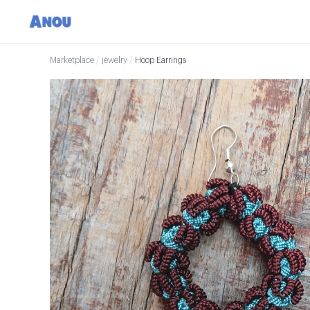
Marketplace
/
jewelry
/
Hoop Earrings