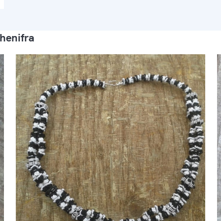
henifra