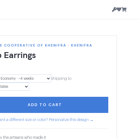
 COOPERATIVE OF KHENIFRA · KHENIFRA
 Earrings
shipping to
ADD TO CART
nt a different size or color? Personalize this design →
y the artisans who made it