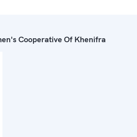
n's Cooperative Of Khenifra