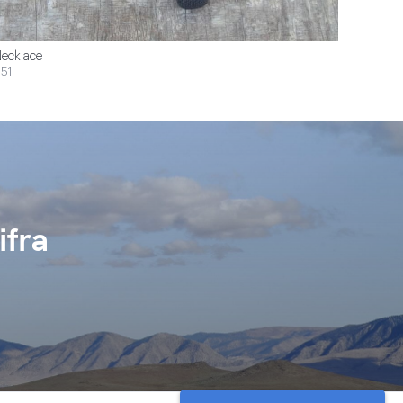
ecklace
51
ifra