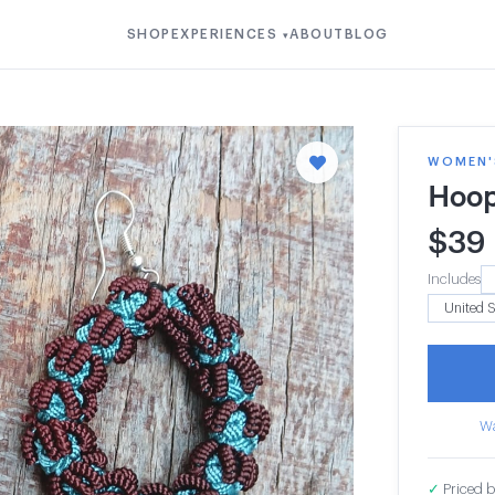
SHOP
EXPERIENCES
ABOUT
BLOG
▾
WOMEN'S
Hoop
$
39
Includes
Wa
✓
Priced b