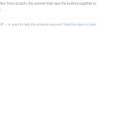
utton from scratch, the women then sew the buttons together to
.
ff — or want to help the artisans improve?
Rate this piece in Rate-