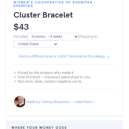
WOMEN'S COOPERATIVE OF KHENIFRA ·
KHENIFRA
Cluster Bracelet
$
43
Includes
shipping to
Want a different size or color? Personalize this design →
✓
Priced by the artisans who made it
✓
One of a kind — this exact piece ships to you
✓
Non-toxic dyes, carbon-negative yarns
Made by Fatima Nouaman — meet them ↓
WHERE YOUR MONEY GOES