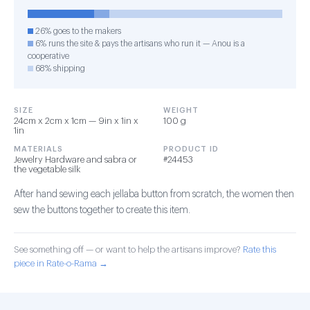
26% goes to the makers
6% runs the site & pays the artisans who run it — Anou is a
cooperative
68% shipping
SIZE
WEIGHT
24cm x 2cm x 1cm — 9in x 1in x
100 g
1in
MATERIALS
PRODUCT ID
Jewelry Hardware and sabra or
#24453
the vegetable silk
After hand sewing each jellaba button from scratch, the women then
sew the buttons together to create this item.
See something off — or want to help the artisans improve?
Rate this
piece in Rate-o-Rama →