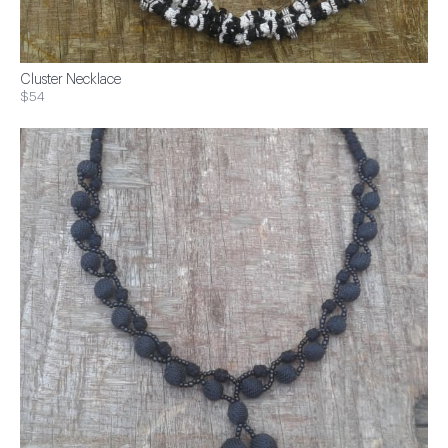
Cluster Necklace
$54