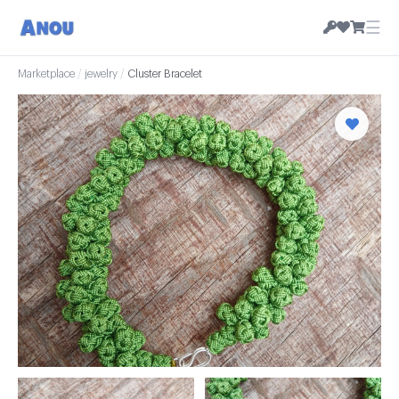
☰
Marketplace
/
jewelry
/
Cluster Bracelet