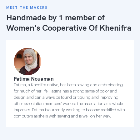
MEET THE MAKERS
Handmade by 1 member of
Women's Cooperative Of Khenifra
Fatima Nouaman
Fatima, a Khenifra native, has been sewing and embroidering
for much of her life. Fatima has a strong sense of color and
design and can always be found critiquing and improving
other association members’ work so the association as a whole
improves. Fatima is currently working to become as skilled with
computers as she is with sewing and is well on her way.