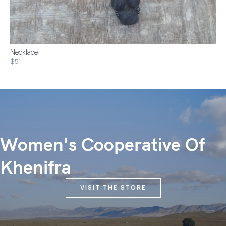
Necklace
$51
Women's Cooperative Of
Khenifra
VISIT THE STORE