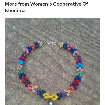
More from Women's Cooperative Of
Khenifra