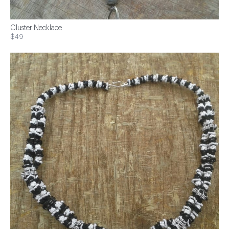
Cluster Necklace
$49