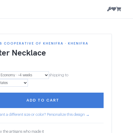
 COOPERATIVE OF KHENIFRA · KHENIFRA
ter Necklace
shipping to
ADD TO CART
nt a different size or color? Personalize this design →
y the artisans who made it