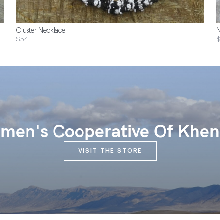
Cluster Necklace
N
$54
$
en's Cooperative Of Khen
VISIT THE STORE