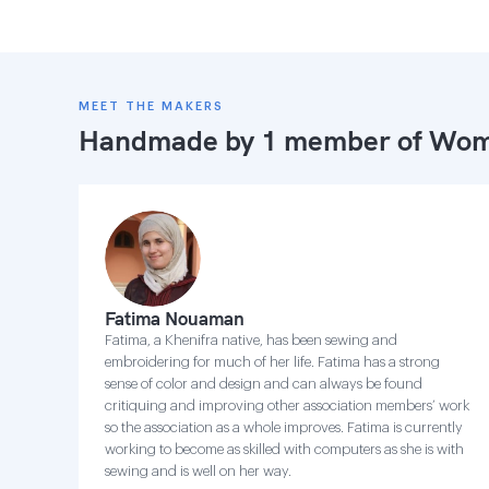
MEET THE MAKERS
Handmade by 1 member of
Wome
Fatima Nouaman
Fatima, a Khenifra native, has been sewing and
embroidering for much of her life. Fatima has a strong
sense of color and design and can always be found
critiquing and improving other association members’ work
so the association as a whole improves. Fatima is currently
working to become as skilled with computers as she is with
sewing and is well on her way.