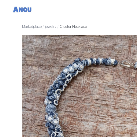
Marketplace
/
jewelry
/
Cluster Necklace