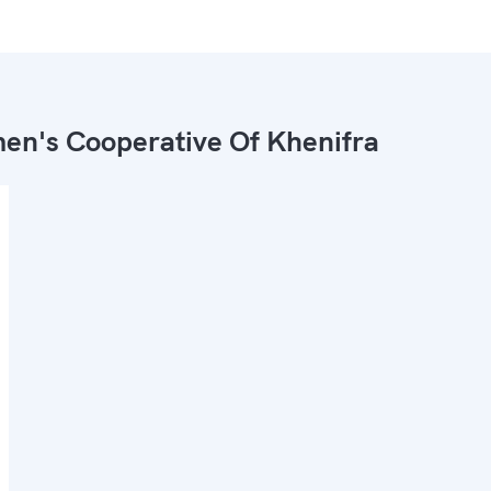
n's Cooperative Of Khenifra