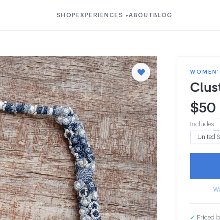
SHOP
EXPERIENCES
ABOUT
BLOG
▾
WOMEN'S
Clus
$
50
Includes
Wa
✓
Priced b