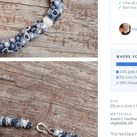
✓
One of a
✓
Non-toxi
Ma
WHERE Y
34% goes t
8% runs the
58% shipp
SIZE
55cm x 2cm x 1c
MATERIALS
Jewelry Hardwa
vegetable silk
This necklace 