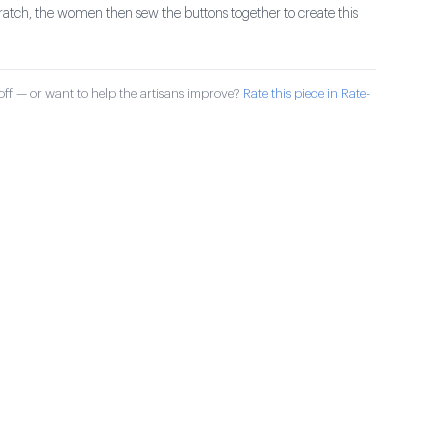
ratch, the women then sew the buttons together to create this
ff — or want to help the artisans improve?
Rate this piece in Rate-