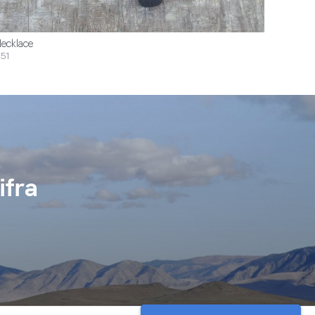
ecklace
51
ifra