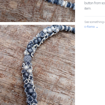
button from sc
item.
See something o
o-Rama →