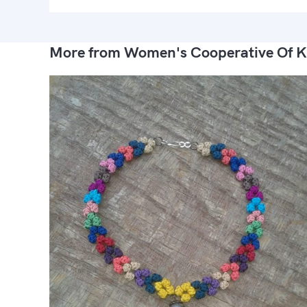
More from Women's Cooperative Of K