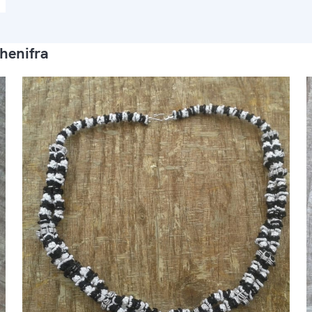
henifra