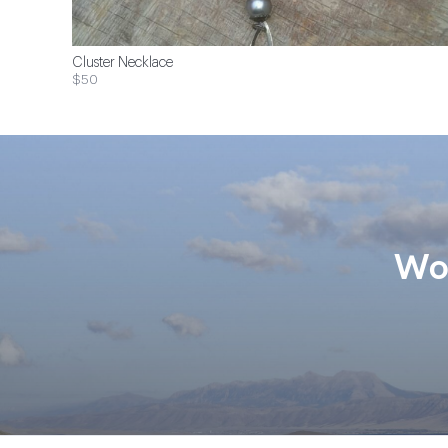
Cluster Necklace
$50
Wom