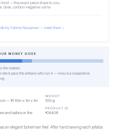
 kind — this exact piece ships to you
c dyes, carbon-negative yarns
de by Fatima Nouaman — meet them ↓
OUR MONEY GOES
o the makers
 site & pays the artisans who run it — Anou is a cooperative
ing
WEIGHT
m — 1ft 10in x 1in x 1in
100 g
PRODUCT ID
re and sabra or the
#24408
has an elegant bohemian feel. After hand sewing each jellaba