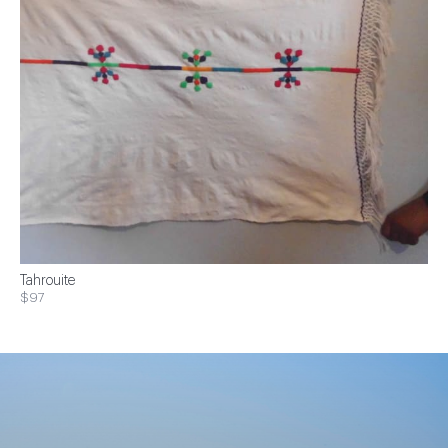
Tahrouite
$97