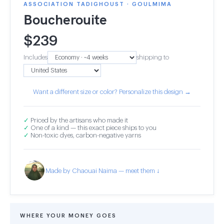
ASSOCIATION TADIGHOUST · GOULMIMA
Boucherouite
$
239
Includes
shipping to
Want a different size or color? Personalize this design →
✓
Priced by the artisans who made it
✓
One of a kind — this exact piece ships to you
✓
Non-toxic dyes, carbon-negative yarns
Made by Chaouai Naima — meet them ↓
WHERE YOUR MONEY GOES