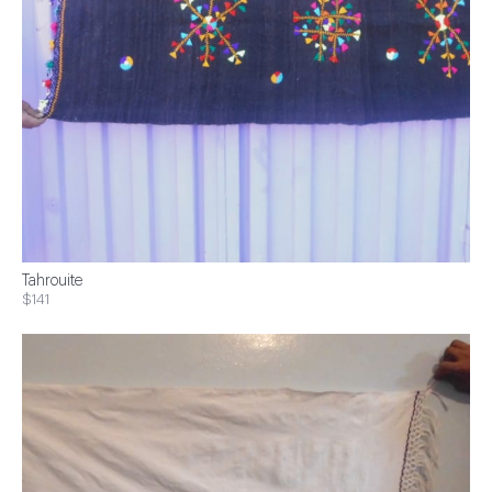
Tahrouite
$141