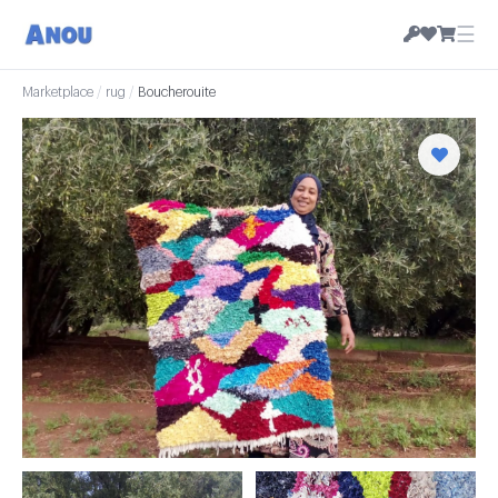
☰
Marketplace
/
rug
/
Boucherouite