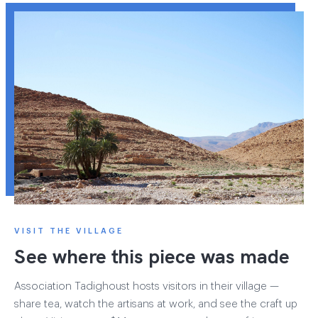
VISIT THE VILLAGE
See where this piece was made
Association Tadighoust hosts visitors in their village —
share tea, watch the artisans at work, and see the craft up