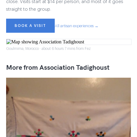
close. Visits start at $14 per person, and most of it goes
straight to the group.
BOOK A VISIT
All artisan experiences →
Goulmima, Morocco · about 6 hours 7 mins from Fez
More from Association Tadighoust