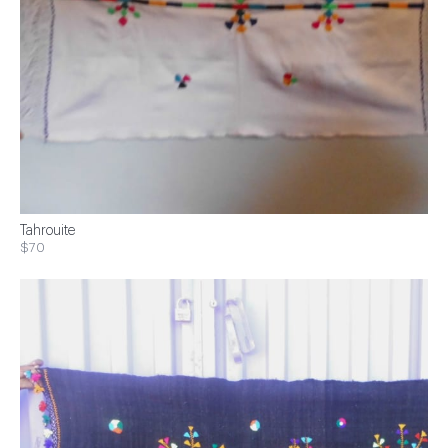
Tahrouite
$70