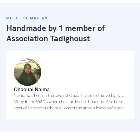
MEET THE MAKERS
Handmade by 1 member of
Association Tadighoust
Chaouai Naima
Naima was born in the town of Oued Ifrane and moved to Qsar
Muoy in the 1980’s when she married her husband. She is the
sister of Mustapha Chaouai, one of the artisan leaders of Anou.