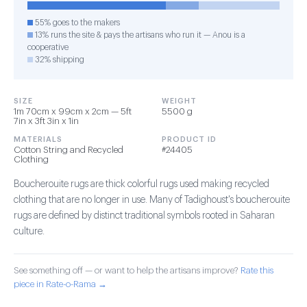
55% goes to the makers
13% runs the site & pays the artisans who run it — Anou is a
cooperative
32% shipping
SIZE
WEIGHT
1m 70cm x 99cm x 2cm — 5ft
5500 g
7in x 3ft 3in x 1in
MATERIALS
PRODUCT ID
Cotton String and Recycled
#24405
Clothing
Boucherouite rugs are thick colorful rugs used making recycled
clothing that are no longer in use. Many of Tadighoust's boucherouite
rugs are defined by distinct traditional symbols rooted in Saharan
culture.
See something off — or want to help the artisans improve?
Rate this
piece in Rate-o-Rama →