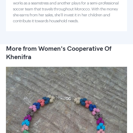
works as a seamstress and another plays for a semi-professional
soccer team that travels throughout Morocco. With the money
she earns from her sales, she’ll invest it in her children and
contribute it towards household needs.
More from Women's Cooperative Of
Khenifra