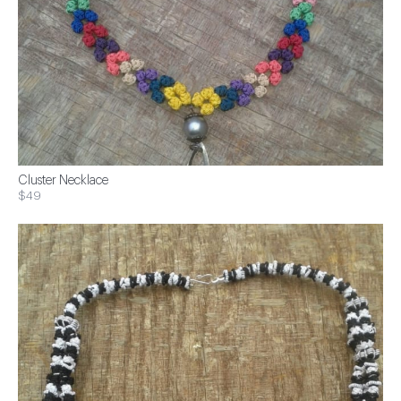
Cluster Necklace
$49