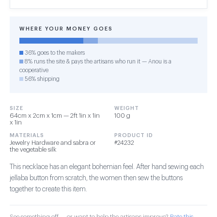
WHERE YOUR MONEY GOES
36% goes to the makers
8% runs the site & pays the artisans who run it — Anou is a
cooperative
56% shipping
SIZE
WEIGHT
64cm x 2cm x 1cm — 2ft 1in x 1in
100 g
x 1in
MATERIALS
PRODUCT ID
Jewelry Hardware and sabra or
#24232
the vegetable silk
This necklace has an elegant bohemian feel. After hand sewing each
jellaba button from scratch, the women then sew the buttons
together to create this item.
See something off — or want to help the artisans improve?
Rate this