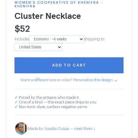
WOMEN'S COOPERATIVE OF KHENIFRA ·
KHENIFRA
Cluster Necklace
$
52
Includes
shipping to
ADD TO CART
Want a different size or color? Personalize this design →
✓
Priced by the artisans who made it
✓
One of a kind — this exact piece ships to you
✓
Non-toxic dyes, carbon-negative yarns
Made by Saadia Oukas — meet them ↓