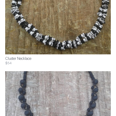
Cluster Necklace
$54