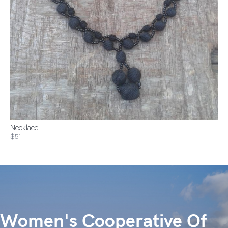
Necklace
$51
Women's Cooperative Of