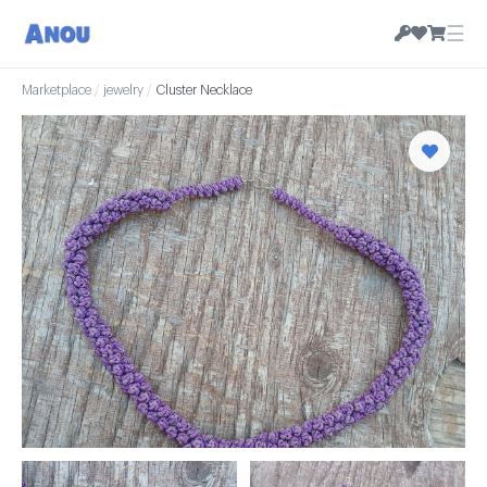
☰
Marketplace
/
jewelry
/
Cluster Necklace