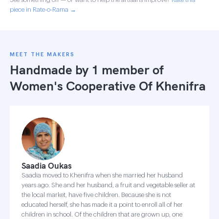
piece in Rate-o-Rama →
MEET THE MAKERS
Handmade by 1 member of
Women's Cooperative Of Khenifra
Saadia Oukas
Saadia moved to Khenifra when she married her husband
years ago. She and her husband, a fruit and vegetable seller at
the local market, have five children. Because she is not
educated herself, she has made it a point to enroll all of her
children in school. Of the children that are grown up, one