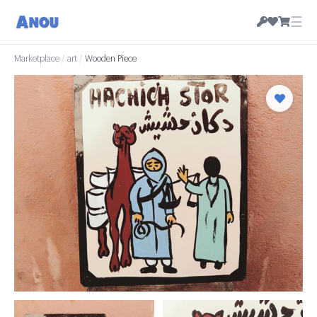
☰
Marketplace
/
art
/
Wooden Piece