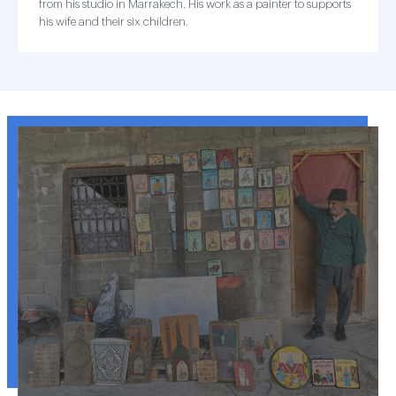
from his studio in Marrakech. His work as a painter to supports
his wife and their six children.