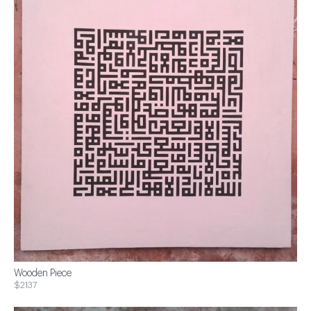
Wooden Piece
$2137