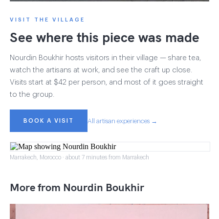
VISIT THE VILLAGE
See where this piece was made
Nourdin Boukhir hosts visitors in their village — share tea,
watch the artisans at work, and see the craft up close.
Visits start at $42 per person, and most of it goes straight
to the group.
BOOK A VISIT
All artisan experiences →
Marrakech, Morocco · about 7 minutes from Marrakech
More from Nourdin Boukhir