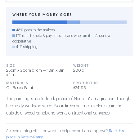
WHERE YOUR MONEY GOES
48% goes to the makers
11% runs the site & pays the artisans who run it — Anou is a
cooperative
41% shipping
SIZE
WEIGHT
25cm x 20cm x 1cm — 10in x 8in
200 g
x 1in
MATERIALS
PRODUCT ID
Oil-Based Paint
#24195
This painting is a colorful depiction of Nourdin's imagination. Though
he mostly works on wood, Nourdin sometimes explores painting
outside of wood panels and works on traditional canvases.
See something off — or want to help the artisans improve?
Rate this
piece in Rate-o-Rama →