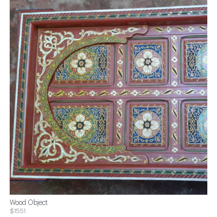
Wood Object
$1551