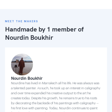
MEET THE MAKERS
Handmade by 1 member of
Nourdin Boukhir
Nourdin Boukhir
Nourdine has lived in Marrakech all his life. He was always was
a talented painter. As such, he took up an interest in caligraphy
and over time expanded his creative output to the art he
creates today. Despite his growth, he remains true to his roots
by decorating the backside of his paintings with caligraphy --
his first love with painting. Today, Nourdin continues to paint