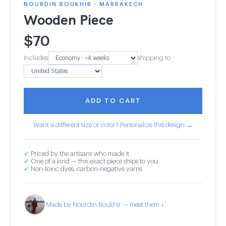
NOURDIN BOUKHIR · MARRAKECH
Wooden Piece
$
70
Includes
shipping to
ADD TO CART
Want a different size or color? Personalize this design →
✓
Priced by the artisans who made it
✓
One of a kind — this exact piece ships to you
✓
Non-toxic dyes, carbon-negative yarns
Made by Nourdin Boukhir — meet them ↓