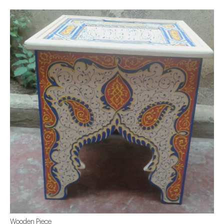
Wooden Piece