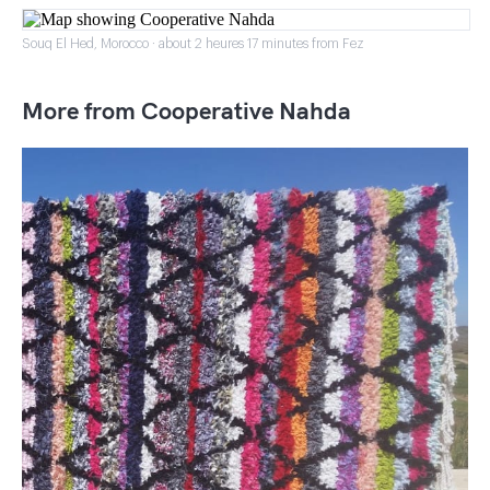
Souq El Hed, Morocco · about 2 heures 17 minutes from Fez
More from Cooperative Nahda