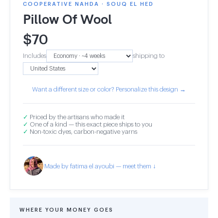
COOPERATIVE NAHDA · SOUQ EL HED
Pillow Of Wool
$
70
Includes
shipping to
Want a different size or color? Personalize this design →
✓
Priced by the artisans who made it
✓
One of a kind — this exact piece ships to you
✓
Non-toxic dyes, carbon-negative yarns
Made by fatima el ayoubi — meet them ↓
WHERE YOUR MONEY GOES