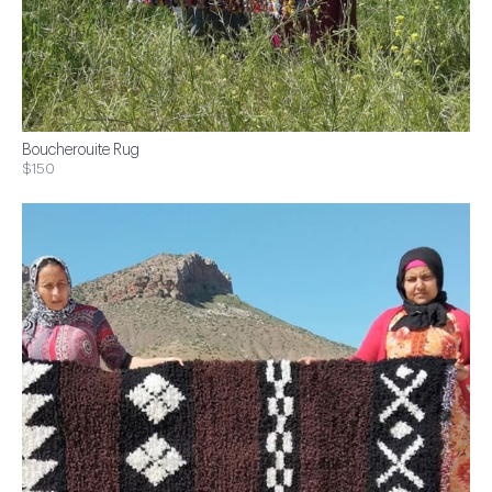
Boucherouite Rug
$150