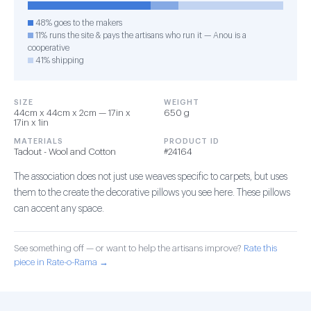
48% goes to the makers
11% runs the site & pays the artisans who run it — Anou is a
cooperative
41% shipping
SIZE
WEIGHT
44cm x 44cm x 2cm — 17in x
650 g
17in x 1in
MATERIALS
PRODUCT ID
Tadout - Wool and Cotton
#24164
The association does not just use weaves specific to carpets, but uses
them to the create the decorative pillows you see here. These pillows
can accent any space.
See something off — or want to help the artisans improve?
Rate this
piece in Rate-o-Rama →