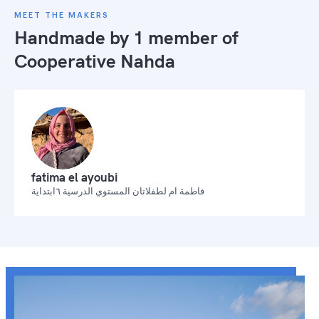
MEET THE MAKERS
Handmade by 1 member of
Cooperative Nahda
fatima el ayoubi
فاطمة ام لطفلاتان المستوي الدرسية ٦ابتداية