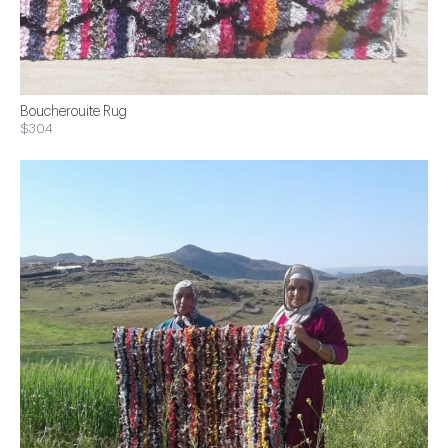
Boucherouite Rug
$304