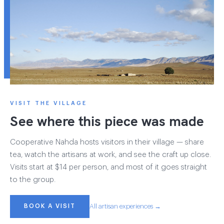
VISIT THE VILLAGE
See where this piece was made
Cooperative Nahda hosts visitors in their village — share
tea, watch the artisans at work, and see the craft up close.
Visits start at $14 per person, and most of it goes straight
to the group.
BOOK A VISIT
All artisan experiences →