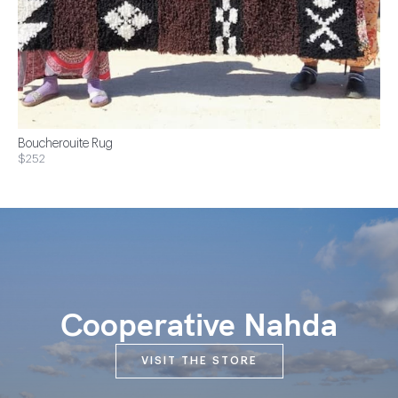
Boucherouite Rug
$252
Cooperative Nahda
VISIT THE STORE