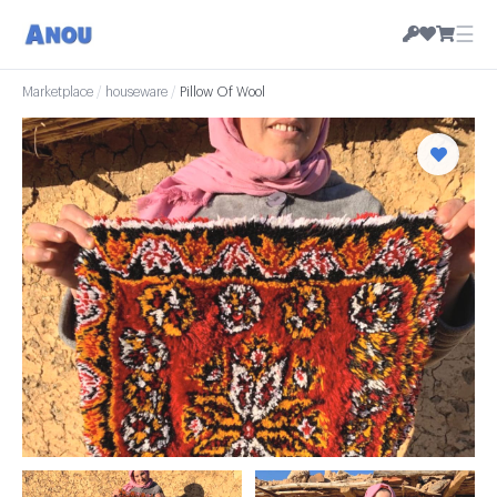
☰
Marketplace
/
houseware
/
Pillow Of Wool