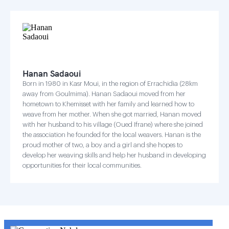
Hanan Sadaoui
Born in 1980 in Kasr Moui, in the region of Errachidia (28km
away from Goulmima). Hanan Sadaoui moved from her
hometown to Khemisset with her family and learned how to
weave from her mother. When she got married, Hanan moved
with her husband to his village (Oued Ifrane) where she joined
the association he founded for the local weavers. Hanan is the
proud mother of two, a boy and a girl and she hopes to
develop her weaving skills and help her husband in developing
opportunities for their local communities.