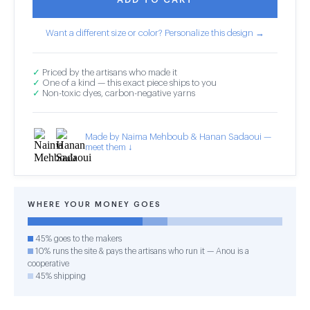
Want a different size or color? Personalize this design →
✓
Priced by the artisans who made it
✓
One of a kind — this exact piece ships to you
✓
Non-toxic dyes, carbon-negative yarns
Made by Naima Mehboub & Hanan Sadaoui —
meet them ↓
WHERE YOUR MONEY GOES
45% goes to the makers
10% runs the site & pays the artisans who run it — Anou is a
cooperative
45% shipping