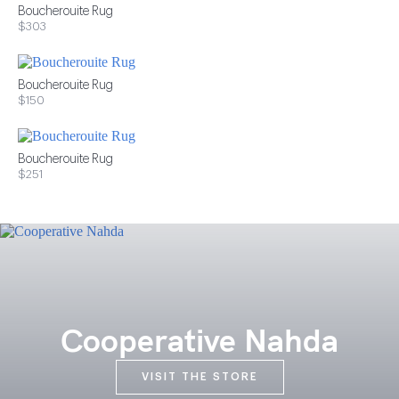
Boucherouite Rug
$303
Boucherouite Rug
$150
Boucherouite Rug
$251
Cooperative Nahda
VISIT THE STORE