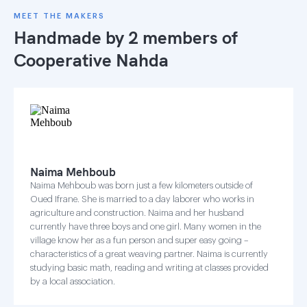
MEET THE MAKERS
Handmade by 2 members of
Cooperative Nahda
Naima Mehboub
Naima Mehboub was born just a few kilometers outside of
Oued Ifrane. She is married to a day laborer who works in
agriculture and construction. Naima and her husband
currently have three boys and one girl. Many women in the
village know her as a fun person and super easy going –
characteristics of a great weaving partner. Naima is currently
studying basic math, reading and writing at classes provided
by a local association.