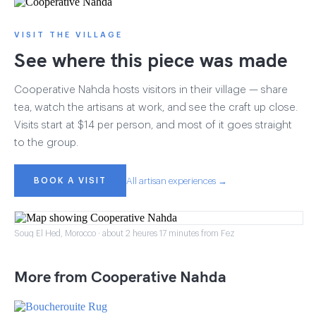
VISIT THE VILLAGE
See where this piece was made
Cooperative Nahda hosts visitors in their village — share
tea, watch the artisans at work, and see the craft up close.
Visits start at $14 per person, and most of it goes straight
to the group.
BOOK A VISIT
All artisan experiences →
Souq El Hed, Morocco · about 2 heures 17 minutes from Fez
More from Cooperative Nahda