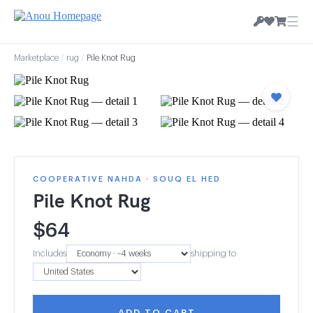
☰
Marketplace
/
rug
/
Pile Knot Rug
COOPERATIVE NAHDA · SOUQ EL HED
Pile Knot Rug
$
64
Includes
shipping to
ADD TO CART