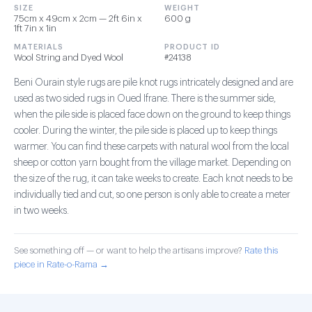
SIZE
WEIGHT
75cm x 49cm x 2cm — 2ft 6in x
600 g
1ft 7in x 1in
MATERIALS
PRODUCT ID
Wool String and Dyed Wool
#24138
Beni Ourain style rugs are pile knot rugs intricately designed and are
used as two sided rugs in Oued Ifrane. There is the summer side,
when the pile side is placed face down on the ground to keep things
cooler. During the winter, the pile side is placed up to keep things
warmer. You can find these carpets with natural wool from the local
sheep or cotton yarn bought from the village market. Depending on
the size of the rug, it can take weeks to create. Each knot needs to be
individually tied and cut, so one person is only able to create a meter
in two weeks.
See something off — or want to help the artisans improve?
Rate this
piece in Rate-o-Rama →