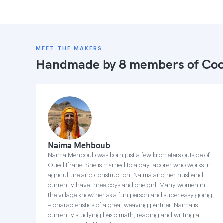
MEET THE MAKERS
Handmade by 8 members of
Coo
Naima Mehboub
Naima Mehboub was born just a few kilometers outside of
Oued Ifrane. She is married to a day laborer who works in
agriculture and construction. Naima and her husband
currently have three boys and one girl. Many women in
the village know her as a fun person and super easy going
– characteristics of a great weaving partner. Naima is
currently studying basic math, reading and writing at