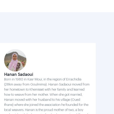
Hanan Sadaoui
Born in 1980 in Kasr Moui, in the region of Errachidia
(28km away from Goulmima). Hanan Sadaoui moved from
her hometown to Khemisset with her family and learned
how to weave from her mother. When she got married,
Hanan moved with her husband to his village (Oued
Ifrane) where she joined the association he founded for the
local weavers. Hanan is the proud mother of two, a boy