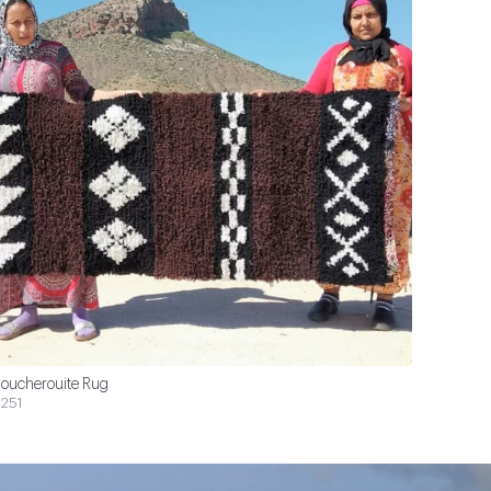
oucherouite Rug
251