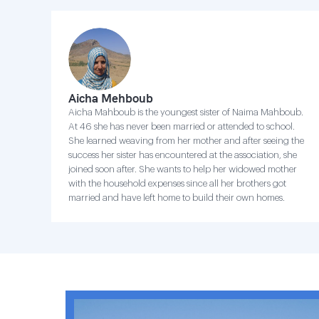
Aicha Mehboub
Aicha Mahboub is the youngest sister of Naima Mahboub.
At 46 she has never been married or attended to school.
She learned weaving from her mother and after seeing the
success her sister has encountered at the association, she
joined soon after. She wants to help her widowed mother
with the household expenses since all her brothers got
married and have left home to build their own homes.