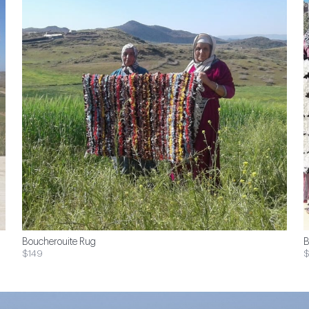
Boucherouite Rug
B
$149
$