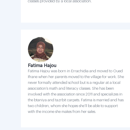
classes provided by a local association.
Fatima Hajou
Fatima Hajou was born in Errachidia and moved to Oued
Ifrane when her parents moved to the village for work. She
never formally attended school but is a regular at a local
association’s math and literacy classes. She has been
involved with the association since 2011 and specializes in
the btaniya and tazrbit carpets. Fatima is married and has
two children, whom she hopes she’ll be able to support
with the income she makes from her sales.