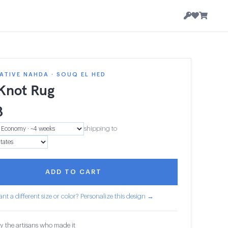
TIVE NAHDA · SOUQ EL HED
 Knot Rug
8
shipping to
ADD TO CART
nt a different size or color? Personalize this design →
y the artisans who made it