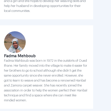
and a girl and she hopes to develop her weaving skills and
help her husband in developing opportunities for their
local communities.
Fadma Mehboub
Fadma Mahboub was born in 1972 in the outskirts of Oued
Ifrane. Her family moved into the village to make it easier for
her brothers to go to school although she didn’t get the
same opportunity since she never enrolled. However, she
got to learn to weave and has become a renowned Hanbal
and Zamora carpet weaver. She has recently joined the
association in order to help the women perfect their Hanbal
technique and find a space where she can meet like
minded women.