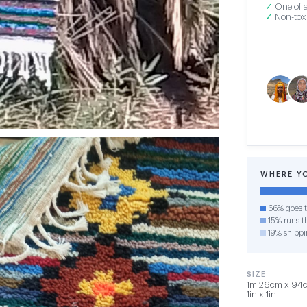
✓
One of a
✓
Non-toxi
WHERE Y
66% goes t
15% runs th
19% shippi
SIZE
1m 26cm x 94cm
1in x 1in