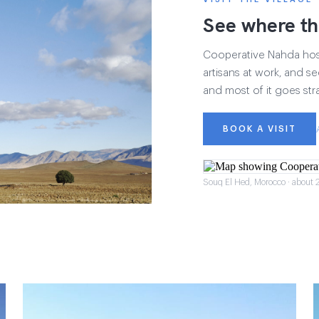
See where th
Cooperative Nahda hosts
artisans at work, and see
and most of it goes str
BOOK A VISIT
Souq El Hed, Morocco · about 