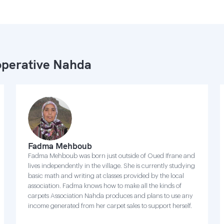
perative Nahda
Fadma Mehboub
Fadma Mehboub was born just outside of Oued Ifrane and
lives independently in the village. She is currently studying
basic math and writing at classes provided by the local
association. Fadma knows how to make all the kinds of
carpets Association Nahda produces and plans to use any
income generated from her carpet sales to support herself.