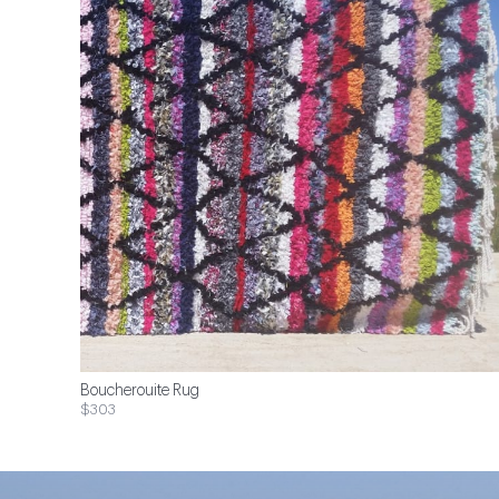
Boucherouite Rug
$303