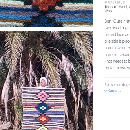
MATERIALS
Tadout - Wool,
Wool
Beni Ourain sty
two sided rugs 
placed face do
pile side is pl
natural wool fr
market. Dependi
knot needs to b
meter in two w
See something o
o-Rama →