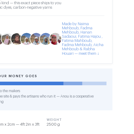
 kind — this exact piece ships to you
c dyes, carbon-negative yarns
Made by Naima
Mehboub, Fadma
Mehboub, Hanan
Sadaoui, Fatima Hajou ,
Fatima Mahboub,
Fadma Mehboub, Aicha
Mehboub & Rabha
Houari — meet them ↓
OUR MONEY GOES
o the makers
e site & pays the artisans who run it — Anou is a cooperative
ng
WEIGHT
 x 2cm — 4ft 2in x 3ft
2500 g