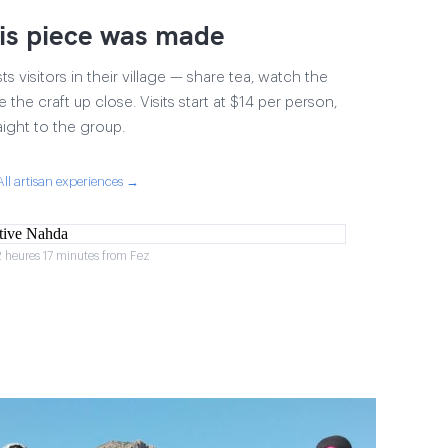
is piece was made
 visitors in their village — share tea, watch the
 the craft up close. Visits start at $14 per person,
aight to the group.
All artisan experiences →
2 heures 17 minutes from Fez