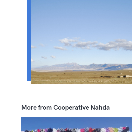
More from Cooperative Nahda