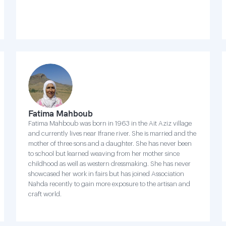
Fatima Mahboub
Fatima Mahboub was born in 1963 in the Ait Aziz village
and currently lives near Ifrane river. She is married and the
mother of three sons and a daughter. She has never been
to school but learned weaving from her mother since
childhood as well as western dressmaking. She has never
showcased her work in fairs but has joined Association
Nahda recently to gain more exposure to the artisan and
craft world.