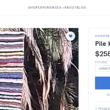
SHOP
EXPERIENCES
ABOUT
BLOG
▾
COOPERA
Pile
$
25
Includes
Wa
✓
Priced b