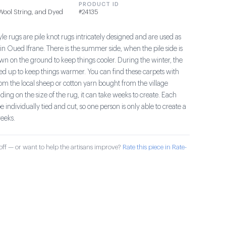
PRODUCT ID
 Wool String, and Dyed
#24135
le rugs are pile knot rugs intricately designed and are used as
in Oued Ifrane. There is the summer side, when the pile side is
wn on the ground to keep things cooler. During the winter, the
aced up to keep things warmer. You can find these carpets with
om the local sheep or cotton yarn bought from the village
ng on the size of the rug, it can take weeks to create. Each
e individually tied and cut, so one person is only able to create a
eeks.
ff — or want to help the artisans improve?
Rate this piece in Rate-