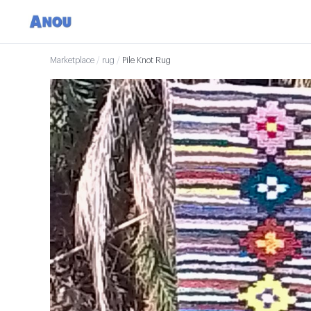
Marketplace
/
rug
/
Pile Knot Rug