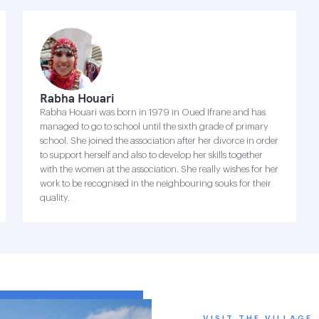
Rabha Houari
Rabha Houari was born in 1979 in Oued Ifrane and has
managed to go to school until the sixth grade of primary
school. She joined the association after her divorce in order
to support herself and also to develop her skills together
with the women at the association. She really wishes for her
work to be recognised in the neighbouring souks for their
quality.
VISIT THE VILLAGE