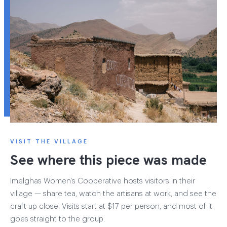
VISIT THE VILLAGE
See where this piece was made
Imelghas Women's Cooperative hosts visitors in their
village — share tea, watch the artisans at work, and see the
craft up close. Visits start at $17 per person, and most of it
goes straight to the group.