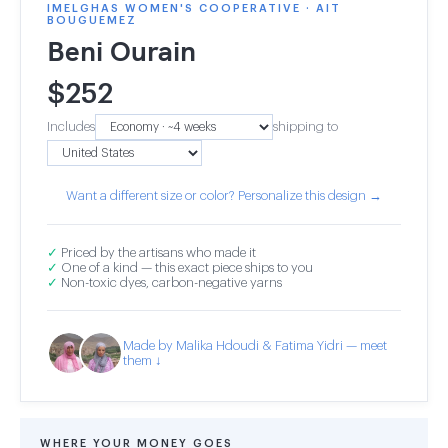
IMELGHAS WOMEN'S COOPERATIVE · AIT
BOUGUEMEZ
Beni Ourain
$
252
Includes
shipping to
Want a different size or color? Personalize this design →
✓
Priced by the artisans who made it
✓
One of a kind — this exact piece ships to you
✓
Non-toxic dyes, carbon-negative yarns
Made by Malika Hdoudi & Fatima Yidri — meet
them ↓
WHERE YOUR MONEY GOES