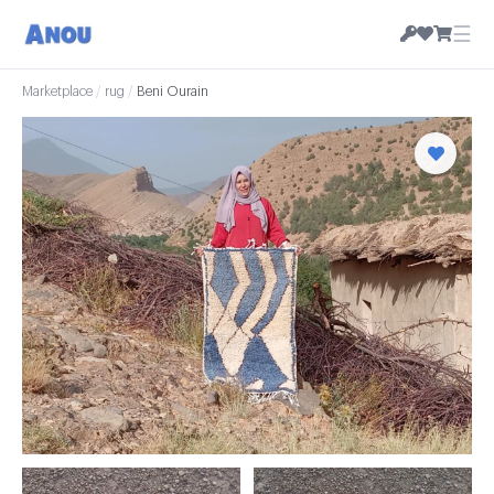
☰
Marketplace
/
rug
/
Beni Ourain