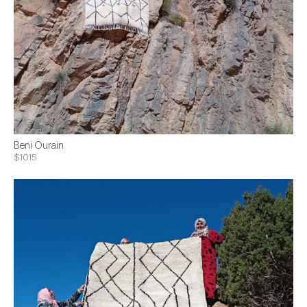
Beni Ourain
$1015