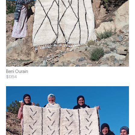
Beni Ourain
$1354