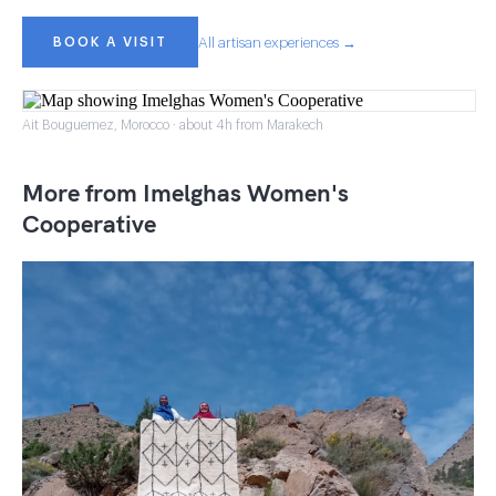
BOOK A VISIT
All artisan experiences →
Ait Bouguemez, Morocco · about 4h from Marakech
More from Imelghas Women's
Cooperative