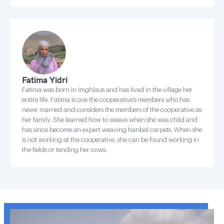
Fatima Yidri
Fatima was born in Imghlaus and has lived in the village her
entire life. Fatima is one the cooperative's members who has
never married and considers the members of the cooperative as
her family. She learned how to weave when she was child and
has since become an expert weaving hanbal carpets. When she
is not working at the cooperative, she can be found working in
the fields or tending her cows.