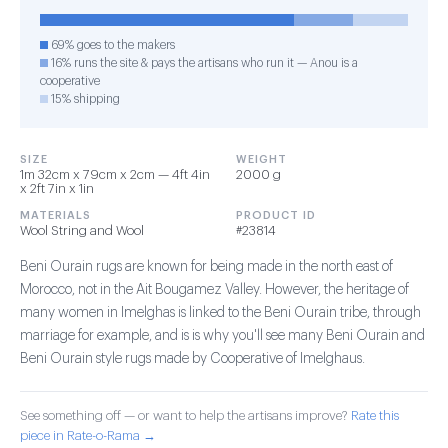
69% goes to the makers
16% runs the site & pays the artisans who run it — Anou is a
cooperative
15% shipping
SIZE
WEIGHT
1m 32cm x 79cm x 2cm — 4ft 4in
2000 g
x 2ft 7in x 1in
MATERIALS
PRODUCT ID
Wool String and Wool
#23814
Beni Ourain rugs are known for being made in the north east of
Morocco, not in the Ait Bougamez Valley. However, the heritage of
many women in Imelghas is linked to the Beni Ourain tribe, through
marriage for example, and is is why you'll see many Beni Ourain and
Beni Ourain style rugs made by Cooperative of Imelghaus.
See something off — or want to help the artisans improve?
Rate this
piece in Rate-o-Rama →