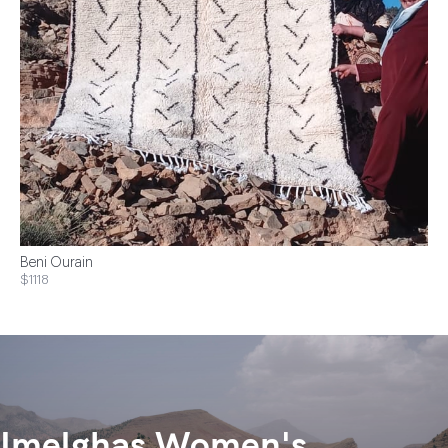
Beni Ourain
$1118
Imelghas Women's