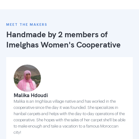
MEET THE MAKERS
Handmade by 2 members of
Imelghas Women's Cooperative
Malika Hdoudi
Malika is an Imghlaus village native and has worked in the
cooperative since the day it was founded. She specializes in
hanbal carpets and helps with the day-to-day operations of the
cooperative. She hopes with the sales of her carpet she'll be able
to make enough and take a vacation to a famous Moroccan
city!