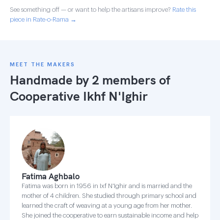
See something off — or want to help the artisans improve?
Rate this
piece in Rate-o-Rama →
MEET THE MAKERS
Handmade by 2 members of
Cooperative Ikhf N'Ighir
Fatima Aghbalo
Fatima was born in 1956 in Ixf N'Ighir and is married and the
mother of 4 children. She studied through primary school and
learned the craft of weaving at a young age from her mother.
She joined the cooperative to earn sustainable income and help