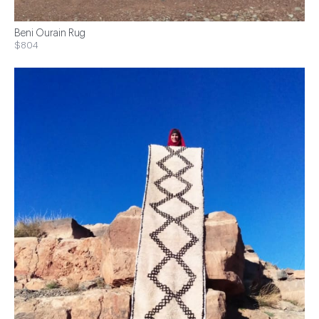
Beni Ourain Rug
$804