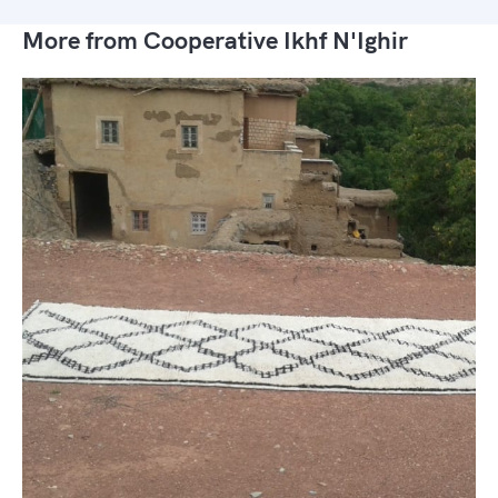
More from Cooperative Ikhf N'Ighir