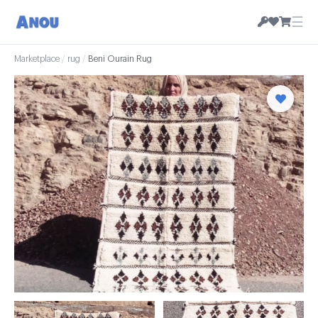
☰
Marketplace
/
rug
/
Beni Ourain Rug