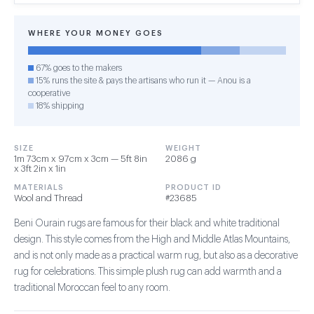
WHERE YOUR MONEY GOES
67% goes to the makers
15% runs the site & pays the artisans who run it — Anou is a
cooperative
18% shipping
SIZE
WEIGHT
1m 73cm x 97cm x 3cm — 5ft 8in
2086 g
x 3ft 2in x 1in
MATERIALS
PRODUCT ID
Wool and Thread
#23685
Beni Ourain rugs are famous for their black and white traditional
design. This style comes from the High and Middle Atlas Mountains,
and is not only made as a practical warm rug, but also as a decorative
rug for celebrations. This simple plush rug can add warmth and a
traditional Moroccan feel to any room.