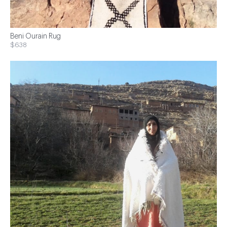
Beni Ourain Rug
$638