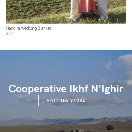
Handira Wedding Blanket
$224
Cooperative Ikhf N'Ighir
VISIT THE STORE