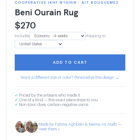
COOPERATIVE IKHF N'IGHIR · AIT BOUGUEMEZ
Beni Ourain Rug
$
270
Includes
shipping to
ADD TO CART
Want a different size or color? Personalize this design →
✓
Priced by the artisans who made it
✓
One of a kind — this exact piece ships to you
✓
Non-toxic dyes, carbon-negative yarns
Made by Fatima Aghbalo & Naima Ait Atalb —
meet them ↓