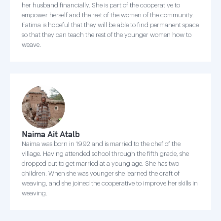
her husband financially. She is part of the cooperative to
empower herself and the rest of the women of the community.
Fatima is hopeful that they will be able to find permanent space
so that they can teach the rest of the younger women how to
weave.
Naima Ait Atalb
Naima was born in 1992 and is married to the chef of the
village. Having attended school through the fifth grade, she
dropped out to get married at a young age. She has two
children. When she was younger she learned the craft of
weaving, and she joined the cooperative to improve her skills in
weaving.