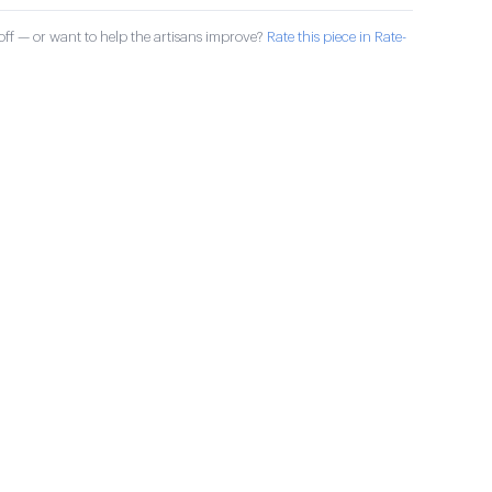
ff — or want to help the artisans improve?
Rate this piece in Rate-