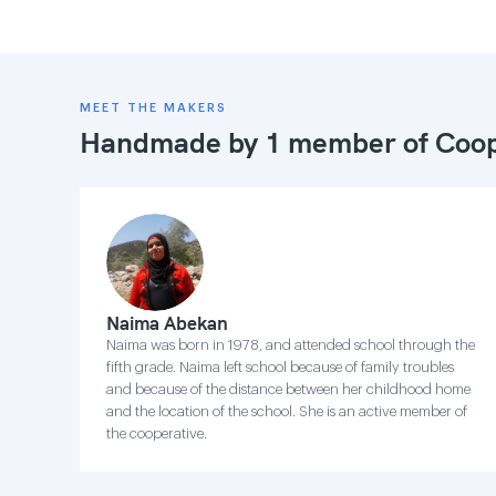
MEET THE MAKERS
Handmade by 1 member of
Coop
Naima Abekan
Naima was born in 1978, and attended school through the
fifth grade. Naima left school because of family troubles
and because of the distance between her childhood home
and the location of the school. She is an active member of
the cooperative.