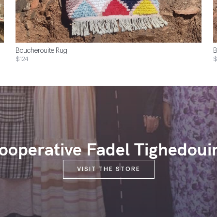
Boucherouite Rug
B
$124
$
ooperative Fadel Tighedoui
VISIT THE STORE