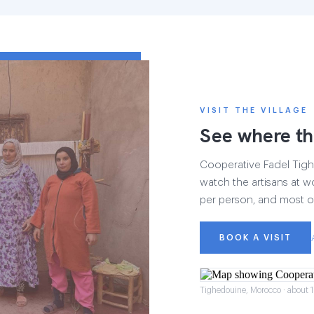
VISIT THE VILLAGE
See where th
Cooperative Fadel Tighe
watch the artisans at wo
per person, and most of
BOOK A VISIT
Tighedouine, Morocco · about 