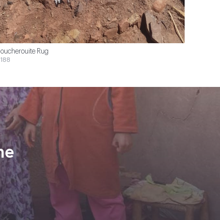
oucherouite Rug
188
ne