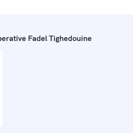
erative Fadel Tighedouine