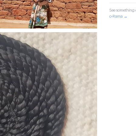
See something o
o-Rama →