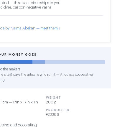
 kind — this exact piece ships to you
c dyes, carbon-negative yarns
de by Naima Abekan — meet them ↓
OUR MONEY GOES
o the makers
e site & pays the artisans who run it — Anou is a cooperative
ing
WEIGHT
cm — 17in x 17in x 1in
200 g
PRODUCT ID
#23396
sleeping and decorating