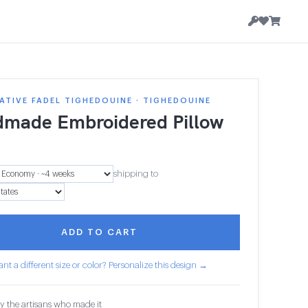
TIVE FADEL TIGHEDOUINE · TIGHEDOUINE
made Embroidered Pillow
shipping to
ADD TO CART
nt a different size or color? Personalize this design →
y the artisans who made it