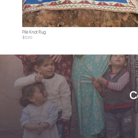
Pile Knot Rug
$530
C