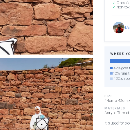
✓
One of a
✓
Non-toxi
Ma
WHERE Y
42% goes t
10% runs th
48% shipp
SIZE
44cm x 43cm x 1
MATERIALS
Acrylic Thread
It is used for 