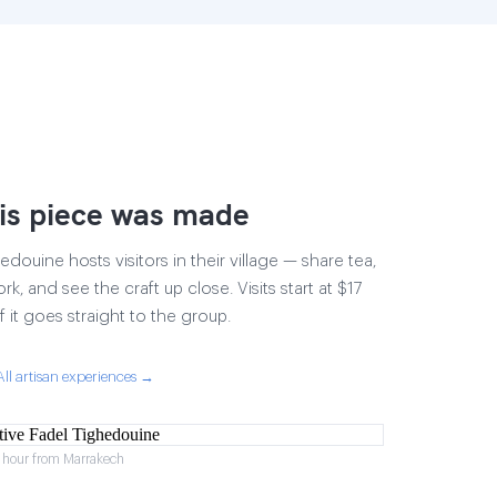
is piece was made
douine hosts visitors in their village — share tea,
rk, and see the craft up close. Visits start at $17
 it goes straight to the group.
All artisan experiences →
1 hour from Marrakech