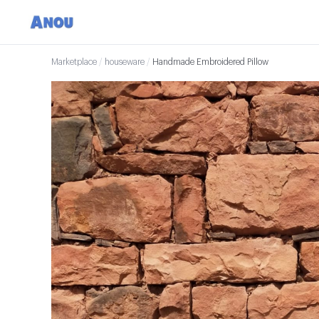
Marketplace
/
houseware
/
Handmade Embroidered Pillow