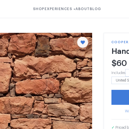
SHOP
EXPERIENCES
ABOUT
BLOG
▾
COOPERA
Hand
$
60
Includes
Wa
✓
Priced b