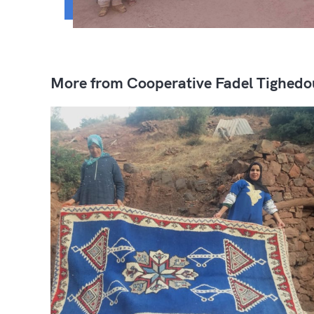
More from Cooperative Fadel Tighedo