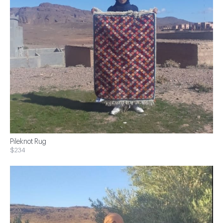
Pileknot Rug
$234