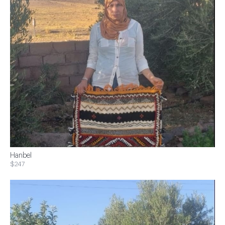
Hanbel
$247