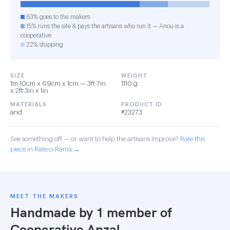
63% goes to the makers
15% runs the site & pays the artisans who run it — Anou is a
cooperative
22% shipping
SIZE
WEIGHT
1m 10cm x 69cm x 1cm — 3ft 7in
1110 g
x 2ft 3in x 1in
MATERIALS
PRODUCT ID
and
#23273
See something off — or want to help the artisans improve?
Rate this
piece in Rate-o-Rama →
MEET THE MAKERS
Handmade by 1 member of
Cooperative Anzal