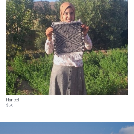
Hanbel
$58