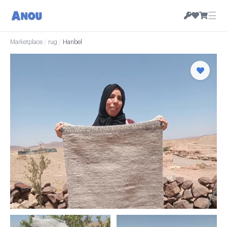
☰
Marketplace
/
rug
/
Hanbel