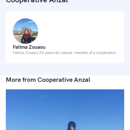
Fatima Zouaou
Fatima Zouaou 39 years old ,weaver ,member of a cooperation
More from Cooperative Anzal