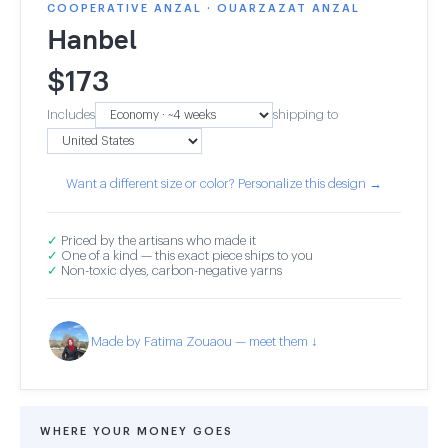
COOPERATIVE ANZAL · OUARZAZAT ANZAL
Hanbel
$
173
Includes
shipping to
Want a different size or color? Personalize this design →
✓
Priced by the artisans who made it
✓
One of a kind — this exact piece ships to you
✓
Non-toxic dyes, carbon-negative yarns
Made by Fatima Zouaou — meet them ↓
WHERE YOUR MONEY GOES