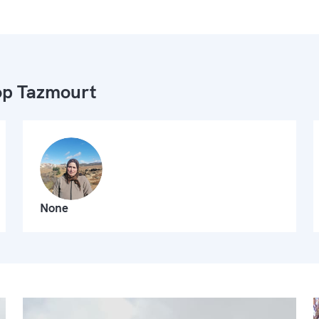
p Tazmourt
None