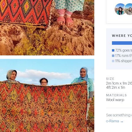
WHERE Y
72% goes t
17% runs th
11% shippi
SIZE
2m 1cm x 1m 26
4ft 2in x 1in
MATERIALS
Wool warp
See something o
o-Rama →