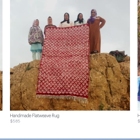
Handmade Flatweave Rug
H
$585