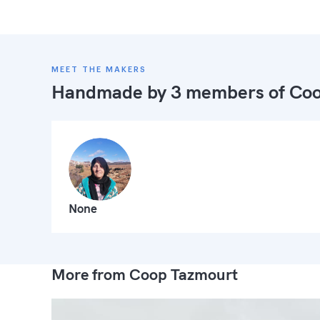
MEET THE MAKERS
Handmade by 3 members of
Coo
None
More from Coop Tazmourt