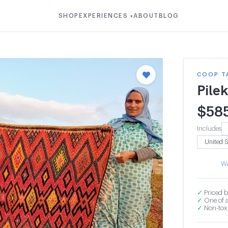
SHOP
EXPERIENCES
ABOUT
BLOG
▾
COOP T
Pile
$
58
Includes
Wa
✓
Priced b
✓
One of a
✓
Non-toxi