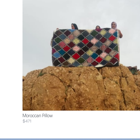
Moroccan Pillow
$471