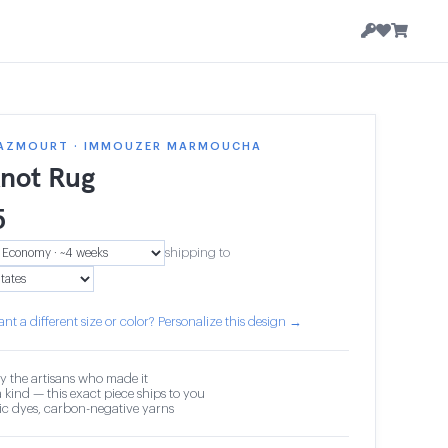
AZMOURT · IMMOUZER MARMOUCHA
knot Rug
5
shipping to
nt a different size or color? Personalize this design →
y the artisans who made it
 kind — this exact piece ships to you
c dyes, carbon-negative yarns