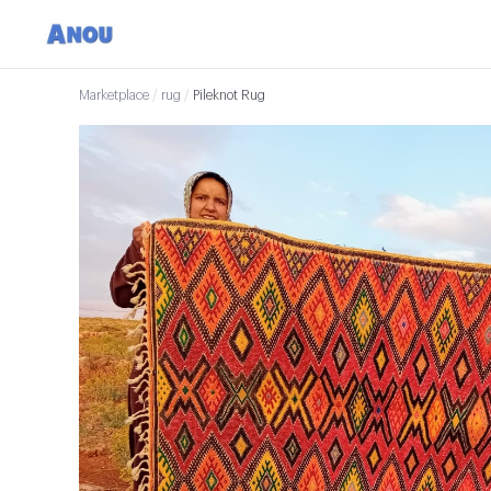
Marketplace
/
rug
/
Pileknot Rug