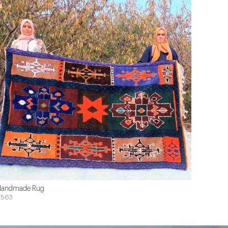
andmade Rug
$563