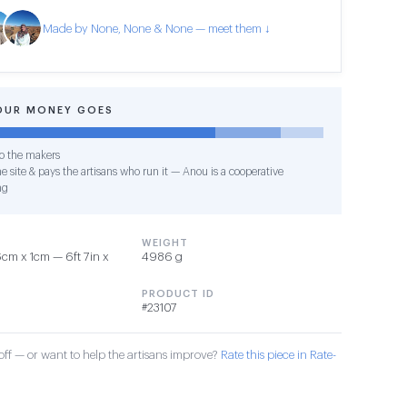
Made by None, None & None — meet them ↓
OUR MONEY GOES
o the makers
e site & pays the artisans who run it — Anou is a cooperative
ng
WEIGHT
cm x 1cm — 6ft 7in x
4986 g
PRODUCT ID
#23107
ff — or want to help the artisans improve?
Rate this piece in Rate-