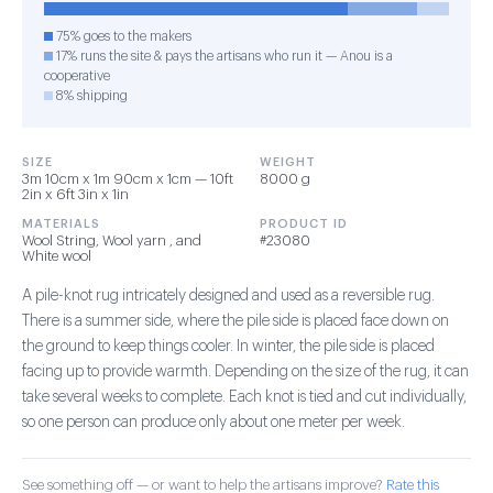
75% goes to the makers
17% runs the site & pays the artisans who run it — Anou is a
cooperative
8% shipping
SIZE
WEIGHT
3m 10cm x 1m 90cm x 1cm — 10ft
8000 g
2in x 6ft 3in x 1in
MATERIALS
PRODUCT ID
Wool String, Wool yarn , and
#23080
White wool
A pile-knot rug intricately designed and used as a reversible rug.
There is a summer side, where the pile side is placed face down on
the ground to keep things cooler. In winter, the pile side is placed
facing up to provide warmth. Depending on the size of the rug, it can
take several weeks to complete. Each knot is tied and cut individually,
so one person can produce only about one meter per week.
See something off — or want to help the artisans improve?
Rate this