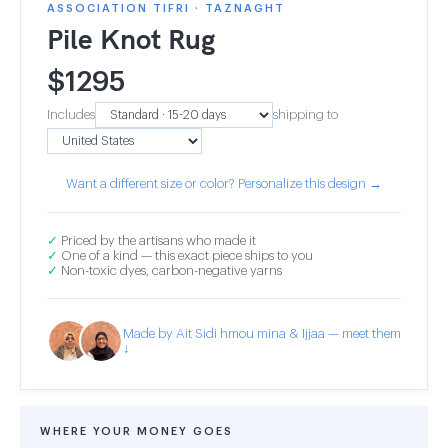
ASSOCIATION TIFRI · TAZNAGHT
Pile Knot Rug
$
1295
Includes
shipping to
Want a different size or color? Personalize this design →
✓
Priced by the artisans who made it
✓
One of a kind — this exact piece ships to you
✓
Non-toxic dyes, carbon-negative yarns
Made by Ait Sidi hmou mina & Ijjaa — meet them
↓
WHERE YOUR MONEY GOES