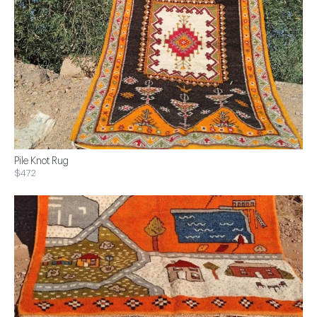
Pile Knot Rug
$472