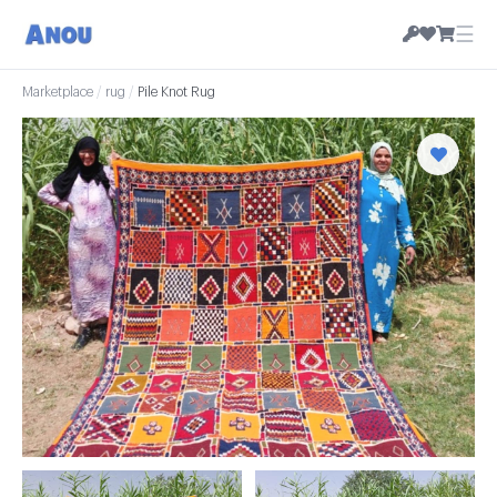
☰
Marketplace
/
rug
/
Pile Knot Rug