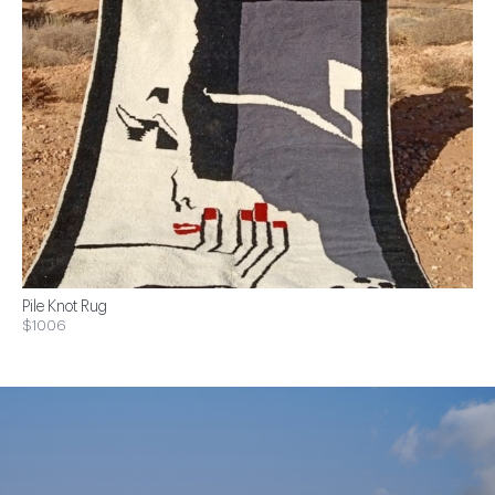
Pile Knot Rug
$1006