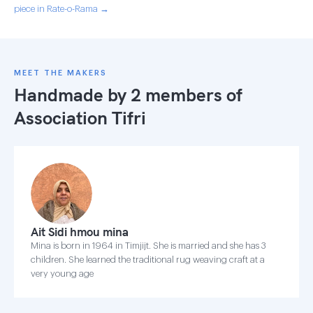
piece in Rate-o-Rama →
MEET THE MAKERS
Handmade by 2 members of
Association Tifri
Ait Sidi hmou mina
Mina is born in 1964 in Timjijt. She is married and she has 3
children. She learned the traditional rug weaving craft at a
very young age