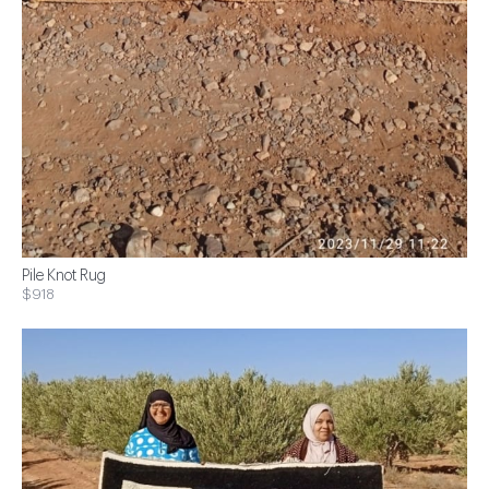
Pile Knot Rug
$918