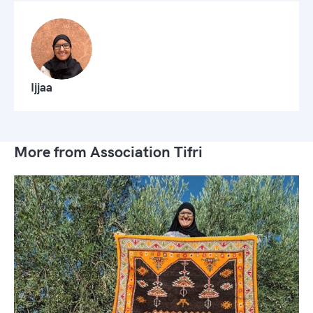
Ijjaa
More from Association Tifri